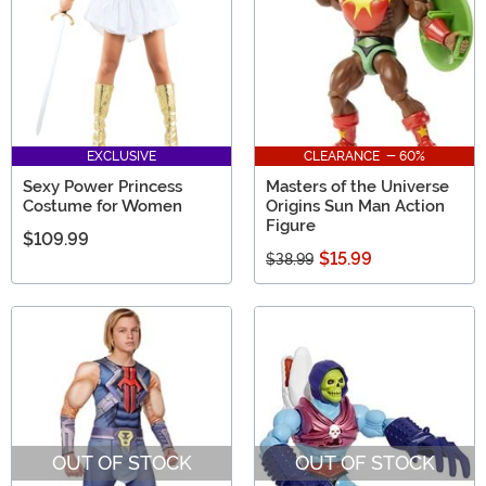
EXCLUSIVE
CLEARANCE - 60%
Sexy Power Princess
Masters of the Universe
Costume for Women
Origins Sun Man Action
Figure
$109.99
$15.99
$38.99
OUT OF STOCK
OUT OF STOCK