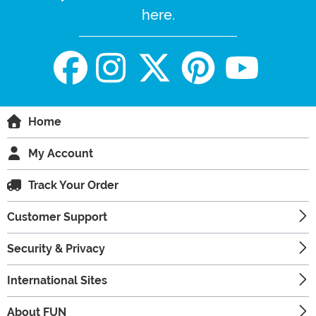
here.
Home
My Account
Track Your Order
Customer Support
Security & Privacy
International Sites
About FUN