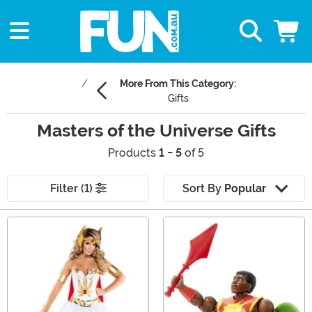
More From This Category:
Gifts
Masters of the Universe Gifts
Products
1 - 5
of 5
Filter (1)
Sort By
Popular
Main Content