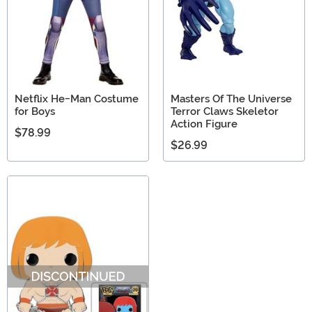
Netflix He-Man Costume
Masters Of The Universe
for Boys
Terror Claws Skeletor
Action Figure
$78.99
$26.99