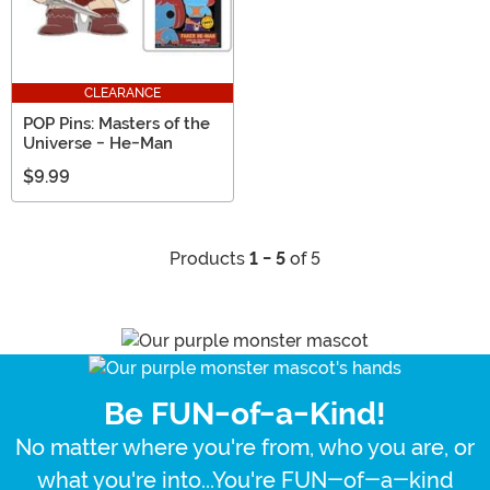
CLEARANCE
POP Pins: Masters of the
Universe - He-Man
$9.99
Products
1 - 5
of 5
Be FUN-of-a-Kind!
No matter where you're from, who you are, or
what you're into...You're FUN-of-a-kind