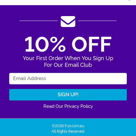
10% OFF
Your First Order When You Sign Up
For Our Email Club
Enter Your Email Address
Read Our Privacy Policy
©2026 Fun.com.au
All Rights Reserved