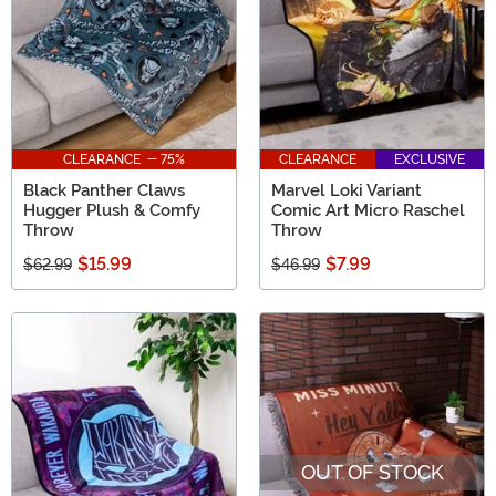
CLEARANCE - 75%
CLEARANCE
EXCLUSIVE
Black Panther Claws
Marvel Loki Variant
Hugger Plush & Comfy
Comic Art Micro Raschel
Throw
Throw
$15.99
$7.99
$62.99
$46.99
OUT OF STOCK