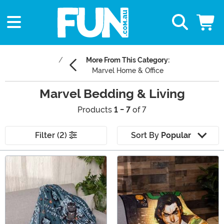
More From This Category:
Marvel Home & Office
Marvel Bedding & Living
Products
1 - 7
of 7
Filter (2)
Sort By
Popular
Main Content