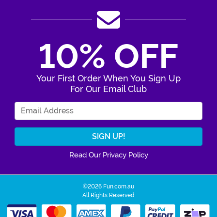
10% OFF
Your First Order When You Sign Up
For Our Email Club
Enter Your Email Address
Read Our Privacy Policy
©2026 Fun.com.au
All Rights Reserved