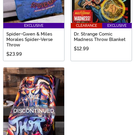
EXCLUSIVE
CLEARANCE
EXCLUSIVE
Spider-Gwen & Miles
Dr. Strange Comic
Morales Spider-Verse
Madness Throw Blanket
Throw
$12.99
$23.99