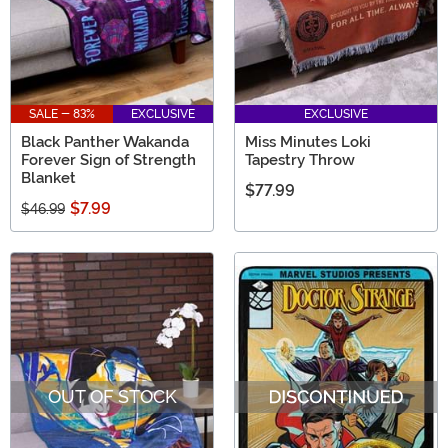
SALE - 83%
EXCLUSIVE
EXCLUSIVE
Black Panther Wakanda
Miss Minutes Loki
Forever Sign of Strength
Tapestry Throw
Blanket
$77.99
$7.99
$46.99
OUT OF STOCK