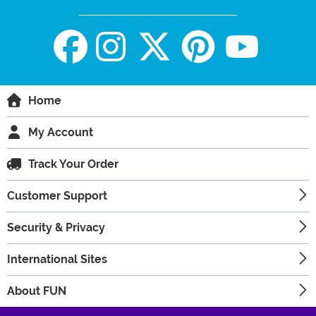
Home
My Account
Track Your Order
Customer Support
Security & Privacy
International Sites
About FUN