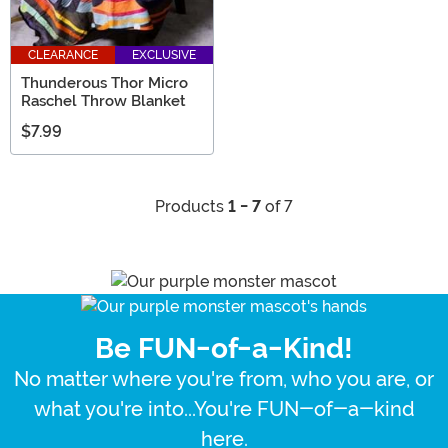
CLEARANCE
EXCLUSIVE
Thunderous Thor Micro
Raschel Throw Blanket
$7.99
Products
1 - 7
of 7
Be FUN-of-a-Kind!
No matter where you're from, who you are, or
what you're into...You're FUN-of-a-kind
here.