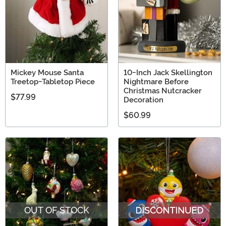
Mickey Mouse Santa
10-Inch Jack Skellington
Treetop-Tabletop Piece
Nightmare Before
Christmas Nutcracker
$77.99
Decoration
$60.99
OUT OF STOCK