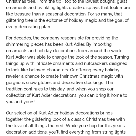
Christmas tree. From the tip-top to the lowest boughs, glass
ornaments and twinkling lights create displays that look more
like treasure than a seasonal decoration. For so many, that
glittering tree is the epitome of holiday magic and the goal of
every decorating plan.
For decades, the company responsible for providing the
shimmering pieces has been Kurt Adler. By importing
ornaments and holiday decorations from around the world,
Kurt Adler was able to change the look of the season. Turning
things up with intricate ornaments and nutcrackers designed
to look like beloved characters. Or offering every holiday
reveler a chance to create their own Christmas magic with
gorgeous snow globes and decorative stockings. The
tradition continues to this day, and when you shop our
collection of Kurt Adler decorations, you can bring it home to
you and yours!
Our selection of Kurt Adler holiday decorations brings
together the glistening look of a classic Christmas tree with
the love of all things themed! While you shop for this year’s
decoration additions, you’ll find everything from string lights