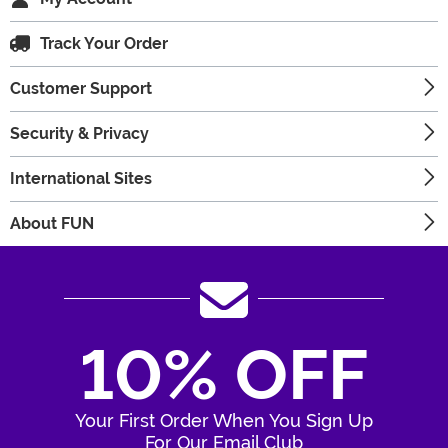
Track Your Order
Customer Support
Security & Privacy
International Sites
About FUN
10% OFF
Your First Order When You Sign Up
For Our Email Club