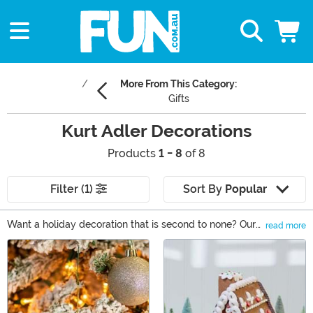
More From This Category:
Gifts
Kurt Adler Decorations
Products
1 - 8
of 8
Filter (1)
Sort By
Popular
Want a holiday decoration that is second to none? Our
read more
selection of Kurt Adler gifts is sure to please! Add to
Main Content
your Christmas tree or Halloween display with an
ornament from the leader in holiday decorations! You'll
find Kurt Adler ornaments, lights, and nutcrackers that
are perfect for your festive decorating plan! Or, grab a
Kurt Adler tree topper or centerpiece that is guaranteed