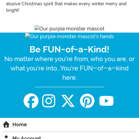
elusive Christmas spirit that makes every winter merry and
bright!
Be FUN-of-a-Kind!
No matter where you're from, who you are, or
what you're into...You're FUN-of-a-kind
here.
Home
My Account