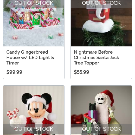
OUT OF STOCK
OUT OF STOCK
Candy Gingerbread
Nightmare Before
House w/ LED Light &
Christmas Santa Jack
Timer
Tree Topper
$99.99
$55.99
OUT OF STOCK
OUT OF STOCK