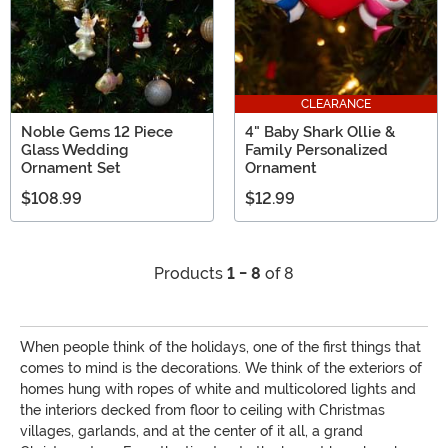
CLEARANCE
Noble Gems 12 Piece
4" Baby Shark Ollie &
Glass Wedding
Family Personalized
Ornament Set
Ornament
$108.99
$12.99
Products
1 - 8
of 8
When people think of the holidays, one of the first things that
comes to mind is the decorations. We think of the exteriors of
homes hung with ropes of white and multicolored lights and
the interiors decked from floor to ceiling with Christmas
villages, garlands, and at the center of it all, a grand