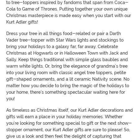
to tree-toppers inspired by fandoms that span from Coca-
Cola to Game of Thrones. Putting together your own unique
Christmas masterpiece is made easy when you start with our
Kurt Adler gifts!
Dress your tree in all things food-related or pair a Darth
Vader tree-topper with Star Wars lights and stockings to
bring your holidays to a galaxy far, far away. Celebrate
Christmas at Hogwarts or in Halloween Town with Jack and
Sally. Keep things traditional with simple glass baubles and
warm white lights. Or, bring the elegance of grandma’s tree
into your living room with classic angel tree toppers, petite
gift-shaped ornaments, and a lit ceramic Nativity scene. No
matter how you decide to bring the magic of the holidays to
your home, there’s something spectacular waiting here for
you!
As timeless as Christmas itself, our Kurt Adler decorations and
gifts will earn a place in your holiday memories. Whether
you’re looking for something special to gift or the next show-
stopper ornament, our Kurt Adler gifts are sure to please! So,
give us a look and then feel the delight of capturing that