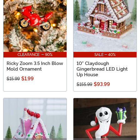
to be the talk of your holiday party when you shop with
us!
CLEARANCE - 90%
SALE - 40%
Ricky Zoom 3.5 Inch Blow
10" Claydough
Mold Ornament
Gingerbread LED Light
Up House
$1.99
$15.99
$93.99
$155.99