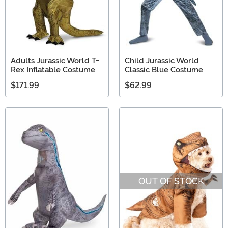
Adults Jurassic World T-
Child Jurassic World
Rex Inflatable Costume
Classic Blue Costume
$171.99
$62.99
OUT OF STOCK