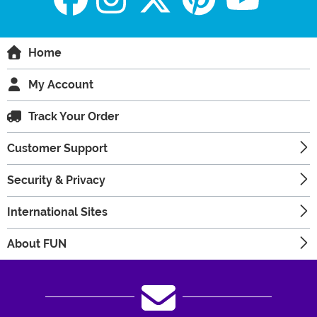
Home
My Account
Track Your Order
Customer Support
Security & Privacy
International Sites
About FUN