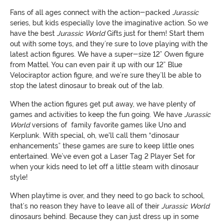
Fans of all ages connect with the action-packed
Jurassic
series, but kids especially love the imaginative action. So we
have the best
Jurassic
World
Gifts just for them! Start them
out with some toys, and they’re sure to love playing with the
latest action figures. We have a super-size 12” Owen figure
from Mattel. You can even pair it up with our 12” Blue
Velociraptor action figure, and we’re sure they’ll be able to
stop the latest dinosaur to break out of the lab.
When the action figures get put away, we have plenty of
games and activities to keep the fun going. We have
Jurassic
World
versions of family favorite games like Uno and
Kerplunk. With special, oh, we'll call them “dinosaur
enhancements” these games are sure to keep little ones
entertained. We’ve even got a Laser Tag 2 Player Set for
when your kids need to let off a little steam with dinosaur
style!
When playtime is over, and they need to go back to school,
that’s no reason they have to leave all of their
Jurassic
World
dinosaurs behind. Because they can just dress up in some