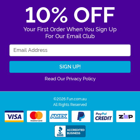
10% OFF
Your First Order When You Sign Up
For Our Email Club
Enter Your Email Address
Read Our Privacy Policy
©2026 Fun.com.au
All Rights Reserved