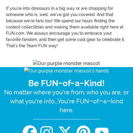
If you’re into dinosaurs in a big way or are shopping for
someone who is, well, we’ve got you covered. And that
because we’re fans too! We spend our hours finding the
coolest collectibles and making them available right here at
FUN.com. We always encourage you to embrace your
favorite fandom, and then get some cool gear to celebrate it.
That’s the Team FUN way!
Be FUN-of-a-Kind!
No matter where you're from, who you are, or
what you're into...You're FUN-of-a-kind
here.