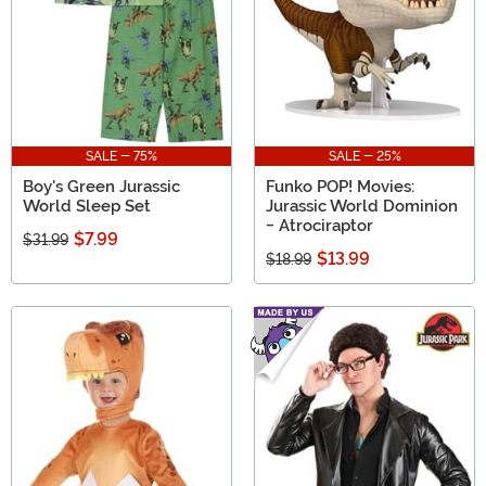
SALE - 75%
SALE - 25%
Boy's Green Jurassic
Funko POP! Movies:
World Sleep Set
Jurassic World Dominion
- Atrociraptor
$7.99
$31.99
$13.99
$18.99