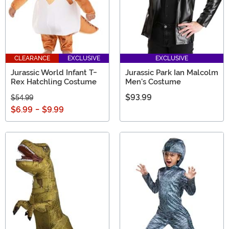
CLEARANCE
EXCLUSIVE
EXCLUSIVE
Jurassic World Infant T-
Jurassic Park Ian Malcolm
Rex Hatchling Costume
Men's Costume
$93.99
$54.99
$6.99
-
$9.99