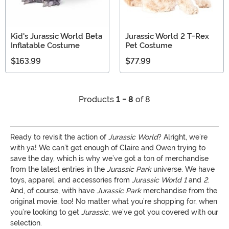
Kid's Jurassic World Beta
Jurassic World 2 T-Rex
Inflatable Costume
Pet Costume
$163.99
$77.99
Products
1 - 8
of 8
Ready to revisit the action of
Jurassic World
? Alright, we’re
with ya! We can’t get enough of Claire and Owen trying to
save the day, which is why we’ve got a ton of merchandise
from the latest entries in the
Jurassic Park
universe. We have
toys, apparel, and accessories from
Jurassic World 1
and
2
.
And, of course, with have
Jurassic Park
merchandise from the
original movie, too! No matter what you’re shopping for, when
you’re looking to get
Jurassic
, we’ve got you covered with our
selection.