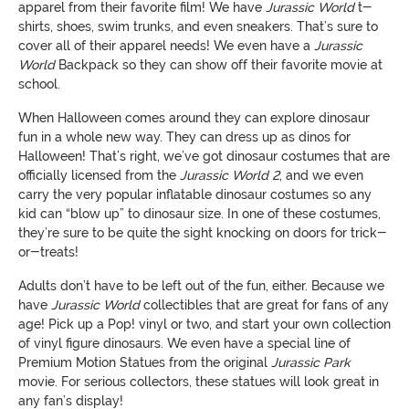
apparel from their favorite film! We have
Jurassic
World
t-
shirts, shoes, swim trunks, and even sneakers. That’s sure to
cover all of their apparel needs! We even have a
Jurassic
World
Backpack so they can show off their favorite movie at
school.
When Halloween comes around they can explore dinosaur
fun in a whole new way. They can dress up as dinos for
Halloween! That’s right, we’ve got dinosaur costumes that are
officially licensed from the
Jurassic
World
2
, and we even
carry the very popular inflatable dinosaur costumes so any
kid can “blow up” to dinosaur size. In one of these costumes,
they’re sure to be quite the sight knocking on doors for trick-
or-treats!
Adults don’t have to be left out of the fun, either. Because we
have
Jurassic
World
collectibles that are great for fans of any
age! Pick up a Pop! vinyl or two, and start your own collection
of vinyl figure dinosaurs. We even have a special line of
Premium Motion Statues from the original
Jurassic
Park
movie. For serious collectors, these statues will look great in
any fan’s display!