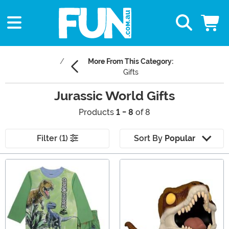
More From This Category:
Gifts
Jurassic World Gifts
Products
1 - 8
of 8
Filter (1)
Sort By
Popular
Main Content