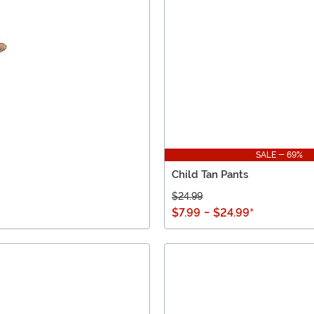
SALE - 69%
Child Tan Pants
$24.99
$7.99
-
$24.99
*