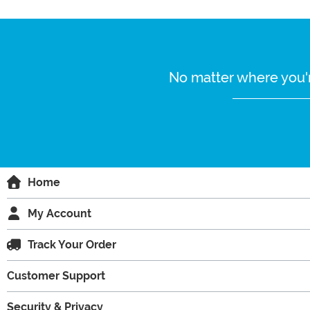
No matter where you'r
Home
My Account
Track Your Order
Customer Support
Security & Privacy