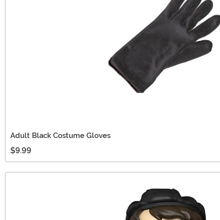
Adult Black Costume Gloves
$9.99