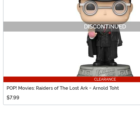
CLEARANCE
POP! Movies: Raiders of The Lost Ark - Arnold Toht
$7.99