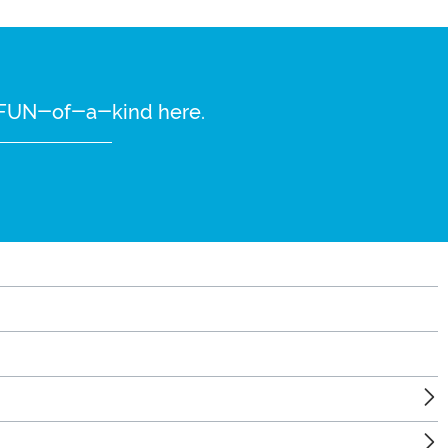
re FUN-of-a-kind here.