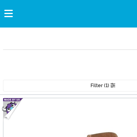
Filter (1)
Main Content