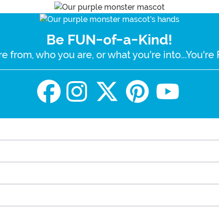
Be FUN-of-a-Kind!
e from, who you are, or what you're into...You'