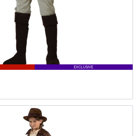
EXCLUSIVE