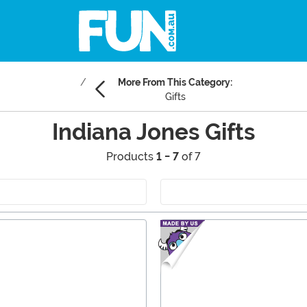
More From This Category:
Gifts
Indiana Jones Gifts
Products
1 - 7
of 7