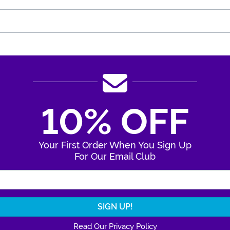
10% OFF
Your First Order When You Sign Up
For Our Email Club
Enter Your Email Address
Read Our Privacy Policy