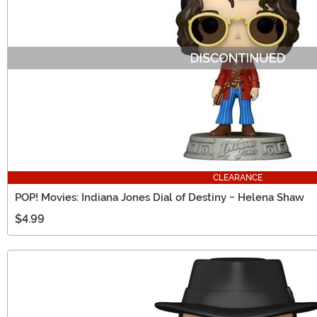
CLEARANCE
POP! Movies: Indiana Jones Dial of Destiny - Helena Shaw
$4.99