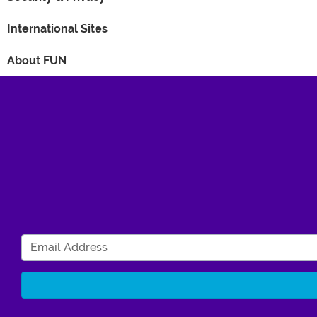
International Sites
About FUN