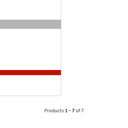
Products
1 - 7
of 7