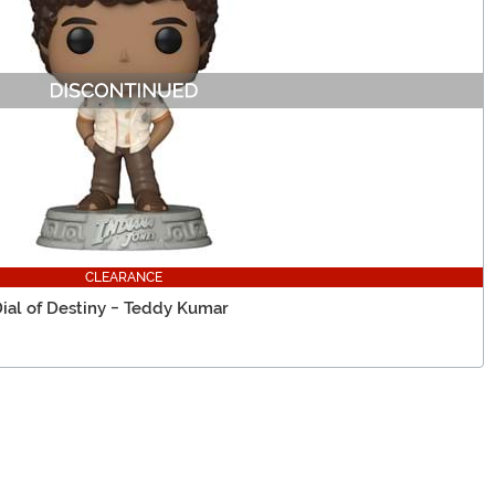
CLEARANCE
Dial of Destiny - Teddy Kumar