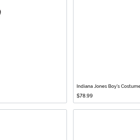
Indiana Jones Boy's Costum
$78.99