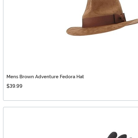
Mens Brown Adventure Fedora Hat
$39.99