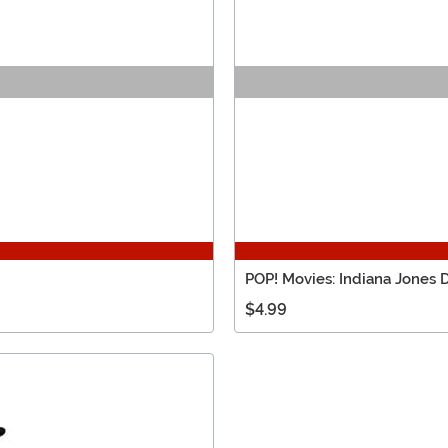
POP! Movies: Indiana Jones 
$4.99