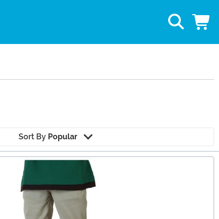
Sort By
Popular