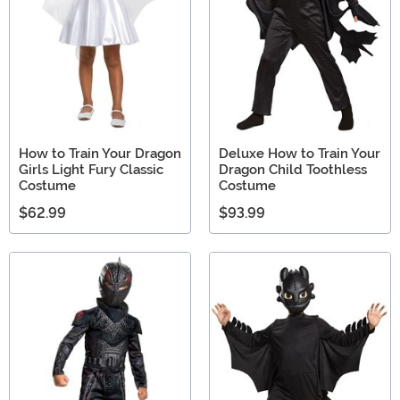
How to Train Your Dragon
Deluxe How to Train Your
Girls Light Fury Classic
Dragon Child Toothless
Costume
Costume
$62.99
$93.99