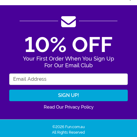
10% OFF
Your First Order When You Sign Up
For Our Email Club
Enter Your Email Address
Read Our Privacy Policy
©2026 Fun.com.au
All Rights Reserved