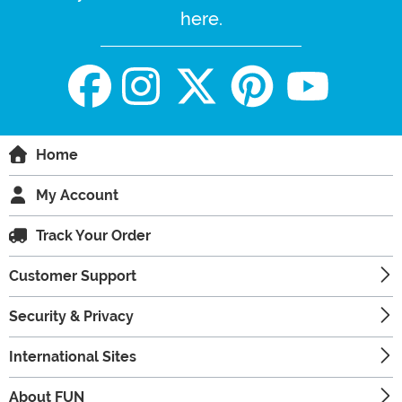
here.
Home
My Account
Track Your Order
Customer Support
Security & Privacy
International Sites
About FUN