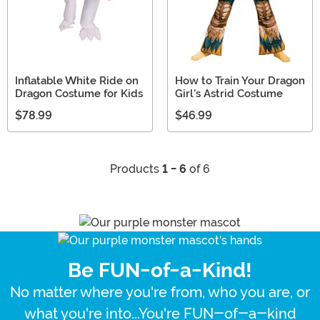
Inflatable White Ride on
How to Train Your Dragon
Dragon Costume for Kids
Girl's Astrid Costume
$78.99
$46.99
Products
1 - 6
of 6
Be FUN-of-a-Kind!
No matter where you're from, who you are, or
what you're into...You're FUN-of-a-kind