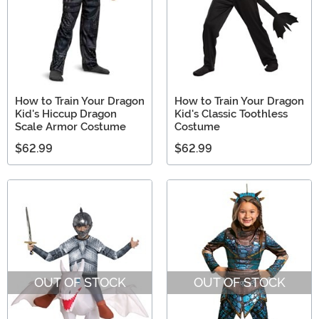
How to Train Your Dragon
How to Train Your Dragon
Kid's Hiccup Dragon
Kid's Classic Toothless
Scale Armor Costume
Costume
$62.99
$62.99
OUT OF STOCK
OUT OF STOCK