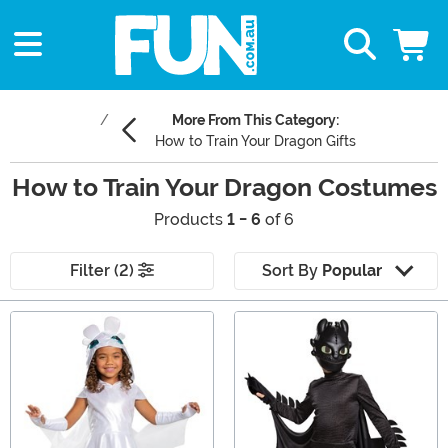
More From This Category:
How to Train Your Dragon Gifts
How to Train Your Dragon Costumes
Products
1 - 6
of 6
Filter (2)
Sort By
Popular
Main Content