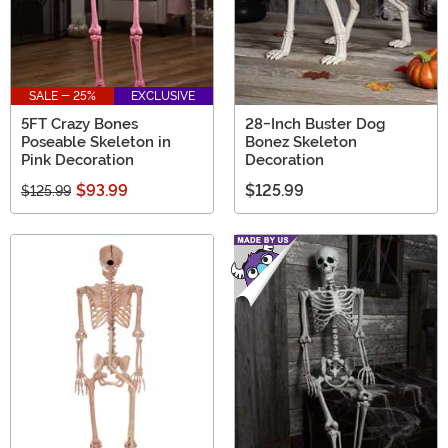
SALE - 25%
EXCLUSIVE
5FT Crazy Bones
28-Inch Buster Dog
Poseable Skeleton in
Bonez Skeleton
Pink Decoration
Decoration
$93.99
$125.99
$125.99