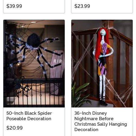
$39.99
$23.99
50-Inch Black Spider
36-Inch Disney
Poseable Decoration
Nightmare Before
Christmas Sally Hanging
$20.99
Decoration