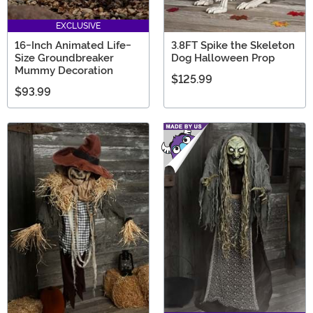
EXCLUSIVE
16-Inch Animated Life-
3.8FT Spike the Skeleton
Size Groundbreaker
Dog Halloween Prop
Mummy Decoration
$125.99
$93.99