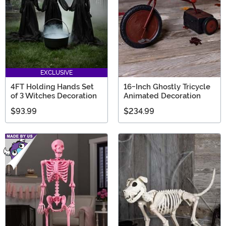
EXCLUSIVE
4FT Holding Hands Set
16-Inch Ghostly Tricycle
of 3 Witches Decoration
Animated Decoration
$93.99
$234.99