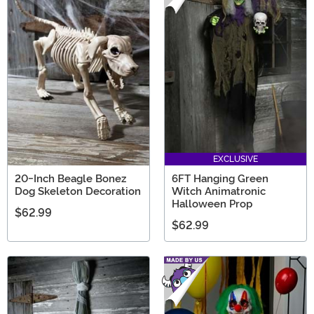
EXCLUSIVE
20-Inch Beagle Bonez
6FT Hanging Green
Dog Skeleton Decoration
Witch Animatronic
Halloween Prop
$62.99
$62.99