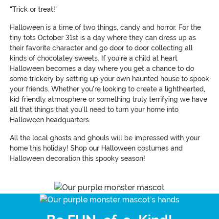
"Trick or treat!"
Halloween is a time of two things, candy and horror. For the
tiny tots October 31st is a day where they can dress up as
their favorite character and go door to door collecting all
kinds of chocolatey sweets. If you're a child at heart
Halloween becomes a day where you get a chance to do
some trickery by setting up your own haunted house to spook
your friends. Whether you're looking to create a lighthearted,
kid friendly atmosphere or something truly terrifying we have
all that things that you'll need to turn your home into
Halloween headquarters.
All the local ghosts and ghouls will be impressed with your
home this holiday! Shop our Halloween costumes and
Halloween decoration this spooky season!