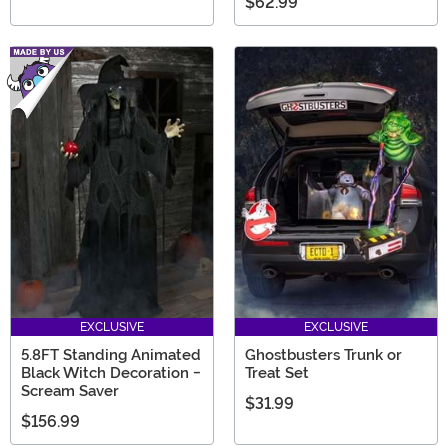
$62.99
EXCLUSIVE
EXCLUSIVE
5.8FT Standing Animated
Ghostbusters Trunk or
Black Witch Decoration -
Treat Set
Scream Saver
$31.99
$156.99