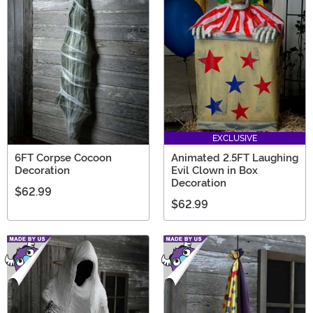
EXCLUSIVE
6FT Corpse Cocoon
Animated 2.5FT Laughing
Decoration
Evil Clown in Box
Decoration
$62.99
$62.99