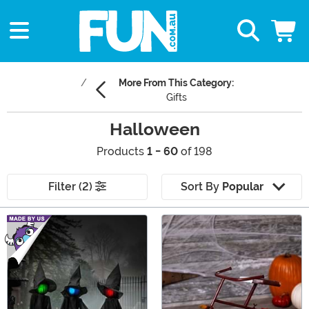
More From This Category:
Gifts
Halloween
Products
1 - 60
of 198
Filter (2)
Sort By
Popular
Main Content