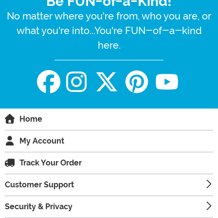
Be FUN-of-a-Kind!
No matter where you're from, who you are, or
what you're into...You're FUN-of-a-kind
here.
Home
My Account
Track Your Order
Customer Support
Security & Privacy