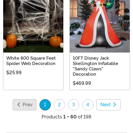
White 800 Square Feet
10FT Disney Jack
Spider Web Decoration
Skellington Inflatable
"Sandy Claws"
$25.99
Decoration
$469.99
Prev
1
2
3
4
Next
(current)
Products
1 - 60
of 198