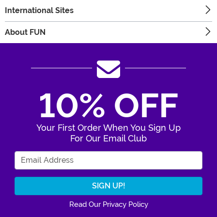
International Sites
About FUN
10% OFF
Your First Order When You Sign Up
For Our Email Club
Enter Your Email Address
Read Our Privacy Policy