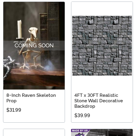
COMING SOON
8-Inch Raven Skeleton
4FT x 30FT Realistic
Prop
Stone Wall Decorative
Backdrop
$31.99
$39.99