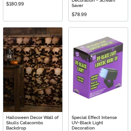
Decoration - Scream
$180.99
Saver
$78.99
Halloween Decor Wall of
Special Effect Intense
Skulls Catacombs
UV-Black Light
Backdrop
Decoration