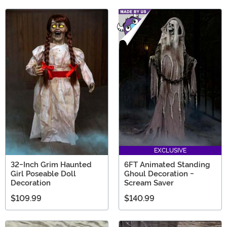
EXCLUSIVE
32-Inch Grim Haunted
6FT Animated Standing
Girl Poseable Doll
Ghoul Decoration -
Decoration
Scream Saver
$109.99
$140.99