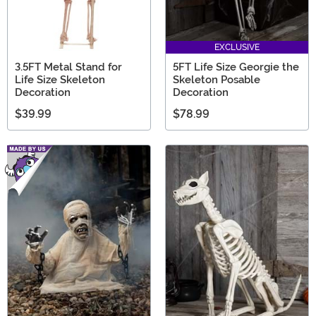
EXCLUSIVE
3.5FT Metal Stand for
5FT Life Size Georgie the
Life Size Skeleton
Skeleton Posable
Decoration
Decoration
$39.99
$78.99