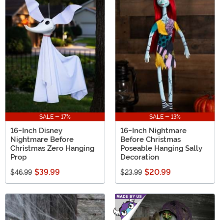
SALE - 17%
SALE - 13%
16-Inch Disney
16-Inch Nightmare
Nightmare Before
Before Christmas
Christmas Zero Hanging
Poseable Hanging Sally
Prop
Decoration
$39.99
$20.99
$46.99
$23.99