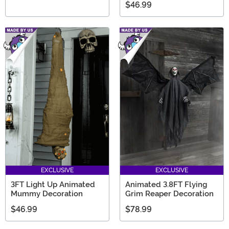
$46.99
EXCLUSIVE
EXCLUSIVE
3FT Light Up Animated
Animated 3.8FT Flying
Mummy Decoration
Grim Reaper Decoration
$46.99
$78.99