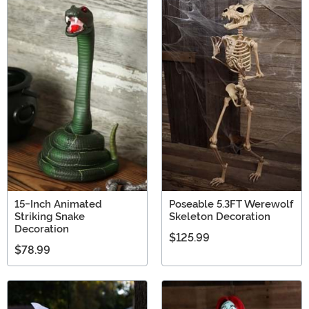
15-Inch Animated
Poseable 5.3FT Werewolf
Striking Snake
Skeleton Decoration
Decoration
$125.99
$78.99