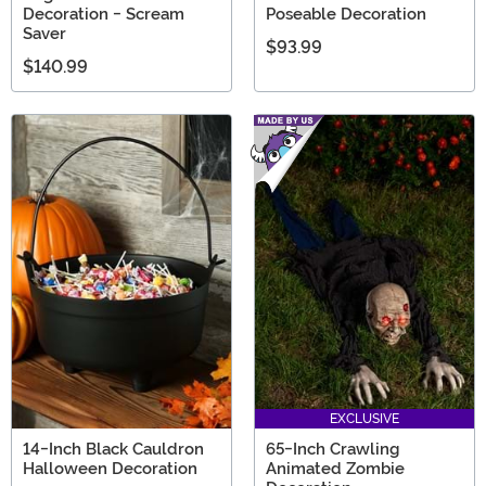
Decoration - Scream
Poseable Decoration
Saver
$93.99
$140.99
EXCLUSIVE
14-Inch Black Cauldron
65-Inch Crawling
Halloween Decoration
Animated Zombie