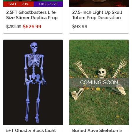
SALE - 20%
EXCLUSIVE
2.5FT Ghostbusters Life
27.5-Inch Light Up Skull
Size Slimer Replica Prop
Totem Prop Decoration
$626.99
$93.99
$782.99
COMING SOON
5FT Ghostly Black Light
Buried Alive Skeleton 5