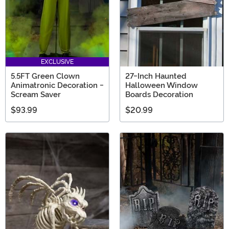
EXCLUSIVE
5.5FT Green Clown
27-Inch Haunted
Animatronic Decoration -
Halloween Window
Scream Saver
Boards Decoration
$93.99
$20.99