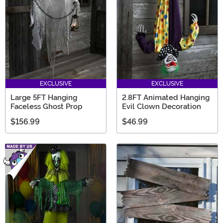
EXCLUSIVE
EXCLUSIVE
Large 5FT Hanging
2.8FT Animated Hanging
Faceless Ghost Prop
Evil Clown Decoration
$156.99
$46.99