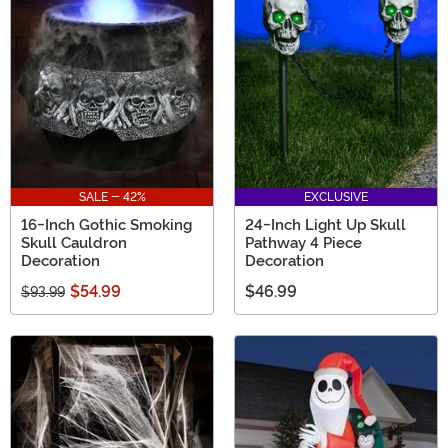
SALE - 42%
EXCLUSIVE
16-Inch Gothic Smoking
24-Inch Light Up Skull
Skull Cauldron
Pathway 4 Piece
Decoration
Decoration
$54.99
$46.99
$93.99