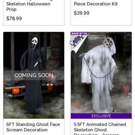
Skeleton Halloween
Piece Decoration Kit
Prop
$39.99
$78.99
COMING SOON
EXCLUSIVE
6FT Standing Ghost Face
5.5FT Animated Chained
Scream Decoration
Skeleton Ghost