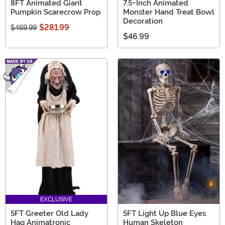
8FT Animated Giant
7.5-Inch Animated
Pumpkin Scarecrow Prop
Monster Hand Treat Bowl
Decoration
$281.99
$469.99
$46.99
EXCLUSIVE
5FT Greeter Old Lady
5FT Light Up Blue Eyes
Hag Animatronic
Human Skeleton