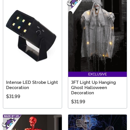
EXCLUSIVE
Intense LED Strobe Light
3FT Light Up Hanging
Decoration
Ghost Halloween
Decoration
$31.99
$31.99