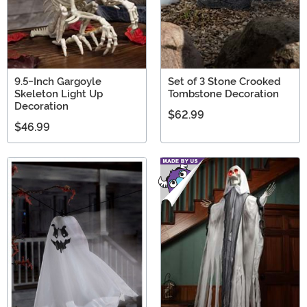
9.5-Inch Gargoyle
Set of 3 Stone Crooked
Skeleton Light Up
Tombstone Decoration
Decoration
$62.99
$46.99