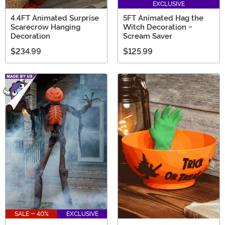
EXCLUSIVE
4.4FT Animated Surprise
5FT Animated Hag the
Scarecrow Hanging
Witch Decoration -
Decoration
Scream Saver
$234.99
$125.99
SALE - 40%
EXCLUSIVE