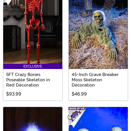
EXCLUSIVE
5FT Crazy Bones
45-Inch Grave Breaker
Poseable Skeleton in
Moss Skeleton
Red Decoration
Decoration
$93.99
$46.99