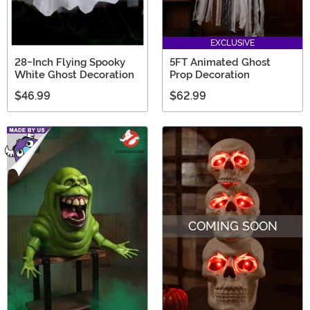
EXCLUSIVE
28-Inch Flying Spooky
5FT Animated Ghost
White Ghost Decoration
Prop Decoration
$46.99
$62.99
COMING SOON