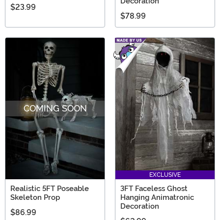
Decoration
$23.99
$78.99
COMING SOON
EXCLUSIVE
Realistic 5FT Poseable
3FT Faceless Ghost
Skeleton Prop
Hanging Animatronic
Decoration
$86.99