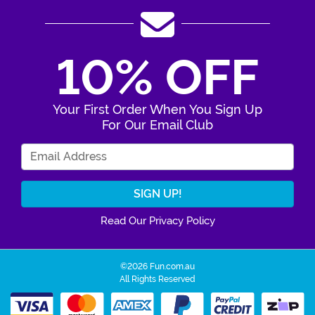
10% OFF
Your First Order When You Sign Up
For Our Email Club
Enter Your Email Address
Read Our Privacy Policy
©2026 Fun.com.au
All Rights Reserved