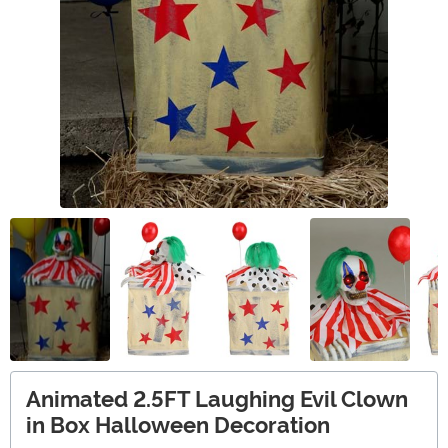
Animated 2.5FT Laughing Evil Clown
in Box Halloween Decoration