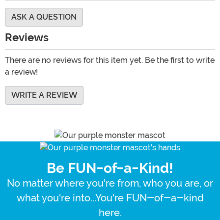
ASK A QUESTION
Reviews
There are no reviews for this item yet. Be the first to write
a review!
WRITE A REVIEW
Be FUN-of-a-Kind!
No matter where you're from, who you are, or
what you're into...You're FUN-of-a-kind
here.