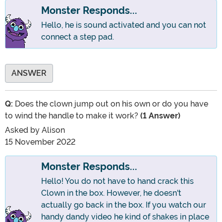
Monster Responds...
Hello, he is sound activated and you can not
connect a step pad.
ANSWER
Q:
Does the clown jump out on his own or do you have
to wind the handle to make it work?
(1 Answer)
Asked by
Alison
15 November 2022
Monster Responds...
Hello! You do not have to hand crack this
Clown in the box. However, he doesn't
actually go back in the box. If you watch our
handy dandy video he kind of shakes in place