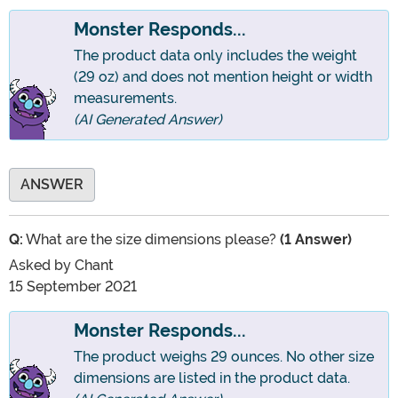
Monster Responds...
The product data only includes the weight
(29 oz) and does not mention height or width
measurements.
(AI Generated Answer)
ANSWER
Q:
What are the size dimensions please?
(1 Answer)
Asked by
Chant
15 September 2021
Monster Responds...
The product weighs 29 ounces. No other size
dimensions are listed in the product data.