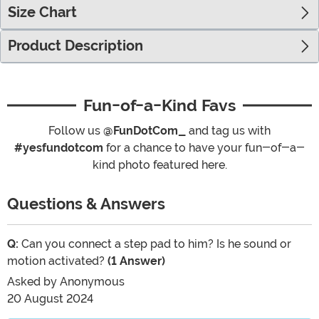
Size Chart
Product Description
Fun-of-a-Kind Favs
Follow us
@FunDotCom_
and tag us with
#yesfundotcom
for a chance to have your fun-of-a-
kind photo featured here.
Questions & Answers
Q:
Can you connect a step pad to him? Is he sound or
motion activated?
(1 Answer)
Asked by
Anonymous
20 August 2024