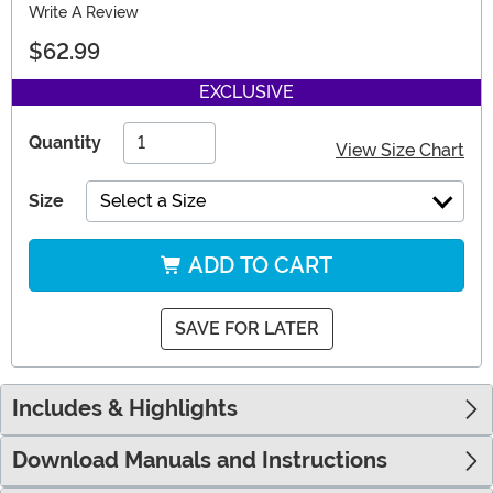
Write A Review
$62.99
EXCLUSIVE
Quantity
View Size Chart
Size
Select a Size
ADD TO CART
SAVE FOR LATER
Includes & Highlights
Download Manuals and Instructions