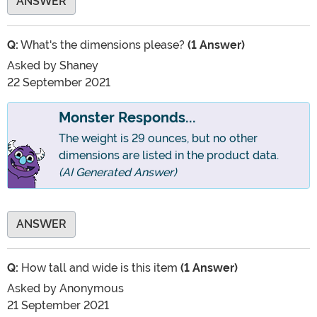
ANSWER
Q:
What's the dimensions please?
(1 Answer)
Asked by
Shaney
22 September 2021
Monster Responds...
The weight is 29 ounces, but no other
dimensions are listed in the product data.
(AI Generated Answer)
ANSWER
Q:
How tall and wide is this item
(1 Answer)
Asked by
Anonymous
21 September 2021