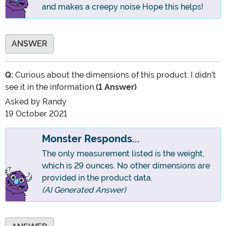
and makes a creepy noise Hope this helps!
ANSWER
Q:
Curious about the dimensions of this product. I didn't
see it in the information
(1 Answer)
Asked by
Randy
19 October 2021
Monster Responds...
The only measurement listed is the weight,
which is 29 ounces. No other dimensions are
provided in the product data.
(AI Generated Answer)