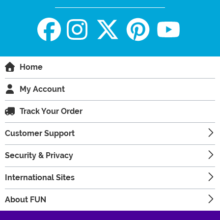
Home
My Account
Track Your Order
Customer Support
Security & Privacy
International Sites
About FUN