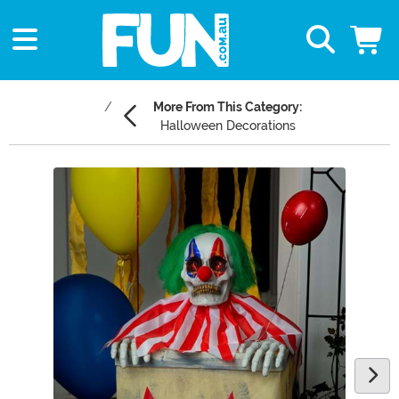
More From This Category:
Halloween Decorations
Main Content