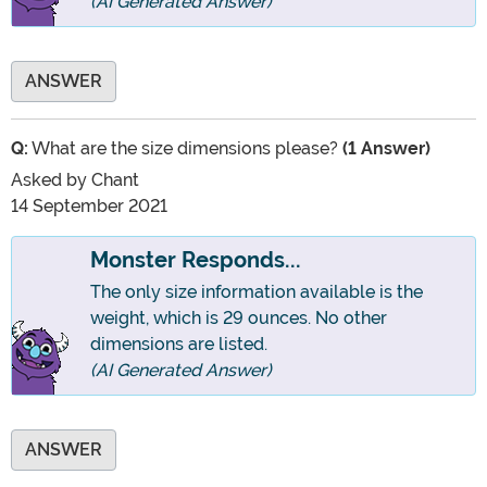
(AI Generated Answer)
ANSWER
Q:
What are the size dimensions please?
(1 Answer)
Asked by
Chant
14 September 2021
Monster Responds...
The only size information available is the
weight, which is 29 ounces. No other
dimensions are listed.
(AI Generated Answer)
ANSWER