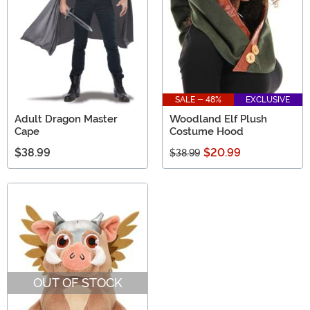
SALE - 48%
EXCLUSIVE
Adult Dragon Master
Woodland Elf Plush
Cape
Costume Hood
$38.99
$20.99
$38.99
OUT OF STOCK