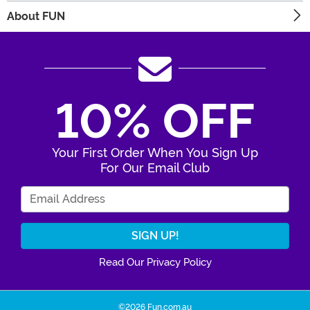
About FUN
10% OFF
Your First Order When You Sign Up
For Our Email Club
Enter Your Email Address
Read Our Privacy Policy
©2026 Fun.com.au