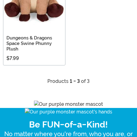
Dungeons & Dragons
Space Swine Phunny
Plush
$7.99
Products
1 - 3
of 3
Be FUN-of-a-Kind!
No matter where you're from, who you are, or