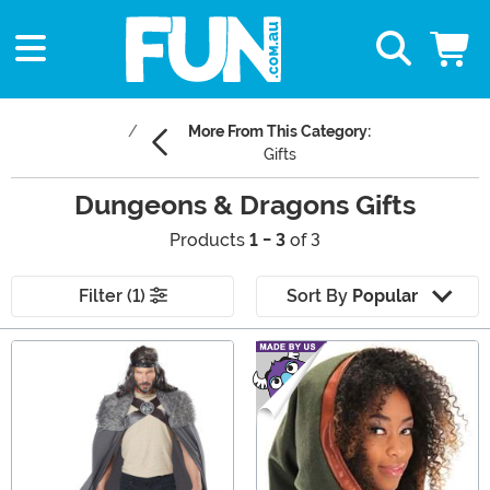
More From This Category:
Gifts
Dungeons & Dragons Gifts
Products
1 - 3
of 3
Filter (1)
Sort By
Popular
Main Content