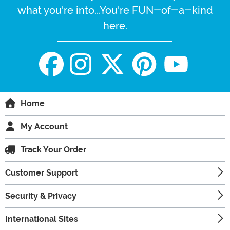
what you're into...You're FUN-of-a-kind
here.
Home
My Account
Track Your Order
Customer Support
Security & Privacy
International Sites