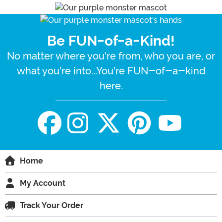
Be FUN-of-a-Kind!
No matter where you're from, who you are, or
what you're into...You're FUN-of-a-kind
here.
Home
My Account
Track Your Order