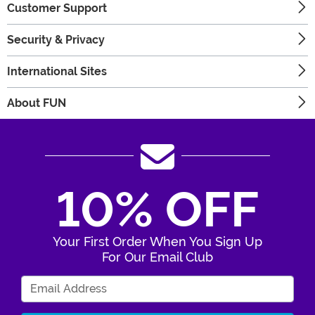
Customer Support
Security & Privacy
International Sites
About FUN
10% OFF
Your First Order When You Sign Up
For Our Email Club
Enter Your Email Address