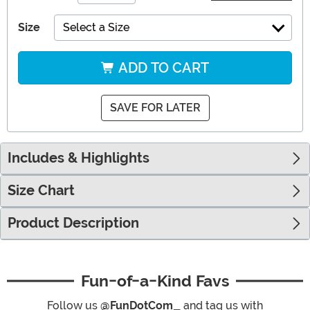
Size
Select a Size
ADD TO CART
SAVE FOR LATER
Includes & Highlights
Size Chart
Product Description
Fun-of-a-Kind Favs
Follow us
@FunDotCom_
and tag us with