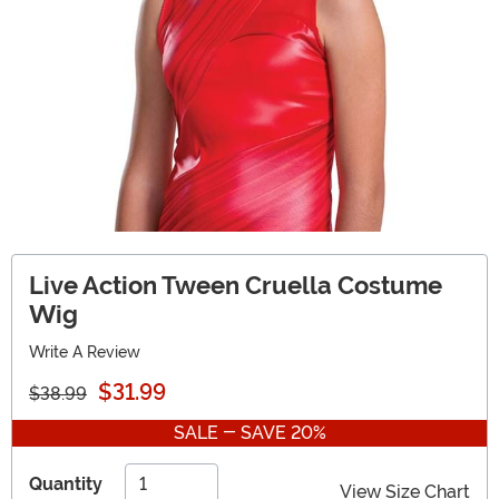
Live Action Tween Cruella Costume
Wig
Write A Review
$31.99
$38.99
SALE - SAVE 20%
Quantity
View Size Chart