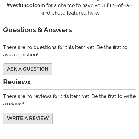
#yesfundotcom
for a chance to have your fun-of-a-
kind photo featured here.
Questions & Answers
There are no questions for this item yet. Be the first to
ask a question!
ASK A QUESTION
Reviews
There are no reviews for this item yet. Be the first to write
a review!
WRITE A REVIEW