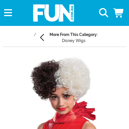
More From This Category:
Disney Wigs
Main Content