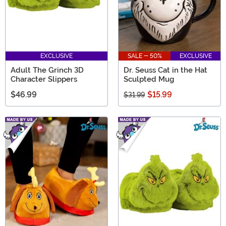
EXCLUSIVE
SALE - 50%
EXCLUSIVE
Adult The Grinch 3D
Dr. Seuss Cat in the Hat
Character Slippers
Sculpted Mug
$46.99
$15.99
$31.99