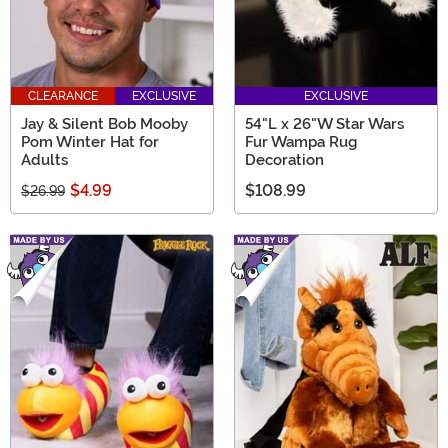
CLEARANCE
EXCLUSIVE
EXCLUSIVE
Jay & Silent Bob Mooby
54"L x 26"W Star Wars
Pom Winter Hat for
Fur Wampa Rug
Adults
Decoration
$4.99
$108.99
$26.99