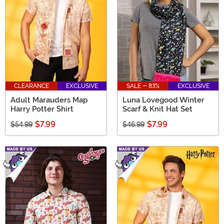
CLEARANCE
EXCLUSIVE
SALE - 83%
EXCLUSIVE
Adult Marauders Map
Luna Lovegood Winter
Harry Potter Shirt
Scarf & Knit Hat Set
$7.99
$7.99
$54.99
$46.99