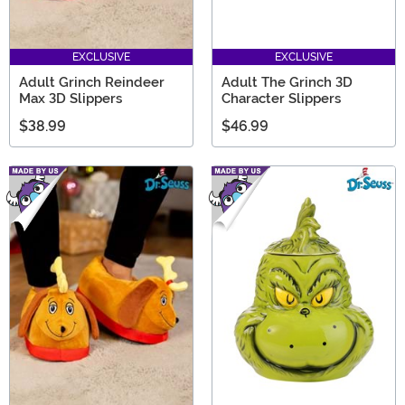
EXCLUSIVE
EXCLUSIVE
Adult Grinch Reindeer
Adult The Grinch 3D
Max 3D Slippers
Character Slippers
$38.99
$46.99