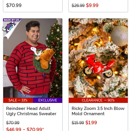
$70.99
$9.99
$26.99
SALE - 33%
EXCLUSIVE
CLEARANCE - 90%
Reindeer Head Adult
Ricky Zoom 3.5 Inch Blow
Ugly Christmas Sweater
Mold Ornament
$1.99
$70.99
$15.99
$46.99
-
$70.99
*