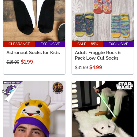
CLEARANCE
EXCLUSIVE
SALE - 85%
EXCLUSIVE
Astronaut Socks for Kids
Adult Fraggle Rock 5
Pack Low Cut Socks
$1.99
$15.99
$4.99
$31.99