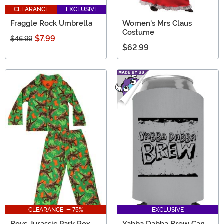
CLEARANCE
EXCLUSIVE
Fraggle Rock Umbrella
Women's Mrs Claus
Costume
$7.99
$46.99
$62.99
CLEARANCE - 75%
EXCLUSIVE
Boys Jurassic Park Rex
Yabba Dabba Brew Can