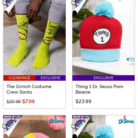
CLEARANCE
EXCLUSIVE
EXCLUSIVE
The Grinch Costume
Thing 1 Dr. Seuss Pom
Crew Socks
Beanie
$7.99
$23.99
$20.99