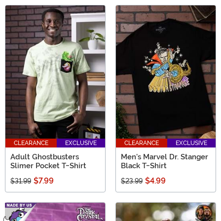
CLEARANCE
EXCLUSIVE
CLEARANCE
EXCLUSIVE
Adult Ghostbusters
Men's Marvel Dr. Stanger
Slimer Pocket T-Shirt
Black T-Shirt
$7.99
$4.99
$31.99
$23.99