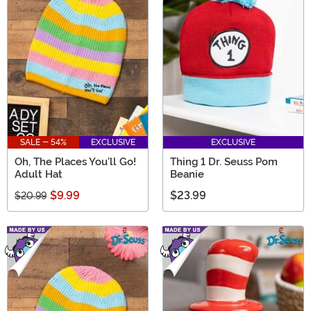
SALE - 54%
EXCLUSIVE
EXCLUSIVE
Oh, The Places You'll Go!
Thing 1 Dr. Seuss Pom
Adult Hat
Beanie
$9.99
$23.99
$20.99