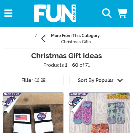
More From This Category:
Christmas Gifts
Christmas Gift Ideas
Products
1 - 60
of 71
Filter (1)
Sort By
Popular
Main Content