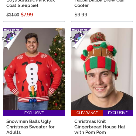
Coat Sleep Set
Cooler
$7.99
$9.99
$31.99
EXCLUSIVE
CLEARANCE
EXCLUSIVE
Snowman Balls Ugly
Christmas Knit
Christmas Sweater for
Gingerbread House Hat
Adults
with Pom Pom