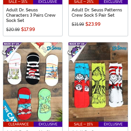
SALE - 15%
EXCLUSIVE
SALE - 25%
EXCLUSIVE
Adult Dr. Seuss
Adult Dr. Seuss Patterns
Characters 3 Pairs Crew
Crew Sock 5 Pair Set
Sock Set
$23.99
$31.99
$17.99
$20.99
CLEARANCE
EXCLUSIVE
SALE - 15%
EXCLUSIVE