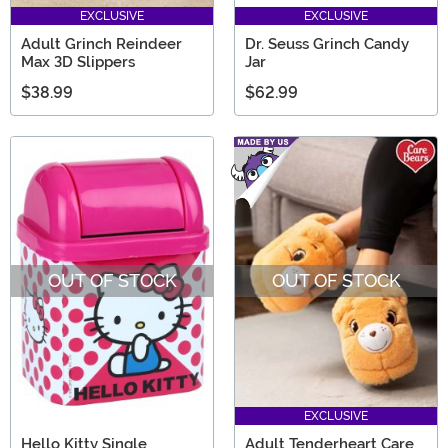
EXCLUSIVE
EXCLUSIVE
Adult Grinch Reindeer
Dr. Seuss Grinch Candy
Max 3D Slippers
Jar
$38.99
$62.99
OUT OF STOCK
OUT OF STOCK
EXCLUSIVE
Hello Kitty Single
Adult Tenderheart Care