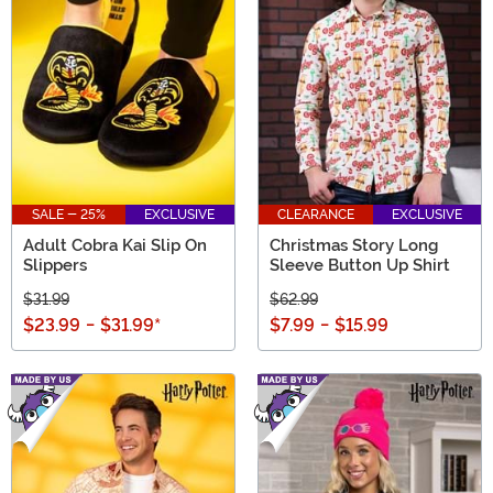
SALE - 25%
EXCLUSIVE
CLEARANCE
EXCLUSIVE
Adult Cobra Kai Slip On
Christmas Story Long
Slippers
Sleeve Button Up Shirt
$31.99
$62.99
$23.99
-
$31.99
*
$7.99
-
$15.99