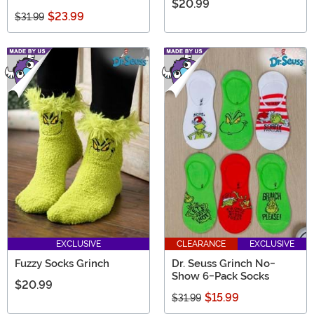
$20.99
$23.99
$31.99
EXCLUSIVE
CLEARANCE
EXCLUSIVE
Fuzzy Socks Grinch
Dr. Seuss Grinch No-
Show 6-Pack Socks
$20.99
$15.99
$31.99