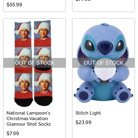
$55.99
OUT OF STOCK
OUT OF STOCK
National Lampoon's
Stitch Light
Christmas Vacation
$23.99
Glamour Shot Socks
$7.99