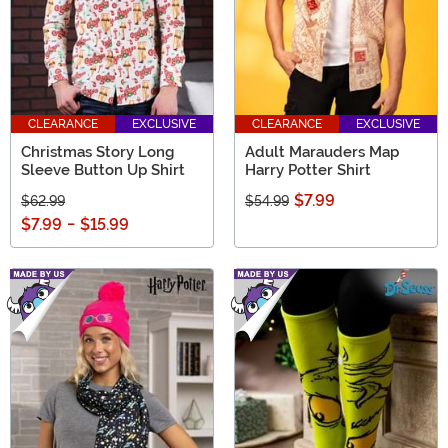
CLEARANCE
EXCLUSIVE
CLEARANCE
EXCLUSIVE
Christmas Story Long
Adult Marauders Map
Sleeve Button Up Shirt
Harry Potter Shirt
$7.99
$62.99
$54.99
$7.99
-
$15.99