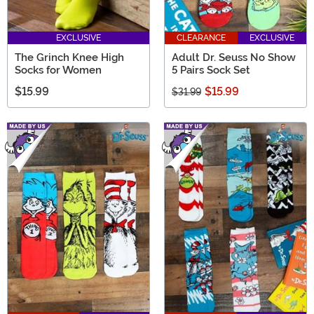
EXCLUSIVE
CLEARANCE
EXCLUSIVE
The Grinch Knee High
Adult Dr. Seuss No Show
Socks for Women
5 Pairs Sock Set
$15.99
$15.99
$31.99