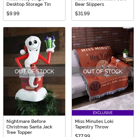
Desktop Storage Tin
Bear Slippers
$9.99
$31.99
OUT OF STOCK
OUT OF STOCK
EXCLUSIVE
Nightmare Before
Miss Minutes Loki
Christmas Santa Jack
Tapestry Throw
Tree Topper
$77.99