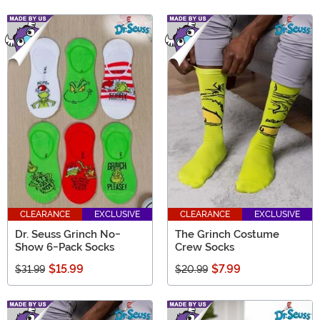
CLEARANCE
EXCLUSIVE
CLEARANCE
EXCLUSIVE
Dr. Seuss Grinch No-
The Grinch Costume
Show 6-Pack Socks
Crew Socks
$15.99
$7.99
$31.99
$20.99