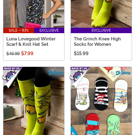
SALE - 83%
EXCLUSIVE
EXCLUSIVE
Luna Lovegood Winter
The Grinch Knee High
Scarf & Knit Hat Set
Socks for Women
$7.99
$15.99
$46.99