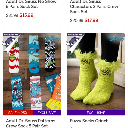
Adult Dr. Seuss No Show
Adult Dr. Seuss
5 Pairs Sock Set
Characters 3 Pairs Crew
Sock Set
$15.99
$31.99
$17.99
$20.99
SALE - 25%
EXCLUSIVE
EXCLUSIVE
Adult Dr. Seuss Patterns
Fuzzy Socks Grinch
Crew Sock 5 Pair Set