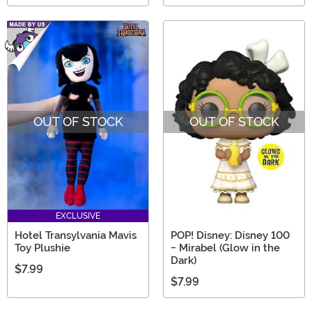
OUT OF STOCK
OUT OF STOCK
EXCLUSIVE
Hotel Transylvania Mavis
POP! Disney: Disney 100
Toy Plushie
- Mirabel (Glow in the
Dark)
$7.99
$7.99