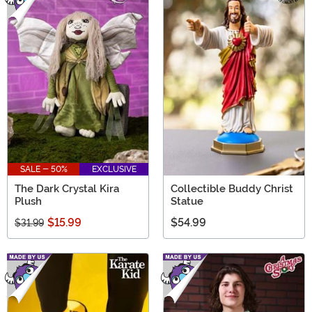
SALE - 50%
EXCLUSIVE
The Dark Crystal Kira
Collectible Buddy Christ
Plush
Statue
$15.99
$54.99
$31.99