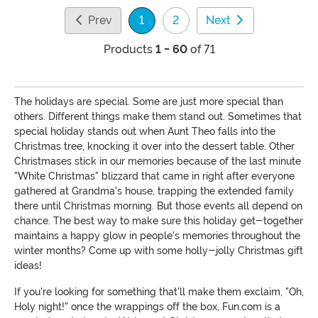
Prev
1
2
Next
(current)
Products
1 - 60
of 71
The holidays are special. Some are just more special than
others. Different things make them stand out. Sometimes that
special holiday stands out when Aunt Theo falls into the
Christmas tree, knocking it over into the dessert table. Other
Christmases stick in our memories because of the last minute
"White Christmas" blizzard that came in right after everyone
gathered at Grandma's house, trapping the extended family
there until Christmas morning. But those events all depend on
chance. The best way to make sure this holiday get-together
maintains a happy glow in people's memories throughout the
winter months? Come up with some holly-jolly Christmas gift
ideas!
If you're looking for something that'll make them exclaim, "Oh,
Holy night!" once the wrappings off the box, Fun.com is a