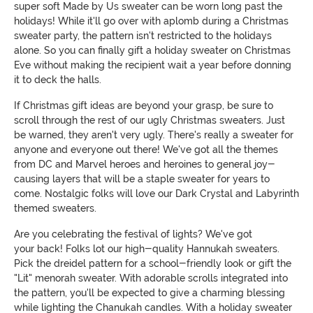
super soft Made by Us sweater can be worn long past the
holidays! While it'll go over with aplomb during a Christmas
sweater party, the pattern isn't restricted to the holidays
alone. So you can finally gift a holiday sweater on Christmas
Eve without making the recipient wait a year before donning
it to deck the halls.
If Christmas gift ideas are beyond your grasp, be sure to
scroll through the rest of our ugly Christmas sweaters. Just
be warned, they aren't very ugly. There's really a sweater for
anyone and everyone out there! We've got all the themes
from DC and Marvel heroes and heroines to general joy-
causing layers that will be a staple sweater for years to
come. Nostalgic folks will love our Dark Crystal and Labyrinth
themed sweaters.
Are you celebrating the festival of lights? We've got
your back! Folks lot our high-quality Hannukah sweaters.
Pick the dreidel pattern for a school-friendly look or gift the
"Lit" menorah sweater. With adorable scrolls integrated into
the pattern, you'll be expected to give a charming blessing
while lighting the Chanukah candles. With a holiday sweater