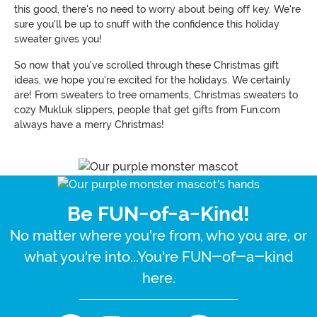
this good, there's no need to worry about being off key. We're
sure you'll be up to snuff with the confidence this holiday
sweater gives you!
So now that you've scrolled through these Christmas gift
ideas, we hope you're excited for the holidays. We certainly
are! From sweaters to tree ornaments, Christmas sweaters to
cozy Mukluk slippers, people that get gifts from Fun.com
always have a merry Christmas!
Be FUN-of-a-Kind!
No matter where you're from, who you are, or
what you're into...You're FUN-of-a-kind
here.