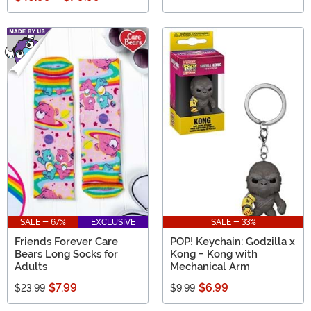
SALE - 67%
EXCLUSIVE
SALE - 33%
Friends Forever Care
POP! Keychain: Godzilla x
Bears Long Socks for
Kong - Kong with
Adults
Mechanical Arm
$7.99
$6.99
$23.99
$9.99