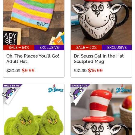
SALE - 54%
EXCLUSIVE
SALE - 50%
EXCLUSIVE
Oh, The Places You'll Go!
Dr. Seuss Cat in the Hat
Adult Hat
Sculpted Mug
$9.99
$15.99
$20.99
$31.99