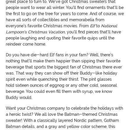
great place to turn to. We've got Christmas sweaters that
people want to wear all winter. You'll find ornaments that'll be
the first to go on the tree for years to come. And of course, we
have all sorts of collectibles and memorabelia from
everyone's favorite Christmas movies. From
Elf
to
National
Lampoon's Christmas Vacation
, you'll find pieces that'll have
people laughing and quoting their favorite quips until the
reindeer come home.
Do you have die-hard Elf fans in your fam? Well, there's
nothing that'll make them happier than sipping their favorite
beverage that sports the biggest fan of Christmas there ever
was. That way they can show off their Buddy-like holiday
spirit even while quenching their thirst. The pint glasses
hold sixteen ounces of eggnog or any other cold, seasonal
beverage. You could even fill them with syrup, we know
Buddy would.
Want your Christmas company to celebrate the holidays with
a heroic twist? We all love the Batman-themed Christmas
sweater! With a classically layered Nordic pattern, Gotham
Batman details, and a gray and yellow color scheme, this