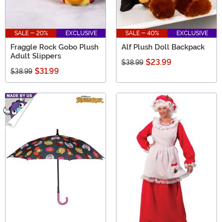
SALE - 20%
EXCLUSIVE
SALE - 40%
EXCLUSIVE
Fraggle Rock Gobo Plush
Alf Plush Doll Backpack
Adult Slippers
$23.99
$38.99
$31.99
$38.99