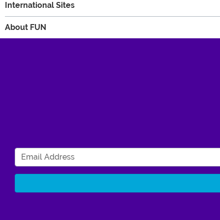
International Sites
About FUN