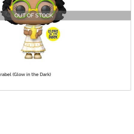
OUT OF STOCK
rabel (Glow in the Dark)