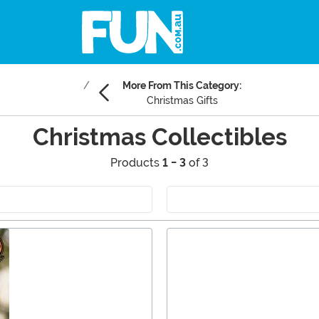
More From This Category:
Christmas Gifts
Christmas Collectibles
Products
1 - 3
of 3