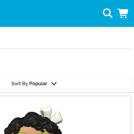
Sort By
Popular