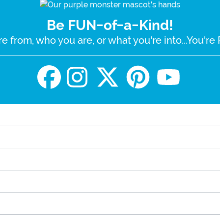
Be FUN-of-a-Kind!
e from, who you are, or what you're into...You'