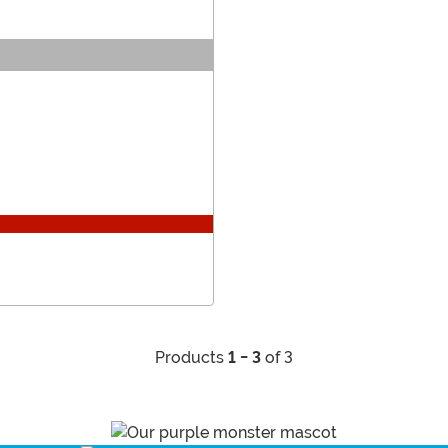
Products
1 - 3
of 3