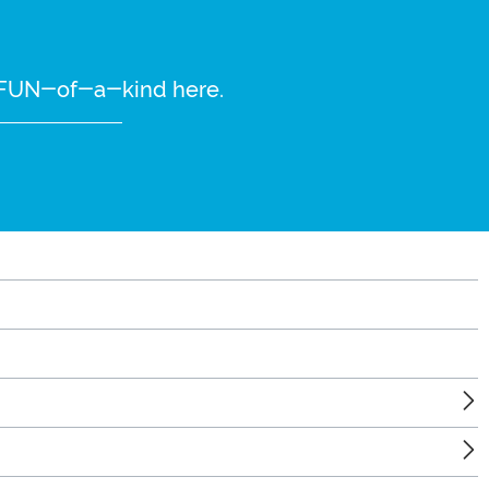
re FUN-of-a-kind here.