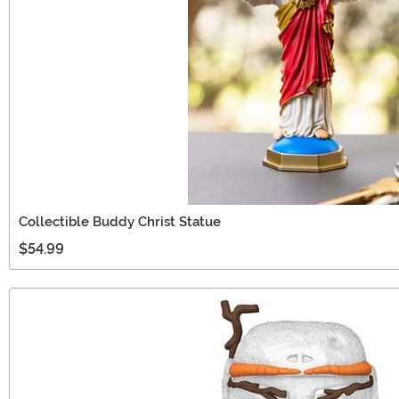
Collectible Buddy Christ Statue
$54.99