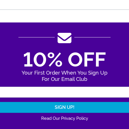
10% OFF
Your First Order When You Sign Up
For Our Email Club
Enter Your Email Address
Read Our Privacy Policy