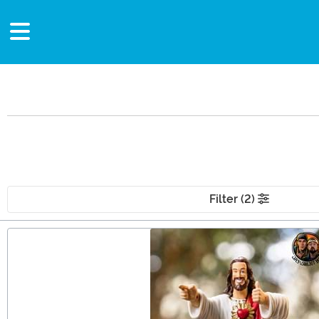
Filter (2)
Main Content