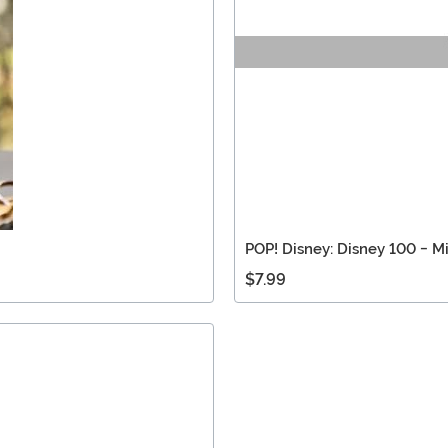
POP! Disney: Disney 100 - Mi
$7.99