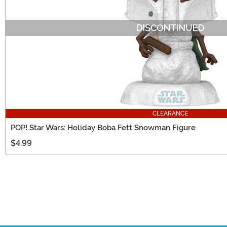
CLEARANCE
POP! Star Wars: Holiday Boba Fett Snowman Figure
$4.99