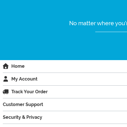
No matter where you'r
Home
My Account
Track Your Order
Customer Support
Security & Privacy