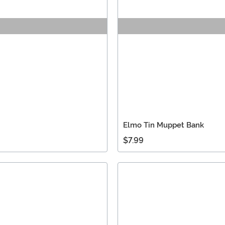
Elmo Tin Muppet Bank
$7.99