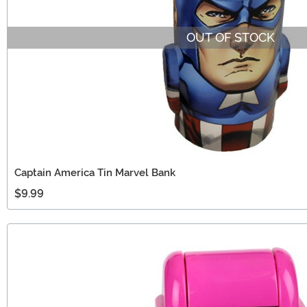
OUT OF STOCK
Captain America Tin Marvel Bank
$9.99