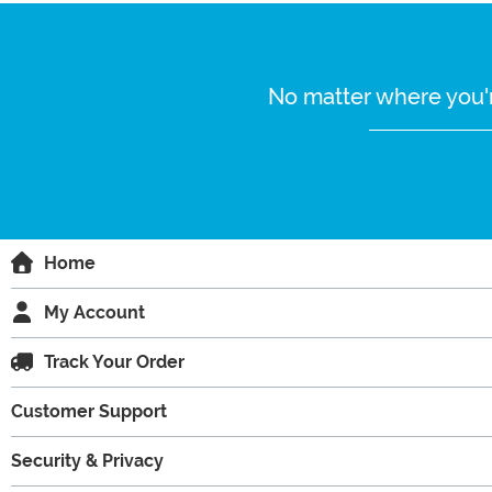
No matter where you'r
Home
My Account
Track Your Order
Customer Support
Security & Privacy