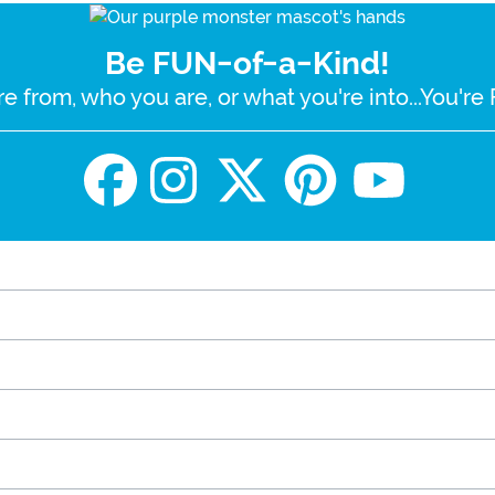
Be FUN-of-a-Kind!
e from, who you are, or what you're into...You'