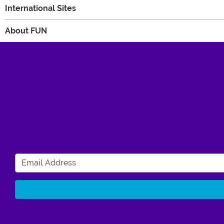
International Sites
About FUN