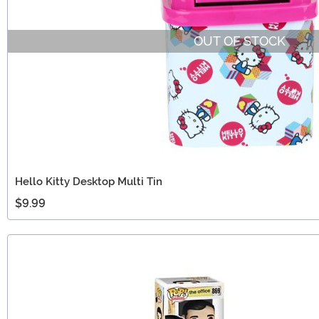
OUT OF STOCK
Hello Kitty Desktop Multi Tin
$9.99