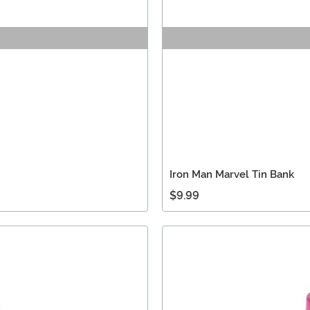
Iron Man Marvel Tin Bank
$9.99