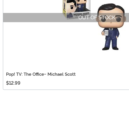
OUT OF STOCK
Pop! TV: The Office- Michael Scott
$12.99