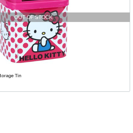
OUT OF STOCK
torage Tin