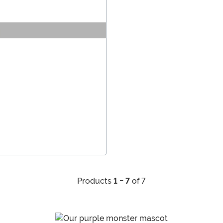
Products
1 - 7
of 7