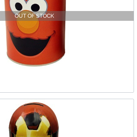
OUT OF STOCK