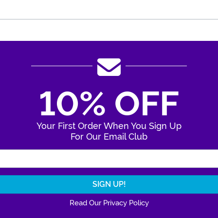
10% OFF
Your First Order When You Sign Up
For Our Email Club
Enter Your Email Address
Read Our Privacy Policy