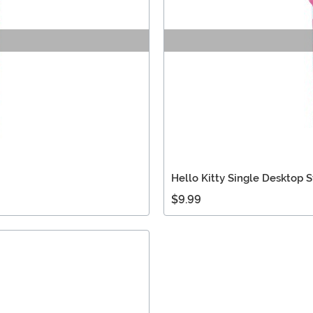
Hello Kitty Single Desktop S
$9.99