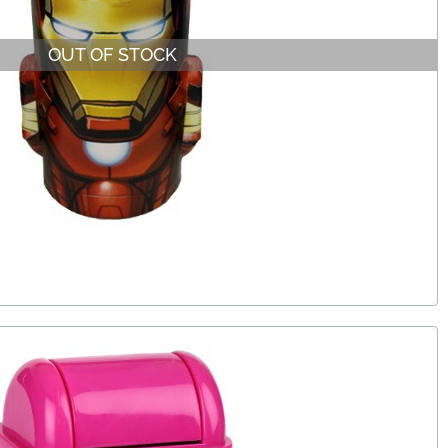
OUT OF STOCK