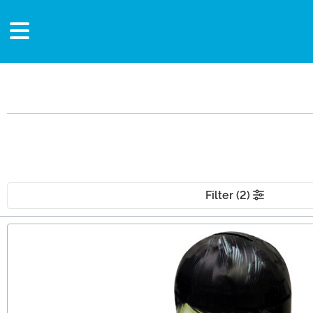
Filter (2)
Main Content