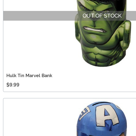
OUT OF STOCK
Hulk Tin Marvel Bank
$9.99