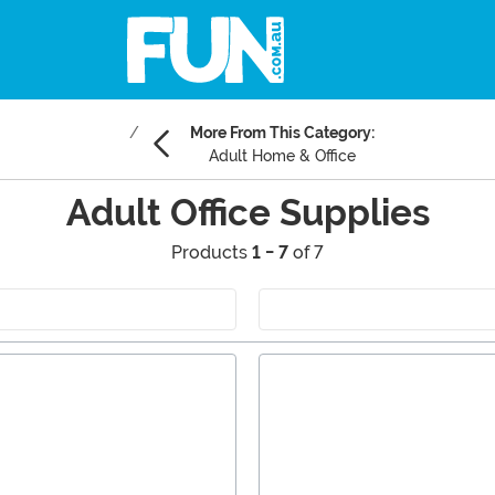
More From This Category:
Adult Home & Office
Adult Office Supplies
Products
1 - 7
of 7