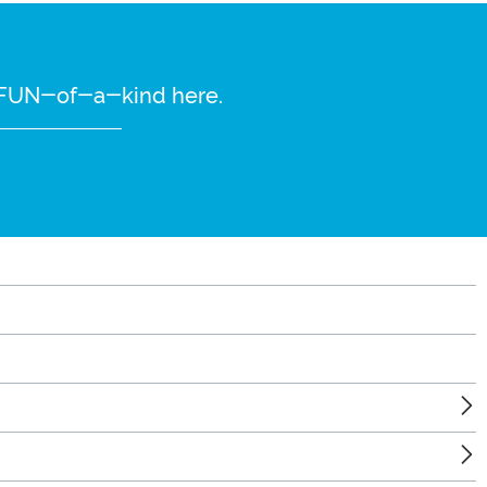
re FUN-of-a-kind here.