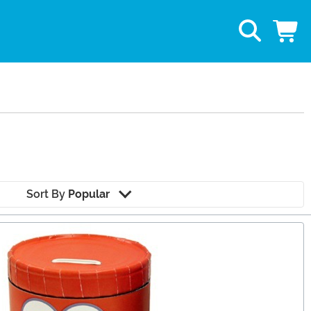
Sort By
Popular