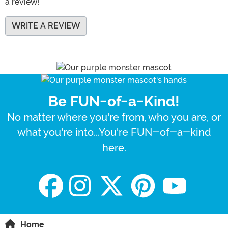
a review!
WRITE A REVIEW
Be FUN-of-a-Kind!
No matter where you're from, who you are, or
what you're into...You're FUN-of-a-kind
here.
Home