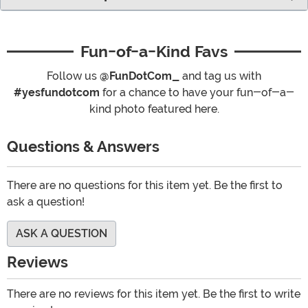
Fun-of-a-Kind Favs
Follow us
@FunDotCom_
and tag us with
#yesfundotcom
for a chance to have your fun-of-a-
kind photo featured here.
Questions & Answers
There are no questions for this item yet. Be the first to
ask a question!
ASK A QUESTION
Reviews
There are no reviews for this item yet. Be the first to write