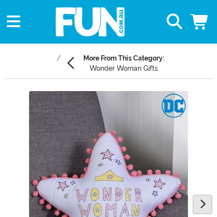
More From This Category:
Wonder Woman Gifts
Main Content