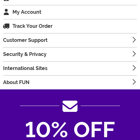
My Account
Track Your Order
Customer Support
Security & Privacy
International Sites
About FUN
10% OFF