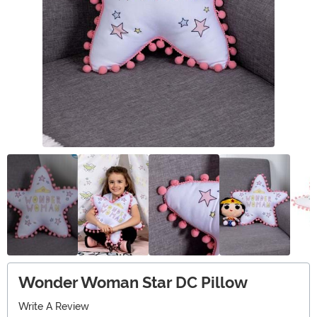
Wonder Woman Star DC Pillow
Write A Review