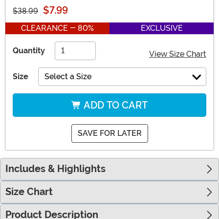
$7.99
$38.99
CLEARANCE - 80%
EXCLUSIVE
Quantity
View Size Chart
Size
Select a Size
ADD TO CART
SAVE FOR LATER
Includes & Highlights
Size Chart
Product Description