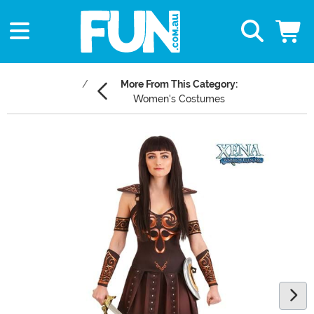
More From This Category:
Women's Costumes
Main Content