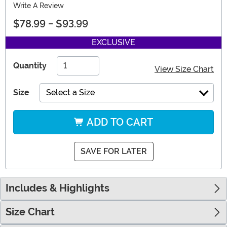
Write A Review
$78.99
-
$93.99
EXCLUSIVE
Quantity
View Size Chart
Size
Select a Size
ADD TO CART
SAVE FOR LATER
Includes & Highlights
Size Chart