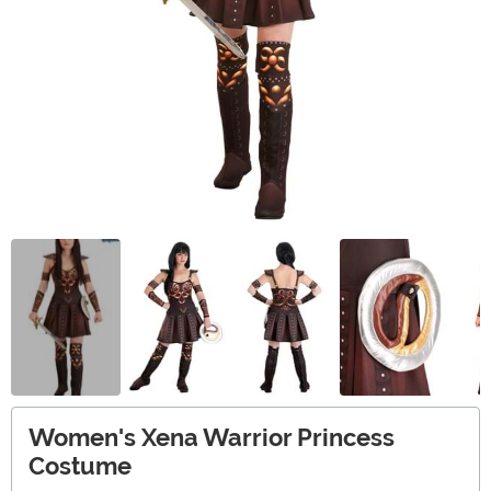
Women's Xena Warrior Princess
Costume