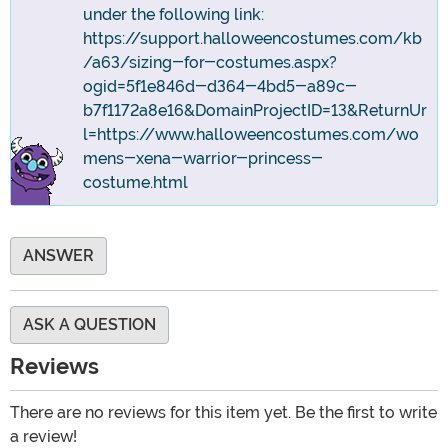
under the following link:
https://support.halloweencostumes.com/kb
/a63/sizing-for-costumes.aspx?
ogid=5f1e846d-d364-4bd5-a89c-
b7f1172a8e16&DomainProjectID=13&ReturnUr
l=https://www.halloweencostumes.com/wo
mens-xena-warrior-princess-
costume.html
ANSWER
ASK A QUESTION
Reviews
There are no reviews for this item yet. Be the first to write
a review!