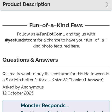
Product Description
Fun-of-a-Kind Favs
Follow us
@FunDotCom_
and tag us with
#yesfundotcom
for a chance to have your fun-of-a-
kind photo featured here.
Questions & Answers
Q:
I really want to buy this costume for this Halloween, is
a S or M a better fit for a UK size 8? Thanks
(1 Answer)
Asked by
Anonymous
12 October 2025
Monster Responds...