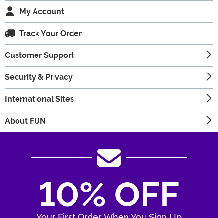
My Account
Track Your Order
Customer Support
Security & Privacy
International Sites
About FUN
10% OFF
Your First Order When You Sign Up