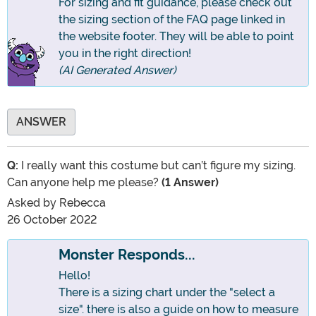
For sizing and fit guidance, please check out
the sizing section of the FAQ page linked in
the website footer. They will be able to point
you in the right direction!
(AI Generated Answer)
ANSWER
Q:
I really want this costume but can’t figure my sizing.
Can anyone help me please?
(1 Answer)
Asked by
Rebecca
26 October 2022
Monster Responds...
Hello!
There is a sizing chart under the "select a
size". there is also a guide on how to measure