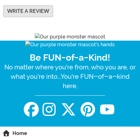
WRITE A REVIEW
Be FUN-of-a-Kind!
No matter where you're from, who you are, or
what you're into...You're FUN-of-a-kind
here.
Home