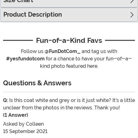
Size Chart
Product Description
Fun-of-a-Kind Favs
Follow us
@FunDotCom_
and tag us with
#yesfundotcom
for a chance to have your fun-of-a-
kind photo featured here.
Questions & Answers
Q:
Is this coat white and grey or is it just white? It's a little
unclear from the photos in the reviews. Thank you!
(1 Answer)
Asked by
Colleen
15 September 2021