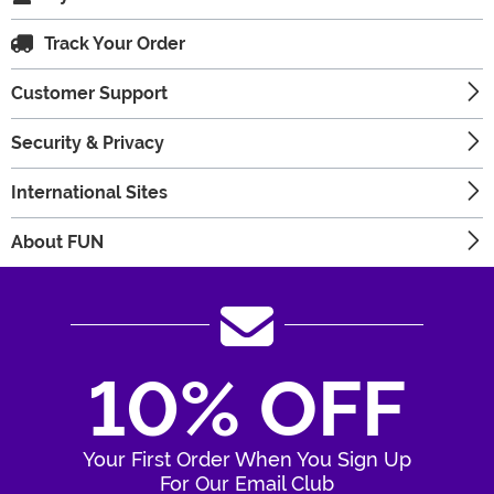
Track Your Order
Customer Support
Security & Privacy
International Sites
About FUN
10% OFF
Your First Order When You Sign Up
For Our Email Club