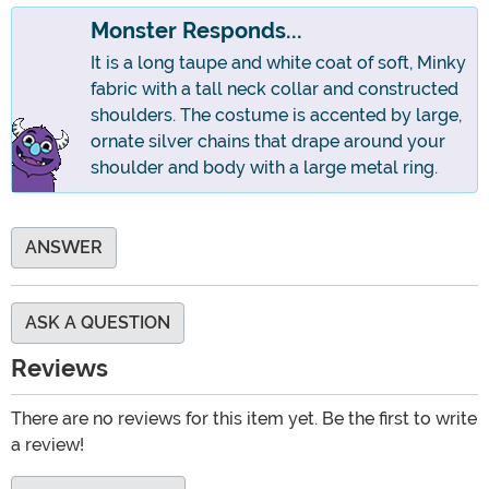
Monster Responds...
It is a long taupe and white coat of soft, Minky
fabric with a tall neck collar and constructed
shoulders. The costume is accented by large,
ornate silver chains that drape around your
shoulder and body with a large metal ring.
ANSWER
ASK A QUESTION
Reviews
There are no reviews for this item yet. Be the first to write
a review!