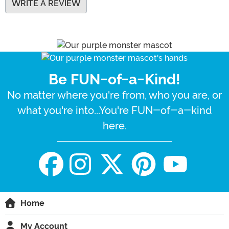
WRITE A REVIEW
Be FUN-of-a-Kind!
No matter where you're from, who you are, or
what you're into...You're FUN-of-a-kind
here.
Home
My Account