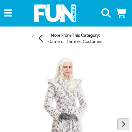
More From This Category:
Game of Thrones Costumes
Main Content