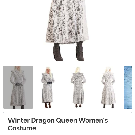
Winter Dragon Queen Women's
Costume