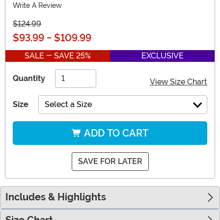
Write A Review
$124.99
$93.99
-
$109.99
SALE - SAVE 25%
EXCLUSIVE
Quantity
View Size Chart
Size
Select a Size
ADD TO CART
SAVE FOR LATER
Includes & Highlights