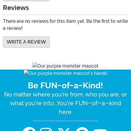
Reviews
There are no reviews for this item yet. Be the first to write
a review!
WRITE A REVIEW
Be FUN-of-a-Kind!
No matter where you're from, who you are, or
what you're into...You're FUN-of-a-kind
here.