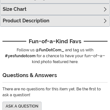
Size Chart
Product Description
Fun-of-a-Kind Favs
Follow us
@FunDotCom_
and tag us with
#yesfundotcom
for a chance to have your fun-of-a-
kind photo featured here.
Questions & Answers
There are no questions for this item yet. Be the first to
ask a question!
ASK A QUESTION