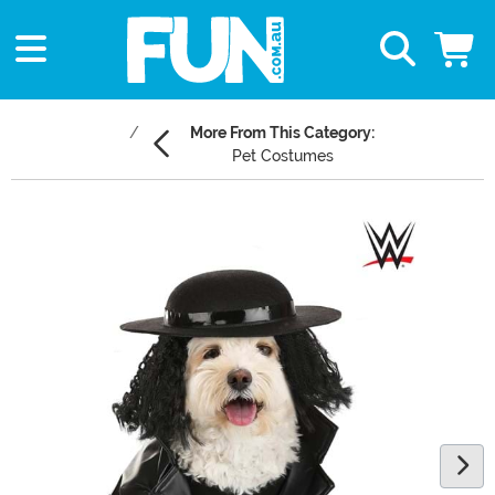
More From This Category:
Pet Costumes
Main Content