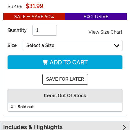
$31.99
$62.99
SALE - SAVE 50%
EXCLUSIVE
Quantity
View Size Chart
Size
Select a Size
ADD TO CART
SAVE FOR LATER
Items Out Of Stock
XL:
Sold out
Includes & Highlights