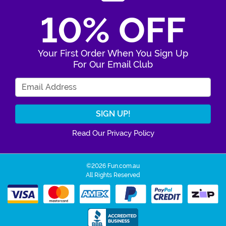
10% OFF
Your First Order When You Sign Up
For Our Email Club
Enter Your Email Address
Read Our Privacy Policy
©2026 Fun.com.au
All Rights Reserved