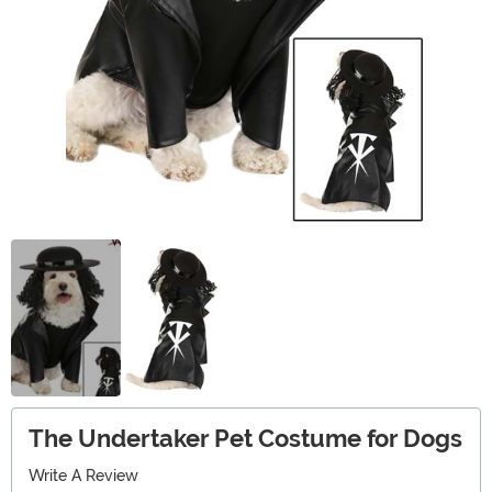
The Undertaker Pet Costume for Dogs
Write A Review