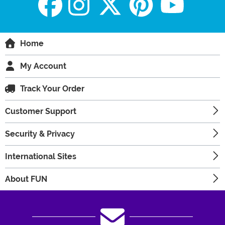
Home
My Account
Track Your Order
Customer Support
Security & Privacy
International Sites
About FUN