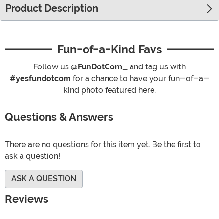
Product Description
Fun-of-a-Kind Favs
Follow us
@FunDotCom_
and tag us with
#yesfundotcom
for a chance to have your fun-of-a-
kind photo featured here.
Questions & Answers
There are no questions for this item yet. Be the first to
ask a question!
ASK A QUESTION
Reviews