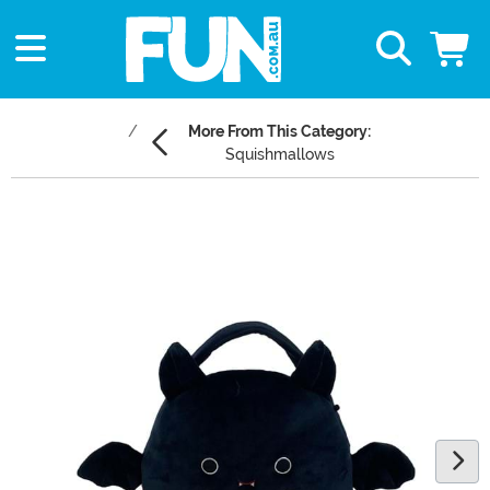
More From This Category:
Squishmallows
Main Content