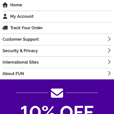
Home
My Account
Track Your Order
Customer Support
Security & Privacy
International Sites
About FUN
10% OFF