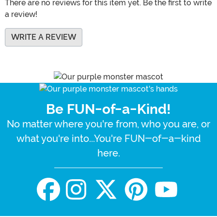
There are no reviews for this item yet. Be the first to write
a review!
WRITE A REVIEW
Be FUN-of-a-Kind!
No matter where you're from, who you are, or
what you're into...You're FUN-of-a-kind
here.