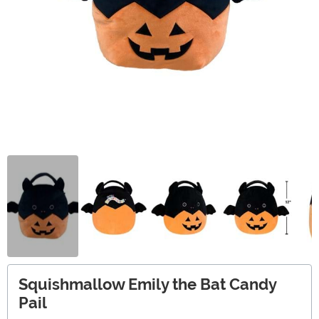
Squishmallow Emily the Bat Candy
Pail