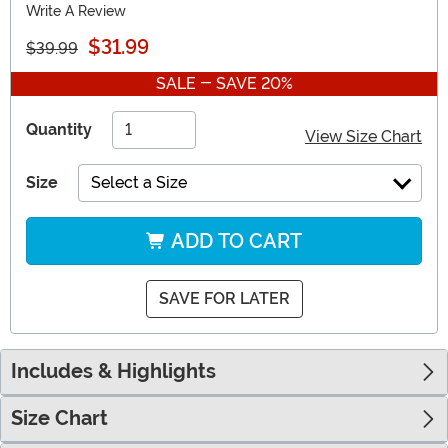
Write A Review
$31.99
$39.99
SALE - SAVE 20%
Quantity
View Size Chart
Size
Select a Size
ADD TO CART
SAVE FOR LATER
Includes & Highlights
Size Chart