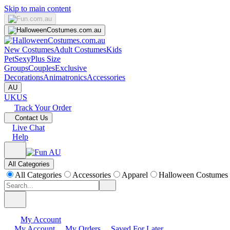
Skip to main content
New Costumes
Adult Costumes
Kids
Pet
Sexy
Plus Size
Groups
Couples
Exclusive
Decorations
Animatronics
Accessories
AU
UK
US
Track Your Order
Contact Us
Live Chat
Help
All Categories
All Categories
Accessories
Apparel
Halloween Costumes
My Account
My Account
My Orders
Saved For Later