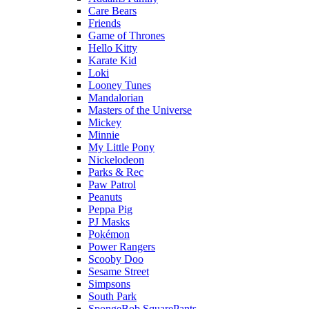
Care Bears
Friends
Game of Thrones
Hello Kitty
Karate Kid
Loki
Looney Tunes
Mandalorian
Masters of the Universe
Mickey
Minnie
My Little Pony
Nickelodeon
Parks & Rec
Paw Patrol
Peanuts
Peppa Pig
PJ Masks
Pokémon
Power Rangers
Scooby Doo
Sesame Street
Simpsons
South Park
SpongeBob SquarePants