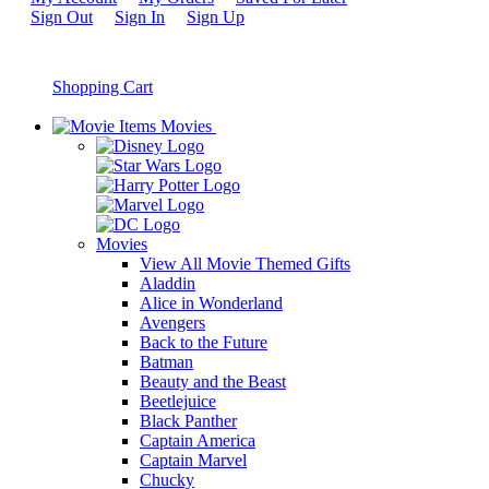
Sign Out
Sign In
Sign Up
Shopping Cart
Movies
Movies
View All Movie Themed Gifts
Aladdin
Alice in Wonderland
Avengers
Back to the Future
Batman
Beauty and the Beast
Beetlejuice
Black Panther
Captain America
Captain Marvel
Chucky