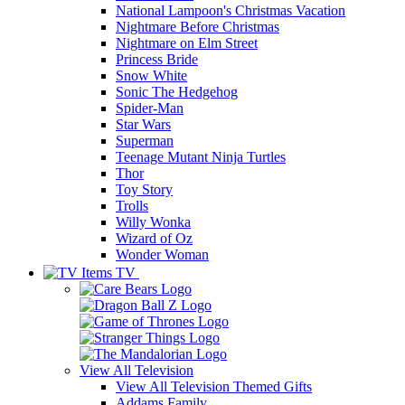
National Lampoon's Christmas Vacation
Nightmare Before Christmas
Nightmare on Elm Street
Princess Bride
Snow White
Sonic The Hedgehog
Spider-Man
Star Wars
Superman
Teenage Mutant Ninja Turtles
Thor
Toy Story
Trolls
Willy Wonka
Wizard of Oz
Wonder Woman
TV
View All
Television
View All Television Themed Gifts
Addams Family