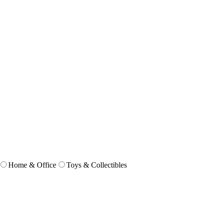
Home & Office
Toys & Collectibles