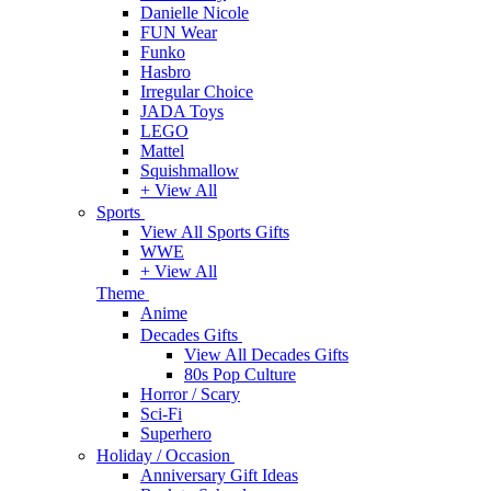
Danielle Nicole
FUN Wear
Funko
Hasbro
Irregular Choice
JADA Toys
LEGO
Mattel
Squishmallow
+ View All
Sports
View All Sports Gifts
WWE
+ View All
Theme
Anime
Decades Gifts
View All Decades Gifts
80s Pop Culture
Horror / Scary
Sci-Fi
Superhero
Holiday / Occasion
Anniversary Gift Ideas