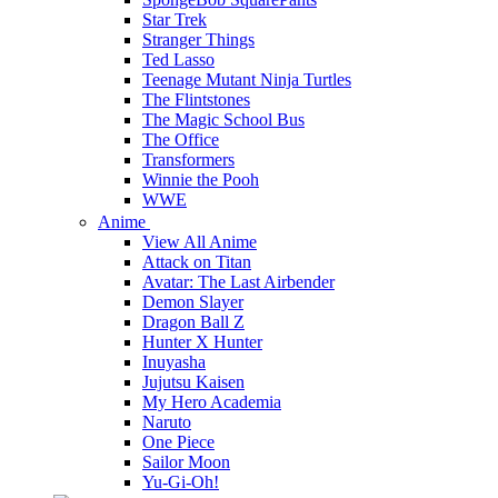
Star Trek
Stranger Things
Ted Lasso
Teenage Mutant Ninja Turtles
The Flintstones
The Magic School Bus
The Office
Transformers
Winnie the Pooh
WWE
Anime
View All Anime
Attack on Titan
Avatar: The Last Airbender
Demon Slayer
Dragon Ball Z
Hunter X Hunter
Inuyasha
Jujutsu Kaisen
My Hero Academia
Naruto
One Piece
Sailor Moon
Yu-Gi-Oh!