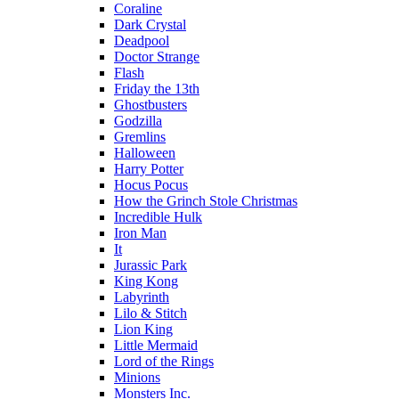
Coraline
Dark Crystal
Deadpool
Doctor Strange
Flash
Friday the 13th
Ghostbusters
Godzilla
Gremlins
Halloween
Harry Potter
Hocus Pocus
How the Grinch Stole Christmas
Incredible Hulk
Iron Man
It
Jurassic Park
King Kong
Labyrinth
Lilo & Stitch
Lion King
Little Mermaid
Lord of the Rings
Minions
Monsters Inc.