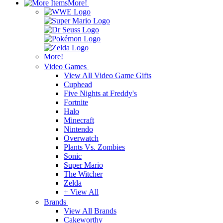
More!
More!
Video Games
View All Video Game Gifts
Cuphead
Five Nights at Freddy's
Fortnite
Halo
Minecraft
Nintendo
Overwatch
Plants Vs. Zombies
Sonic
Super Mario
The Witcher
Zelda
+ View All
Brands
View All Brands
Cakeworthy