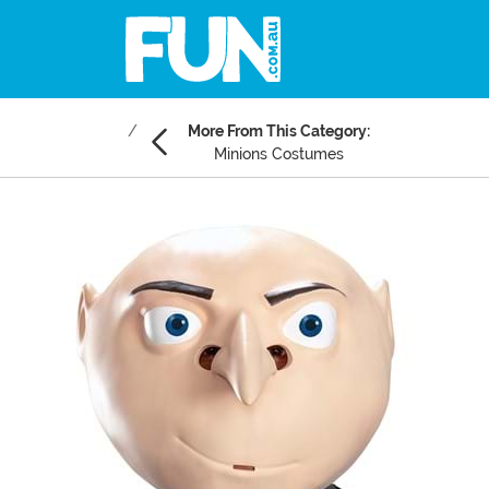
More From This Category:
Minions Costumes