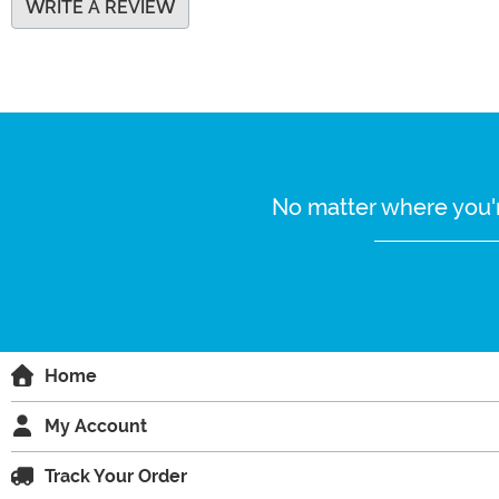
WRITE A REVIEW
No matter where you'r
Home
My Account
Track Your Order