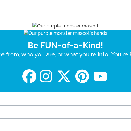
Be FUN-of-a-Kind!
e from, who you are, or what you're into...You'