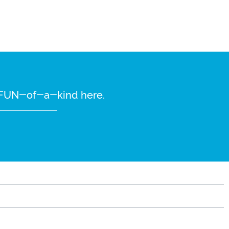
re FUN-of-a-kind here.