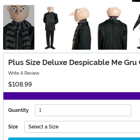
Plus Size Deluxe Despicable Me Gru
Write A Review
$108.99
Quantity
Size
Select a Size