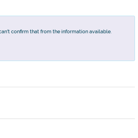
an't confirm that from the information available.