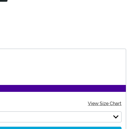
View Size Chart