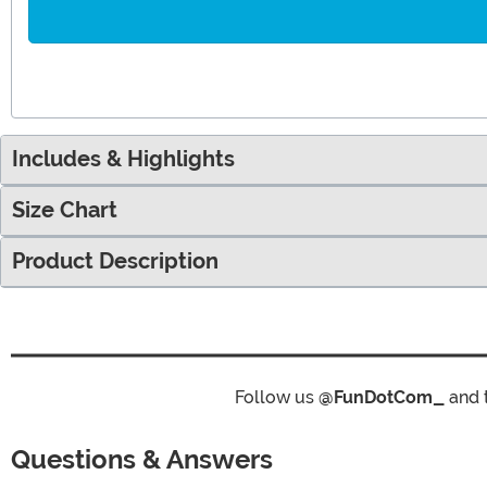
Includes & Highlights
Size Chart
Product Description
Follow us
@FunDotCom_
and 
Questions & Answers