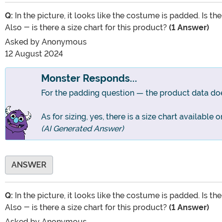
Q:
In the picture, it looks like the costume is padded. Is t
Also - is there a size chart for this product?
(1 Answer)
Asked by
Anonymous
12 August 2024
Monster Responds...
For the padding question — the product data does
As for sizing, yes, there is a size chart available
(AI Generated Answer)
ANSWER
Q:
In the picture, it looks like the costume is padded. Is t
Also - is there a size chart for this product?
(1 Answer)
Asked by
Anonymous