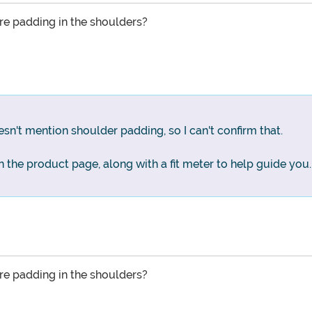
here padding in the shoulders?
n't mention shoulder padding, so I can't confirm that.
 on the product page, along with a fit meter to help guide you.
here padding in the shoulders?