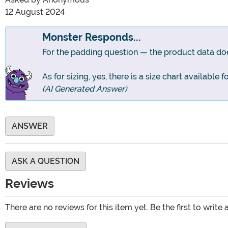
12 August 2024
Monster Responds...
For the padding question — the product data does
As for sizing, yes, there is a size chart available 
(AI Generated Answer)
ANSWER
ASK A QUESTION
Reviews
There are no reviews for this item yet. Be the first to write 