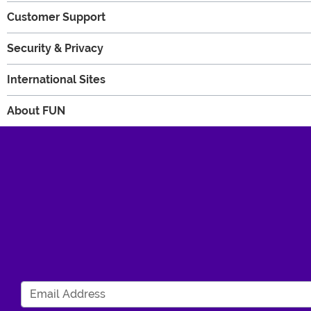
Customer Support
Security & Privacy
International Sites
About FUN