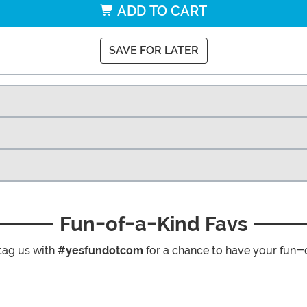
ADD TO CART
SAVE FOR LATER
Fun-of-a-Kind Favs
tag us with
#yesfundotcom
for a chance to have your fun-