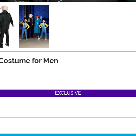
 Costume for Men
EXCLUSIVE