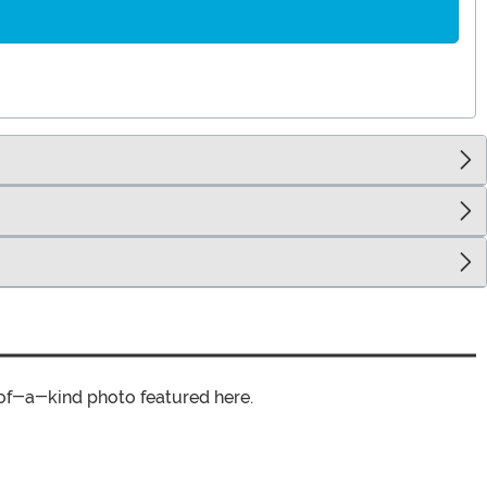
of-a-kind photo featured here.