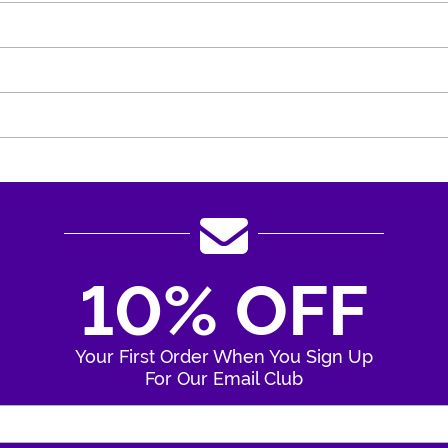
10% OFF
Your First Order When You Sign Up
For Our Email Club
Enter Your Email Address