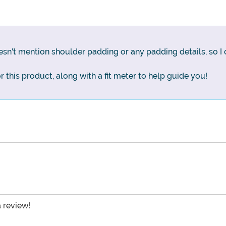
n't mention shoulder padding or any padding details, so I c
for this product, along with a fit meter to help guide you!
a review!