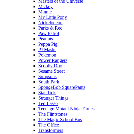
Masters of the Universe
Mickey
Minnie
My Little Pony
Nickelodeon
Parks & Rec
Paw Patrol
Peanuts
Peppa Pig
PJ Masks
Pokémon
Power Rangers
Scooby Doo
Sesame Street
Simpsons
South Park
SpongeBob SquarePants
Star Trek
Stranger Things
Ted Lasso
Teenage Mutant Ninja Turtles
The Flintstones
The Magic School Bus
The Office
Transformers