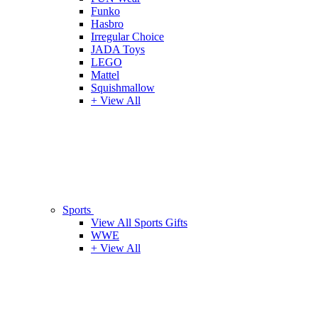
Funko
Hasbro
Irregular Choice
JADA Toys
LEGO
Mattel
Squishmallow
+ View All
Sports
View All Sports Gifts
WWE
+ View All