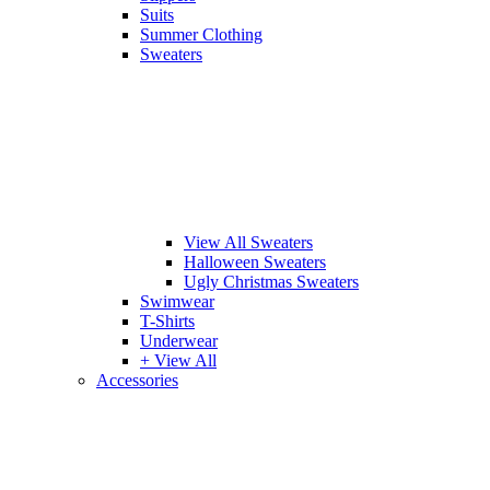
Suits
Summer Clothing
Sweaters
View All Sweaters
Halloween Sweaters
Ugly Christmas Sweaters
Swimwear
T-Shirts
Underwear
+ View All
Accessories