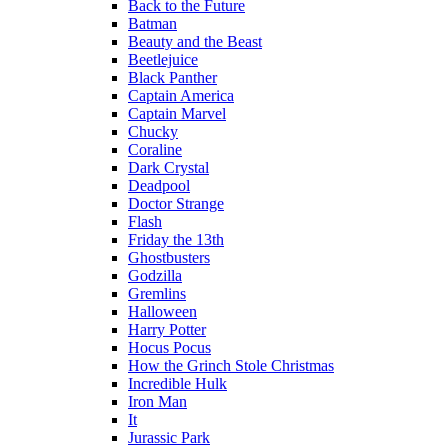
Back to the Future
Batman
Beauty and the Beast
Beetlejuice
Black Panther
Captain America
Captain Marvel
Chucky
Coraline
Dark Crystal
Deadpool
Doctor Strange
Flash
Friday the 13th
Ghostbusters
Godzilla
Gremlins
Halloween
Harry Potter
Hocus Pocus
How the Grinch Stole Christmas
Incredible Hulk
Iron Man
It
Jurassic Park