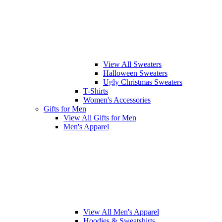
View All Sweaters
Halloween Sweaters
Ugly Christmas Sweaters
T-Shirts
Women's Accessories
Gifts for Men
View All Gifts for Men
Men's Apparel
View All Men's Apparel
Hoodies & Sweatshirts