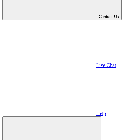
Contact Us
Live Chat
Help