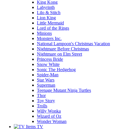
King Kong
Labyrinth
Lilo & Stitch
Lion King
Little Mermaid
Lord of the Rings
Minions
Monsters Inc.
National Lampoon's Christmas Vacation
Nightmare Before Christmas
Nightmare on Elm Street
Princess Bride
Snow White
Sonic The Hedgehog
Spider-Man
Star Wars
Superman
Teenage Mutant Ninja Turtles
Thor
Toy Story
Trolls
Willy Wonka
Wizard of Oz
Wonder Woman
TV