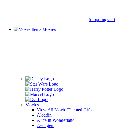
Shopping Cart
Movies
Movies
View All Movie Themed Gifts
Aladdin
Alice in Wonderland
Avengers