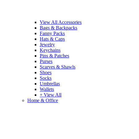
View All Accessories
Bags & Backpacks
Fanny Packs
Hats & Caps
Jewelry
Keychains
Pins & Patches
Purses
Scarves & Shawls
Shoes
Socks
Umbrellas
Wallets
+ View All
Home & Office