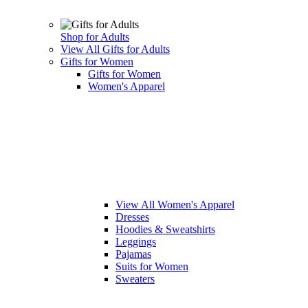
Shop for Adults
View All Gifts for Adults
Gifts for Women
Gifts for Women
Women's Apparel
View All Women's Apparel
Dresses
Hoodies & Sweatshirts
Leggings
Pajamas
Suits for Women
Sweaters