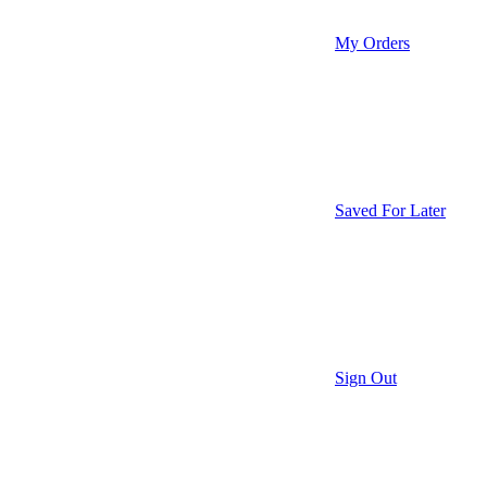
My Orders
Saved For Later
Sign Out