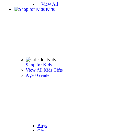
+ View All
Kids
Shop for Kids
View All Kids Gifts
Age / Gender
Boys
Girls