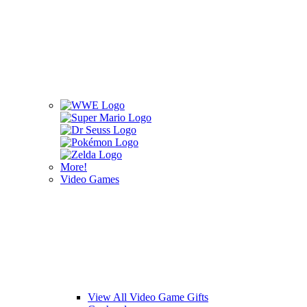
More!
Video Games
View All Video Game Gifts