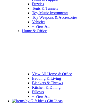
Puzzles
Tents & Tunnels
Toy Music Instruments
Toy Weapons & Accessories
Vehicles
+ View All
Home & Office
View All Home & Office
Bedding & Living
Blankets & Throws
Kitchen & Dining
Pillows
+ View All
Gift Ideas