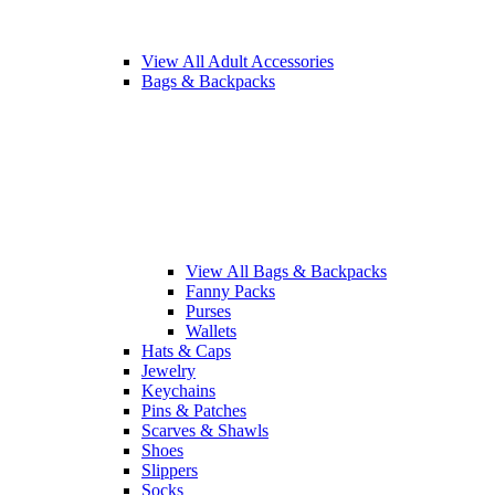
View All Adult Accessories
Bags & Backpacks
View All Bags & Backpacks
Fanny Packs
Purses
Wallets
Hats & Caps
Jewelry
Keychains
Pins & Patches
Scarves & Shawls
Shoes
Slippers
Socks