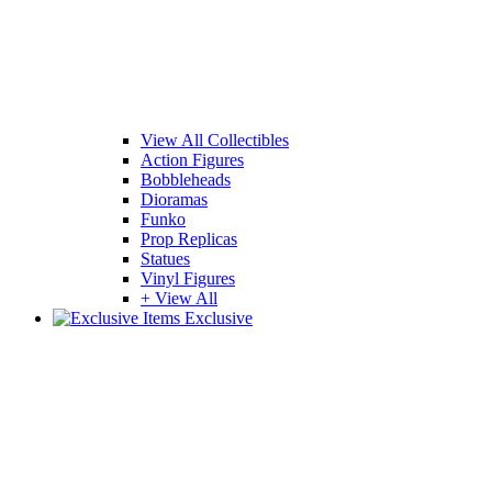
View All Collectibles
Action Figures
Bobbleheads
Dioramas
Funko
Prop Replicas
Statues
Vinyl Figures
+ View All
Exclusive