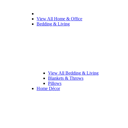
View All Home & Office
Bedding & Living
View All Bedding & Living
Blankets & Throws
Pillows
Home Décor