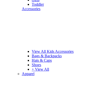
Toddler
Accessories
View All Kids Accessories
Bags & Backpacks
Hats & Caps
Shoes
+ View All
Apparel