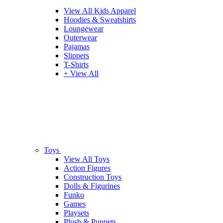
View All Kids Apparel
Hoodies & Sweatshirts
Loungewear
Outerwear
Pajamas
Slippers
T-Shirts
+ View All
Toys
View All Toys
Action Figures
Construction Toys
Dolls & Figurines
Funko
Games
Playsets
Plush & Puppets