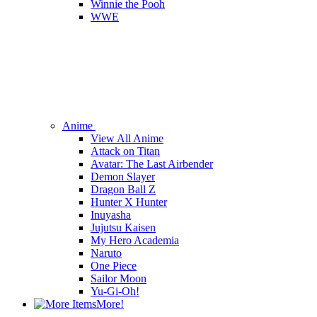
Winnie the Pooh
WWE
Anime
View All Anime
Attack on Titan
Avatar: The Last Airbender
Demon Slayer
Dragon Ball Z
Hunter X Hunter
Inuyasha
Jujutsu Kaisen
My Hero Academia
Naruto
One Piece
Sailor Moon
Yu-Gi-Oh!
More!