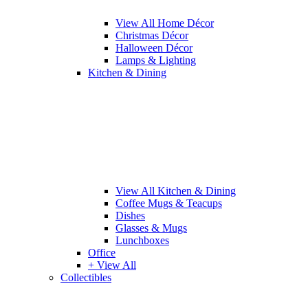
View All Home Décor
Christmas Décor
Halloween Décor
Lamps & Lighting
Kitchen & Dining
View All Kitchen & Dining
Coffee Mugs & Teacups
Dishes
Glasses & Mugs
Lunchboxes
Office
+ View All
Collectibles