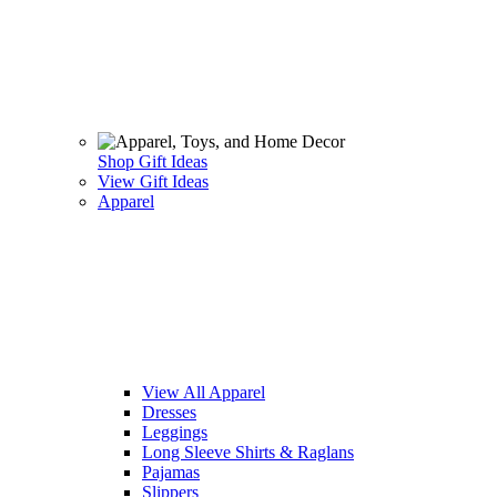
Shop Gift Ideas
View Gift Ideas
Apparel
View All Apparel
Dresses
Leggings
Long Sleeve Shirts & Raglans
Pajamas
Slippers