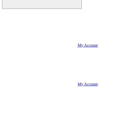
My Account
My Account