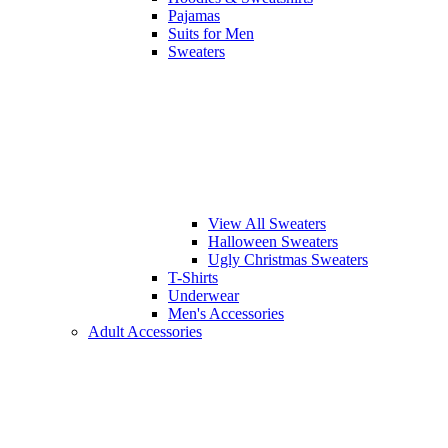
Pajamas
Suits for Men
Sweaters
View All Sweaters
Halloween Sweaters
Ugly Christmas Sweaters
T-Shirts
Underwear
Men's Accessories
Adult Accessories