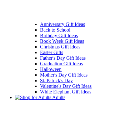
Anniversary Gift Ideas
Back to School
Birthday Gift Ideas
Book Week Gift Ideas
Christmas Gift Ideas
Easter Gifts
Father's Day Gift Ideas
Graduation Gift Ideas
Halloween
Mother's Day Gift Ideas
St. Patrick's Day
Valentine's Day Gift Ideas
White Elephant Gift Ideas
Adults