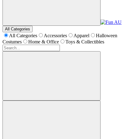
All Categories
All Categories
Accessories
Apparel
Halloween
Costumes
Home & Office
Toys & Collectibles