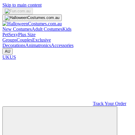
Skip to main content
New Costumes
Adult Costumes
Kids
Pet
Sexy
Plus Size
Groups
Couples
Exclusive
Decorations
Animatronics
Accessories
AU
UK
US
Track Your Order