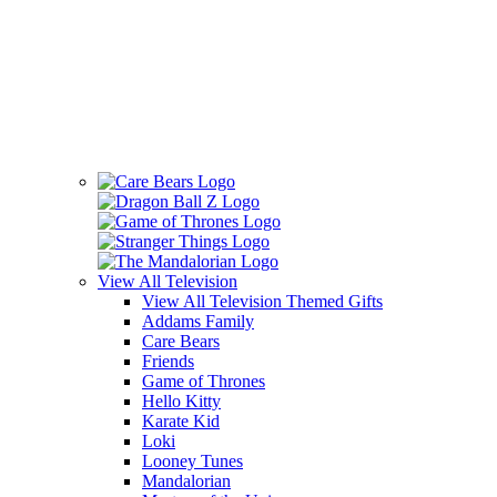
View All
Television
View All Television Themed Gifts
Addams Family
Care Bears
Friends
Game of Thrones
Hello Kitty
Karate Kid
Loki
Looney Tunes
Mandalorian