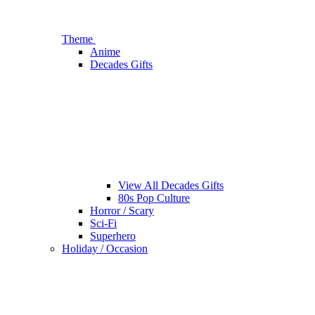
Theme
Anime
Decades Gifts
View All Decades Gifts
80s Pop Culture
Horror / Scary
Sci-Fi
Superhero
Holiday / Occasion