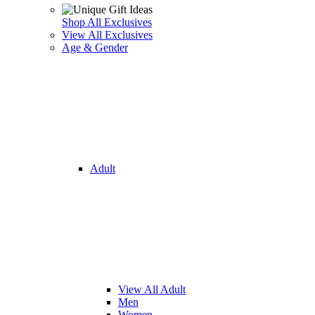
Shop All Exclusives
View All Exclusives
Age & Gender
Adult
View All Adult
Men
Women