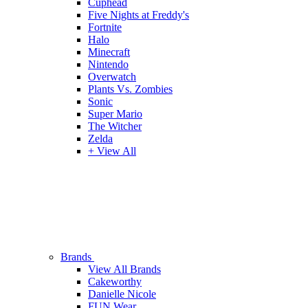
Cuphead
Five Nights at Freddy's
Fortnite
Halo
Minecraft
Nintendo
Overwatch
Plants Vs. Zombies
Sonic
Super Mario
The Witcher
Zelda
+ View All
Brands
View All Brands
Cakeworthy
Danielle Nicole
FUN Wear