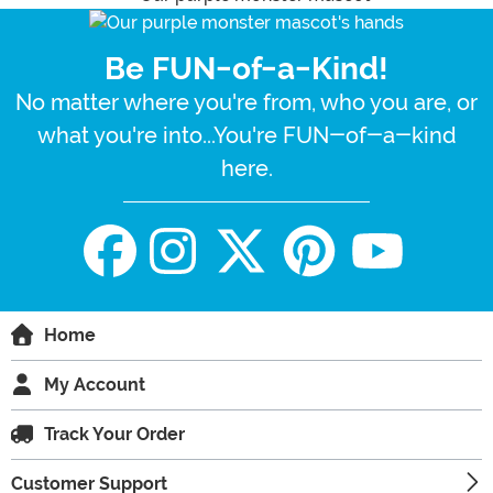
Be FUN-of-a-Kind!
No matter where you're from, who you are, or
what you're into...You're FUN-of-a-kind
here.
Home
My Account
Track Your Order
Customer Support