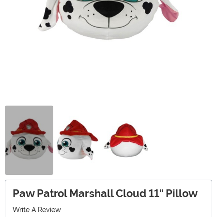
Paw Patrol Marshall Cloud 11" Pillow
Write A Review