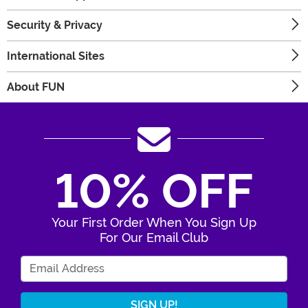
Security & Privacy
International Sites
About FUN
10% OFF
Your First Order When You Sign Up
For Our Email Club
Enter Your Email Address