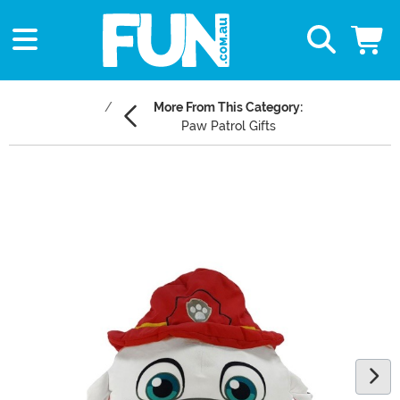
More From This Category:
Paw Patrol Gifts
Main Content