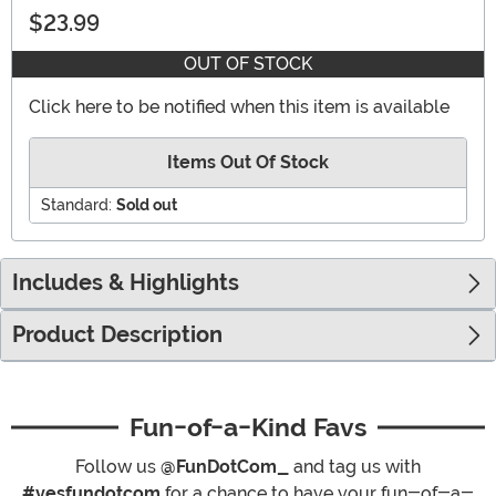
$23.99
OUT OF STOCK
Click here to be notified when this item is available
Items Out Of Stock
Standard:
Sold out
Includes & Highlights
Product Description
Fun-of-a-Kind Favs
Follow us
@FunDotCom_
and tag us with
#yesfundotcom
for a chance to have your fun-of-a-