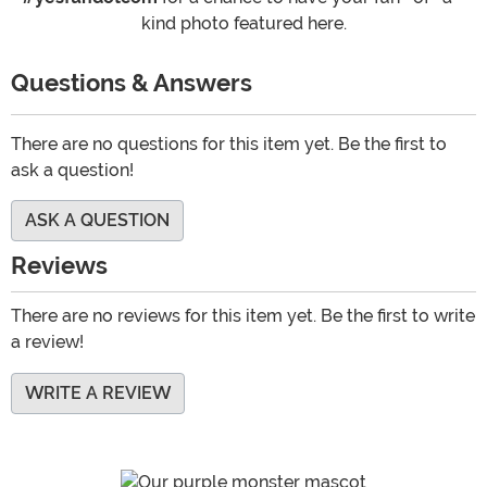
kind photo featured here.
Questions & Answers
There are no questions for this item yet. Be the first to
ask a question!
ASK A QUESTION
Reviews
There are no reviews for this item yet. Be the first to write
a review!
WRITE A REVIEW