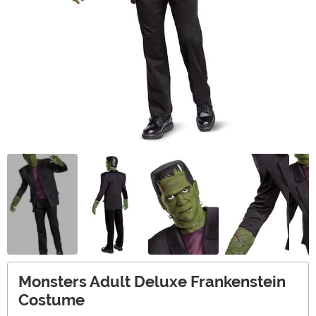
Monsters Adult Deluxe Frankenstein
Costume