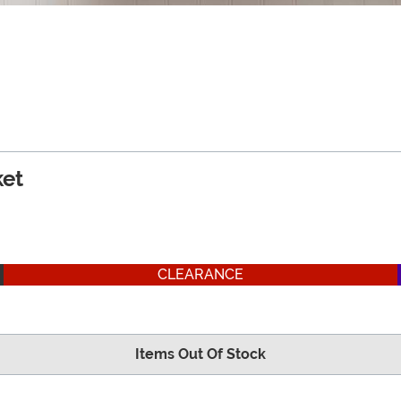
et
CLEARANCE
Items Out Of Stock