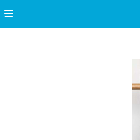
Main Content