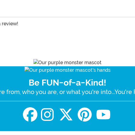
a review!
Be FUN-of-a-Kind!
e from, who you are, or what you're into...You'