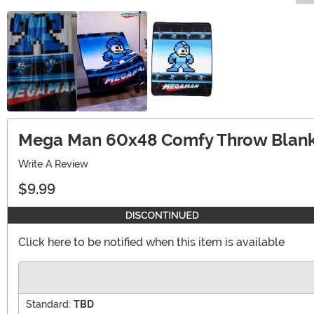
Mega Man 60x48 Comfy Throw Blank
Write A Review
$9.99
Click here to be notified when this item is available
Standard:
TBD