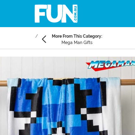
More From This Category:
Mega Man Gifts