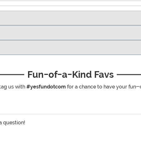
Fun-of-a-Kind Favs
tag us with
#yesfundotcom
for a chance to have your fun-
 a question!