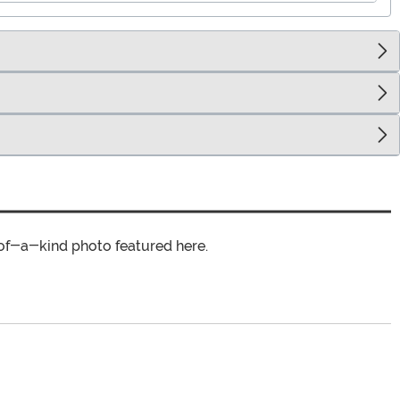
of-a-kind photo featured here.