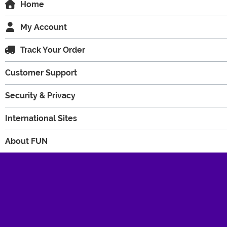
Home
My Account
Track Your Order
Customer Support
Security & Privacy
International Sites
About FUN