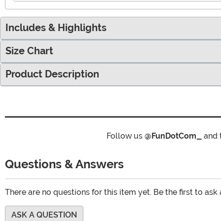
Includes & Highlights
Size Chart
Product Description
Follow us
@FunDotCom_
and 
Questions & Answers
There are no questions for this item yet. Be the first to ask
ASK A QUESTION