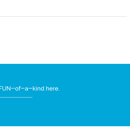
re FUN-of-a-kind here.