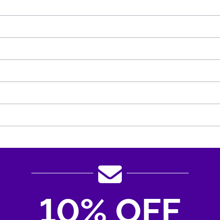
10% OFF