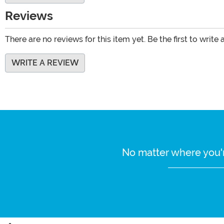
Reviews
There are no reviews for this item yet. Be the first to write 
WRITE A REVIEW
No matter where you'r