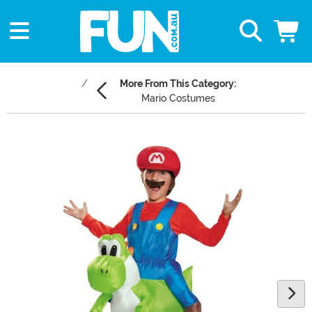
More From This Category:
Mario Costumes
Main Content