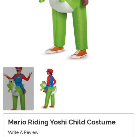
Mario Riding Yoshi Child Costume
Write A Review