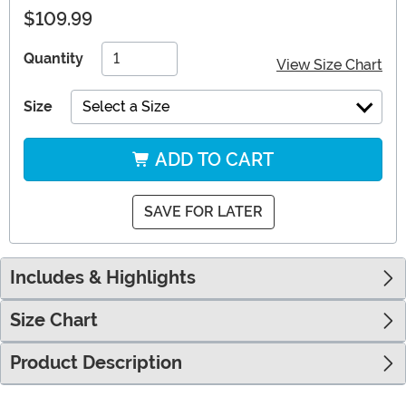
$109.99
Quantity
View Size Chart
Size
Select a Size
ADD TO CART
SAVE FOR LATER
Includes & Highlights
Size Chart
Product Description