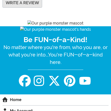
WRITE A REVIEW
Be FUN-of-a-Kind!
No matter where you're from, who you are, or
what you're into...You're FUN-of-a-kind
here.
Home
My Account