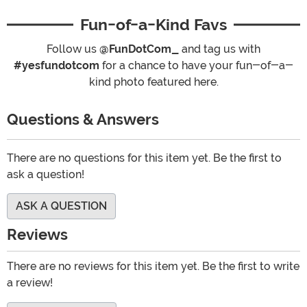
Fun-of-a-Kind Favs
Follow us
@FunDotCom_
and tag us with
#yesfundotcom
for a chance to have your fun-of-a-
kind photo featured here.
Questions & Answers
There are no questions for this item yet. Be the first to
ask a question!
ASK A QUESTION
Reviews
There are no reviews for this item yet. Be the first to write
a review!