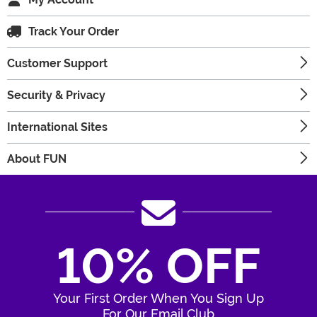
Track Your Order
Customer Support
Security & Privacy
International Sites
About FUN
10% OFF
Your First Order When You Sign Up
For Our Email Club