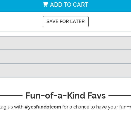
ADD TO CART
SAVE FOR LATER
Fun-of-a-Kind Favs
tag us with
#yesfundotcom
for a chance to have your fun-