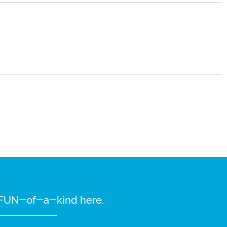
re FUN-of-a-kind here.