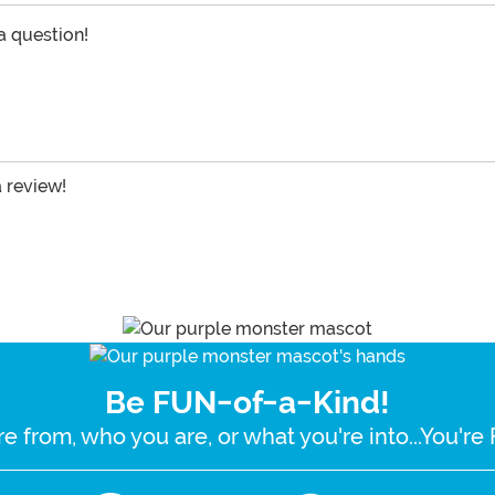
 a question!
a review!
Be FUN-of-a-Kind!
e from, who you are, or what you're into...You'