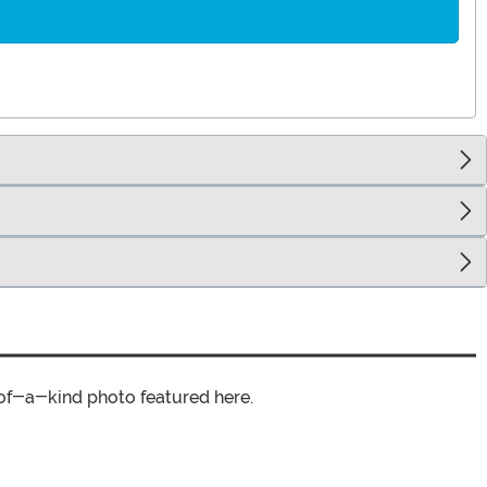
of-a-kind photo featured here.