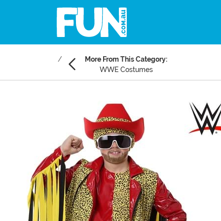
More From This Category:
WWE Costumes