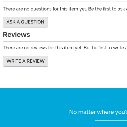
There are no questions for this item yet. Be the first to ask
ASK A QUESTION
Reviews
There are no reviews for this item yet. Be the first to write 
WRITE A REVIEW
No matter where you'r