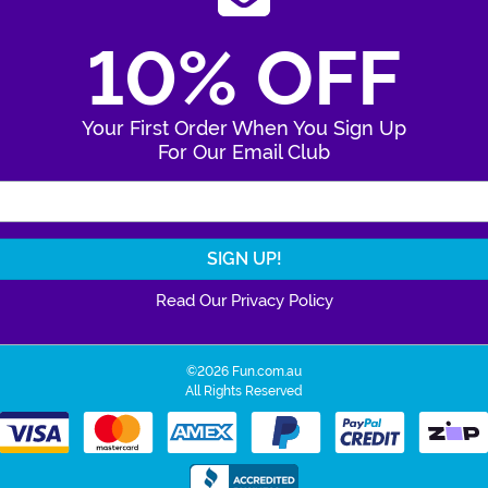
10% OFF
Your First Order When You Sign Up
For Our Email Club
Enter Your Email Address
Read Our Privacy Policy
©2026 Fun.com.au
All Rights Reserved