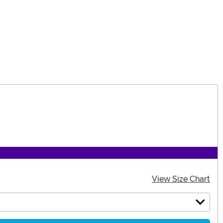
View Size Chart