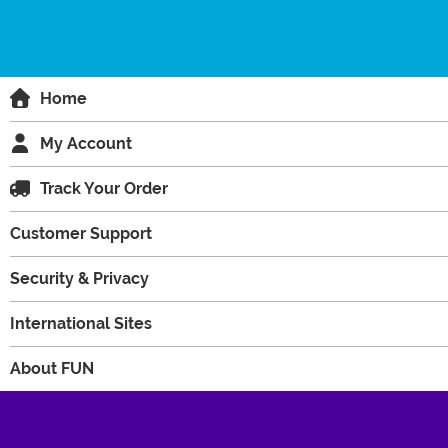
Home
My Account
Track Your Order
Customer Support
Security & Privacy
International Sites
About FUN