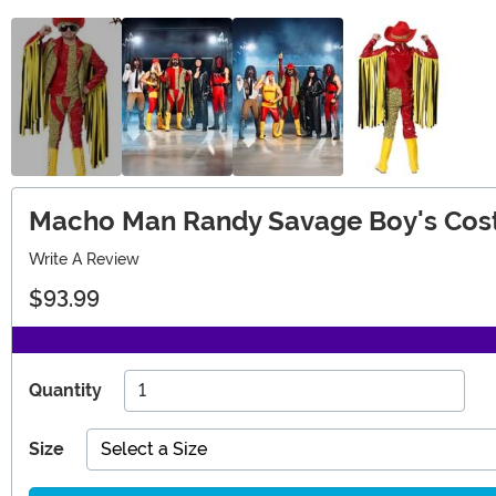
Macho Man Randy Savage Boy's Co
Write A Review
$93.99
Quantity
Size
Select a Size