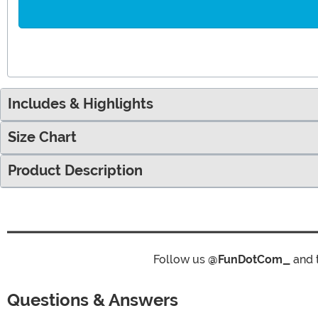
Includes & Highlights
Size Chart
Product Description
Follow us
@FunDotCom_
and 
Questions & Answers