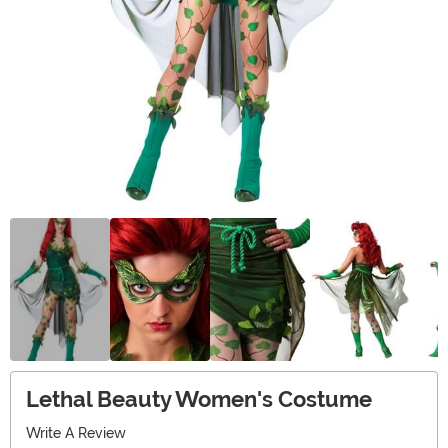
Lethal Beauty Women's Costume
Write A Review