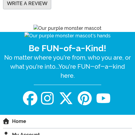
WRITE A REVIEW
Be FUN-of-a-Kind!
No matter where you're from, who you are, or
what you're into...You're FUN-of-a-kind
here.
Home
My Account