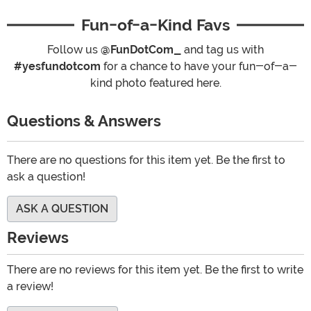
Fun-of-a-Kind Favs
Follow us
@FunDotCom_
and tag us with
#yesfundotcom
for a chance to have your fun-of-a-
kind photo featured here.
Questions & Answers
There are no questions for this item yet. Be the first to
ask a question!
ASK A QUESTION
Reviews
There are no reviews for this item yet. Be the first to write
a review!