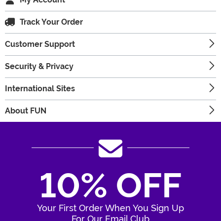
Track Your Order
Customer Support
Security & Privacy
International Sites
About FUN
10% OFF
Your First Order When You Sign Up
For Our Email Club