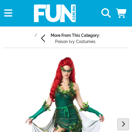
More From This Category:
Poison Ivy Costumes
Main Content