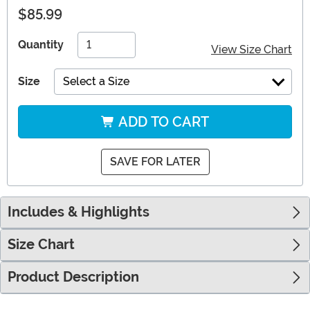
$85.99
Quantity
View Size Chart
Size
Select a Size
ADD TO CART
SAVE FOR LATER
Includes & Highlights
Size Chart
Product Description