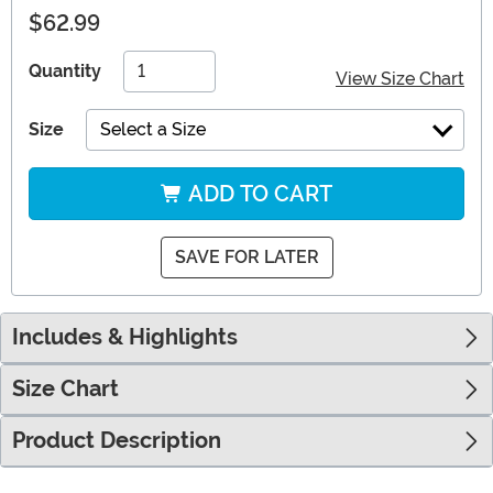
$62.99
Quantity
View Size Chart
Size
Select a Size
ADD TO CART
SAVE FOR LATER
Includes & Highlights
Size Chart
Product Description