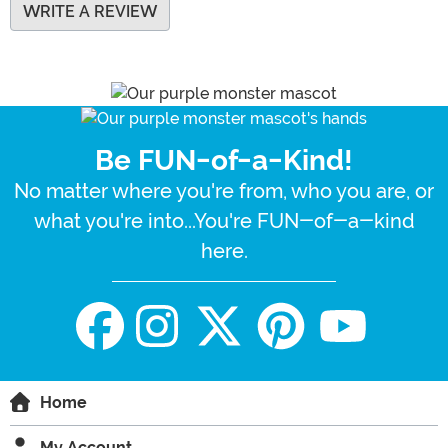
WRITE A REVIEW
Be FUN-of-a-Kind!
No matter where you're from, who you are, or
what you're into...You're FUN-of-a-kind
here.
Home
My Account