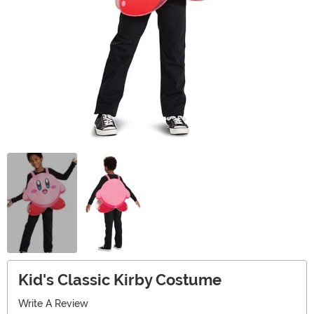
Kid's Classic Kirby Costume
Write A Review