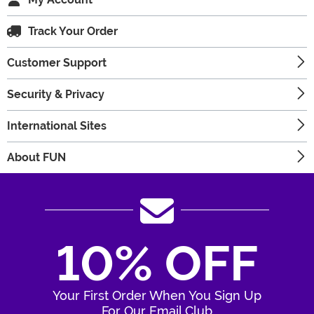
Track Your Order
Customer Support
Security & Privacy
International Sites
About FUN
10% OFF
Your First Order When You Sign Up
For Our Email Club