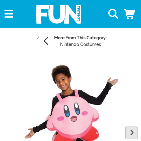
More From This Category:
Nintendo Costumes
Main Content