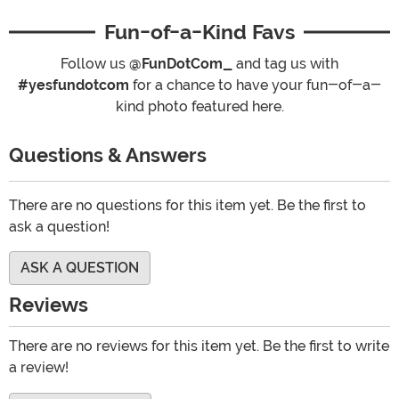
Fun-of-a-Kind Favs
Follow us
@FunDotCom_
and tag us with
#yesfundotcom
for a chance to have your fun-of-a-
kind photo featured here.
Questions & Answers
There are no questions for this item yet. Be the first to
ask a question!
ASK A QUESTION
Reviews
There are no reviews for this item yet. Be the first to write
a review!