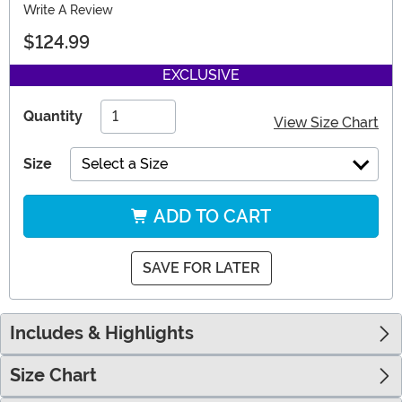
Write A Review
$124.99
EXCLUSIVE
Quantity
View Size Chart
Size
Select a Size
ADD TO CART
SAVE FOR LATER
Includes & Highlights
Size Chart