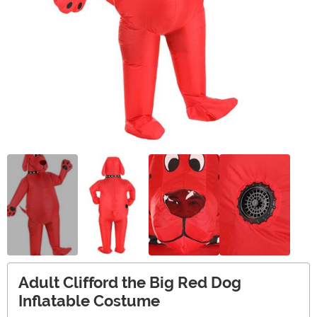
Adult Clifford the Big Red Dog
Inflatable Costume