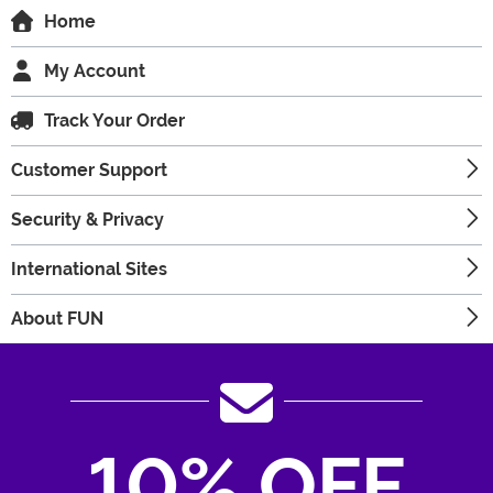
Home
My Account
Track Your Order
Customer Support
Security & Privacy
International Sites
About FUN
10% OFF