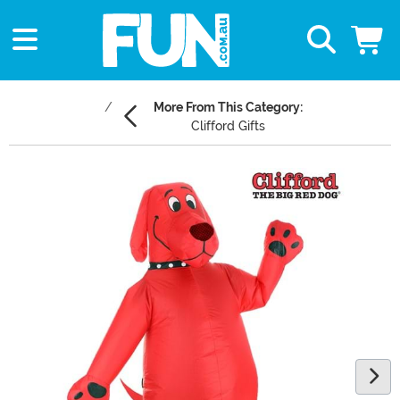
More From This Category:
Clifford Gifts
Main Content