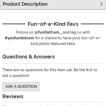
Product Description
Fun-of-a-Kind Favs
Follow us
@FunDotCom_
and tag us with
#yesfundotcom
for a chance to have your fun-of-a-
kind photo featured here.
Questions & Answers
There are no questions for this item yet. Be the first to
ask a question!
ASK A QUESTION
Reviews