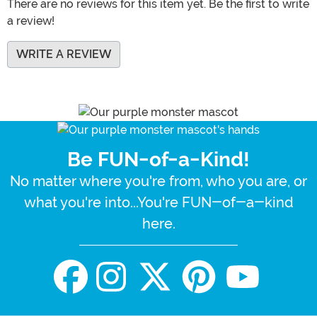
There are no reviews for this item yet. Be the first to write
a review!
WRITE A REVIEW
Be FUN-of-a-Kind!
No matter where you're from, who you are, or
what you're into...You're FUN-of-a-kind
here.