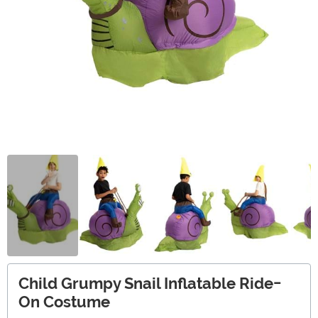
Child Grumpy Snail Inflatable Ride-
On Costume