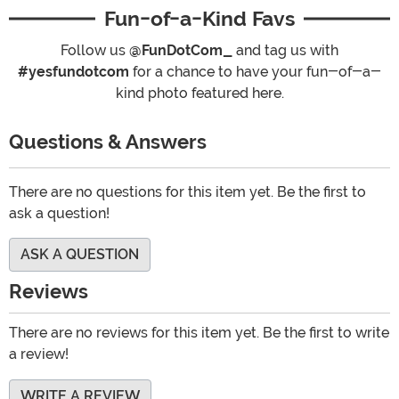
Fun-of-a-Kind Favs
Follow us
@FunDotCom_
and tag us with
#yesfundotcom
for a chance to have your fun-of-a-
kind photo featured here.
Questions & Answers
There are no questions for this item yet. Be the first to
ask a question!
ASK A QUESTION
Reviews
There are no reviews for this item yet. Be the first to write
a review!
WRITE A REVIEW