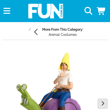
More From This Category:
Animal Costumes
Main Content