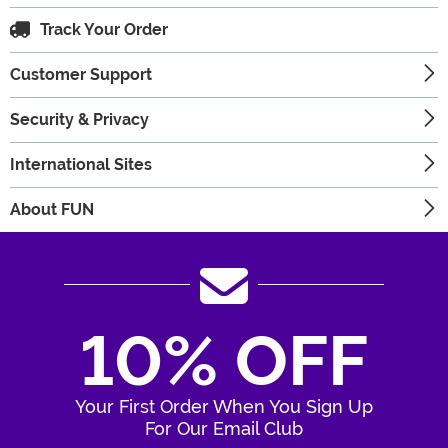
Track Your Order
Customer Support
Security & Privacy
International Sites
About FUN
10% OFF
Your First Order When You Sign Up
For Our Email Club