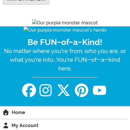
Be FUN-of-a-Kind!
No matter where you're from, who you are, or
what you're into...You're FUN-of-a-kind
here.
Home
My Account