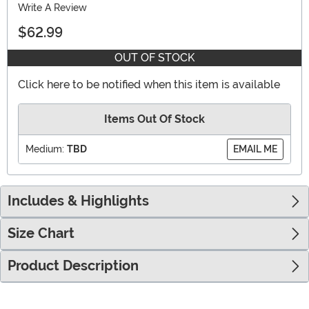
Write A Review
$62.99
OUT OF STOCK
Click here to be notified when this item is available
Items Out Of Stock
Medium:
TBD
EMAIL ME
Includes & Highlights
Size Chart
Product Description