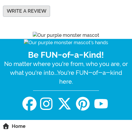
WRITE A REVIEW
Be FUN-of-a-Kind!
No matter where you're from, who you are, or
what you're into...You're FUN-of-a-kind
here.
Home