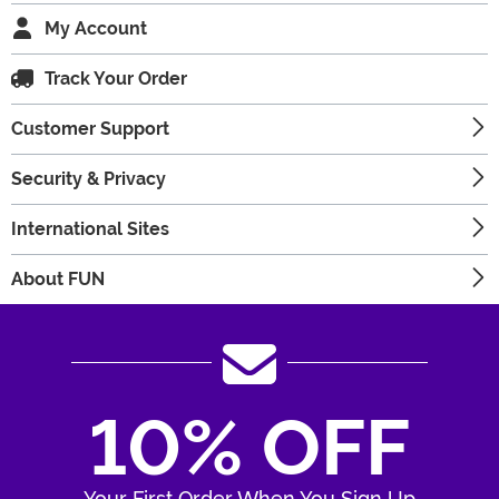
My Account
Track Your Order
Customer Support
Security & Privacy
International Sites
About FUN
10% OFF
Your First Order When You Sign Up