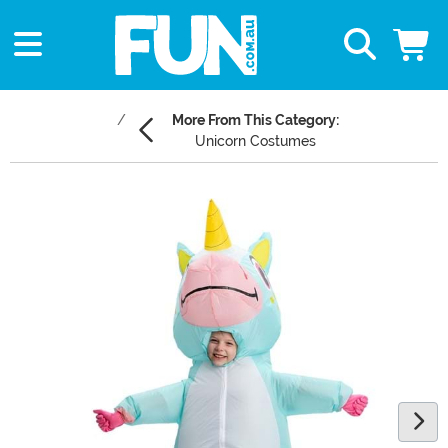
More From This Category:
Unicorn Costumes
Main Content