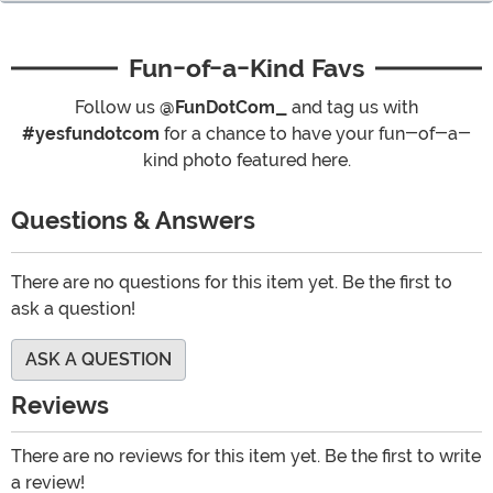
Fun-of-a-Kind Favs
Follow us
@FunDotCom_
and tag us with
#yesfundotcom
for a chance to have your fun-of-a-
kind photo featured here.
Questions & Answers
There are no questions for this item yet. Be the first to
ask a question!
ASK A QUESTION
Reviews
There are no reviews for this item yet. Be the first to write
a review!