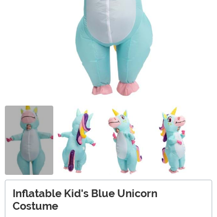
Inflatable Kid's Blue Unicorn
Costume