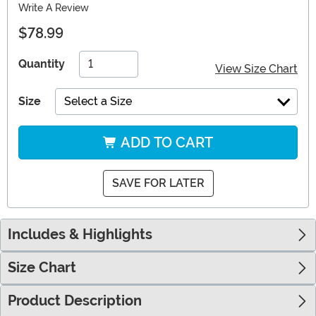
Write A Review
$78.99
Quantity
View Size Chart
Size
Select a Size
ADD TO CART
SAVE FOR LATER
Includes & Highlights
Size Chart
Product Description