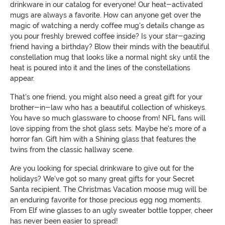
drinkware in our catalog for everyone! Our heat-activated
mugs are always a favorite. How can anyone get over the
magic of watching a nerdy coffee mug's details change as
you pour freshly brewed coffee inside? Is your star-gazing
friend having a birthday? Blow their minds with the beautiful
constellation mug that looks like a normal night sky until the
heat is poured into it and the lines of the constellations
appear.
That's one friend, you might also need a great gift for your
brother-in-law who has a beautiful collection of whiskeys.
You have so much glassware to choose from! NFL fans will
love sipping from the shot glass sets. Maybe he's more of a
horror fan. Gift him with a Shining glass that features the
twins from the classic hallway scene.
Are you looking for special drinkware to give out for the
holidays? We've got so many great gifts for your Secret
Santa recipient. The Christmas Vacation moose mug will be
an enduring favorite for those precious egg nog moments.
From Elf wine glasses to an ugly sweater bottle topper, cheer
has never been easier to spread!