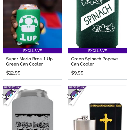
always a great gift go-to, no matter who's getting a
present!
EXCLUSIVE
EXCLUSIVE
Super Mario Bros. 1 Up
Green Spinach Popeye
Green Can Cooler
Can Cooler
$12.99
$9.99