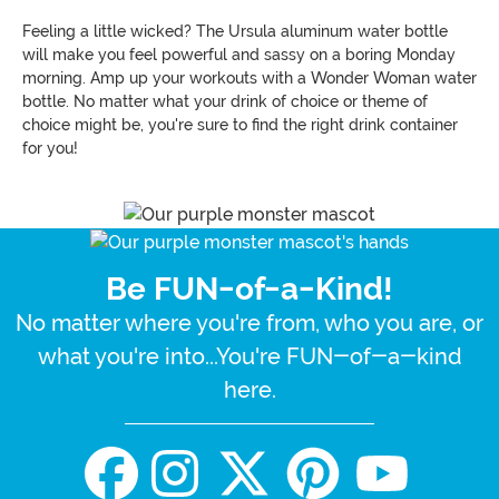
Feeling a little wicked? The Ursula aluminum water bottle
will make you feel powerful and sassy on a boring Monday
morning. Amp up your workouts with a Wonder Woman water
bottle. No matter what your drink of choice or theme of
choice might be, you're sure to find the right drink container
for you!
Be FUN-of-a-Kind!
No matter where you're from, who you are, or
what you're into...You're FUN-of-a-kind
here.