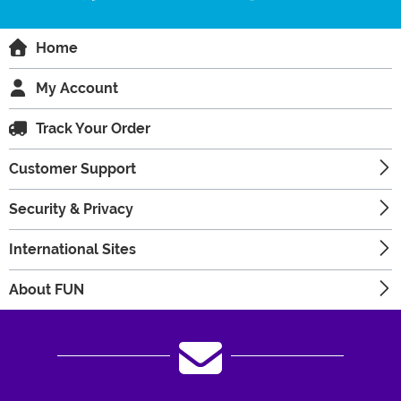
Home
My Account
Track Your Order
Customer Support
Security & Privacy
International Sites
About FUN