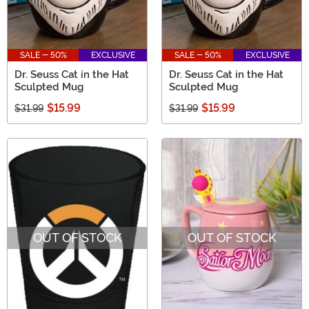
SALE - 50%
EXCLUSIVE
SALE - 50%
EXCLUSIVE
Dr. Seuss Cat in the Hat
Dr. Seuss Cat in the Hat
Sculpted Mug
Sculpted Mug
$15.99
$15.99
$31.99
$31.99
OUT OF STOCK
OUT OF STOCK