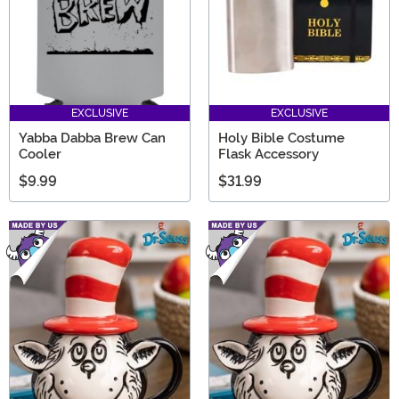
EXCLUSIVE
EXCLUSIVE
Yabba Dabba Brew Can
Holy Bible Costume
Cooler
Flask Accessory
$9.99
$31.99