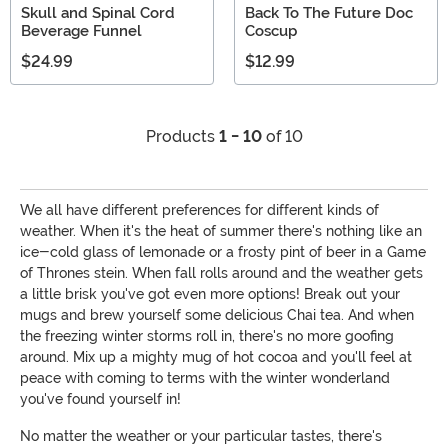
Skull and Spinal Cord
Back To The Future Doc
Beverage Funnel
Coscup
$24.99
$12.99
Products
1 - 10
of 10
We all have different preferences for different kinds of
weather. When it's the heat of summer there's nothing like an
ice-cold glass of lemonade or a frosty pint of beer in a Game
of Thrones stein. When fall rolls around and the weather gets
a little brisk you've got even more options! Break out your
mugs and brew yourself some delicious Chai tea. And when
the freezing winter storms roll in, there's no more goofing
around. Mix up a mighty mug of hot cocoa and you'll feel at
peace with coming to terms with the winter wonderland
you've found yourself in!
No matter the weather or your particular tastes, there's