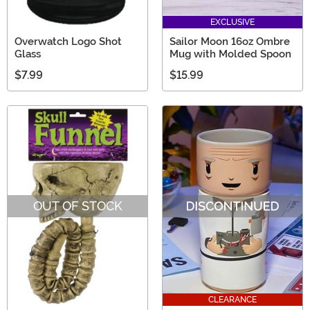
EXCLUSIVE
Overwatch Logo Shot
Sailor Moon 16oz Ombre
Glass
Mug with Molded Spoon
$7.99
$15.99
OUT OF STOCK
CLEARANCE