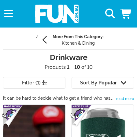
More From This Category:
Kitchen & Dining
Drinkware
Products
1 - 10
of 10
Filter (1)
Sort By
Popular
It can be hard to decide what to get a friend who has
read more
everything or, you could say, someone who's cup
Main Content
overfloweth. That's where drinkware comes in... cause
you gotta drink! And if your kitchen cupboard is full, a
hefty mug can be used as a pencil holder. From
thermoses to bring your morning coffee on the road to
flasks that you can bring to the beach, drinkware is