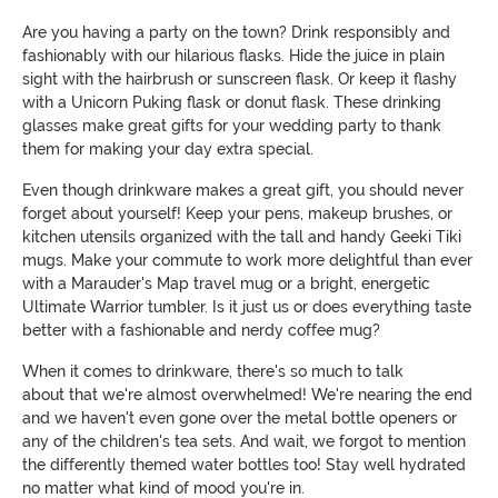
Are you having a party on the town? Drink responsibly and
fashionably with our hilarious flasks. Hide the juice in plain
sight with the hairbrush or sunscreen flask. Or keep it flashy
with a Unicorn Puking flask or donut flask. These drinking
glasses make great gifts for your wedding party to thank
them for making your day extra special.
Even though drinkware makes a great gift, you should never
forget about yourself! Keep your pens, makeup brushes, or
kitchen utensils organized with the tall and handy Geeki Tiki
mugs. Make your commute to work more delightful than ever
with a Marauder's Map travel mug or a bright, energetic
Ultimate Warrior tumbler. Is it just us or does everything taste
better with a fashionable and nerdy coffee mug?
When it comes to drinkware, there's so much to talk
about that we're almost overwhelmed! We're nearing the end
and we haven't even gone over the metal bottle openers or
any of the children's tea sets. And wait, we forgot to mention
the differently themed water bottles too! Stay well hydrated
no matter what kind of mood you're in.