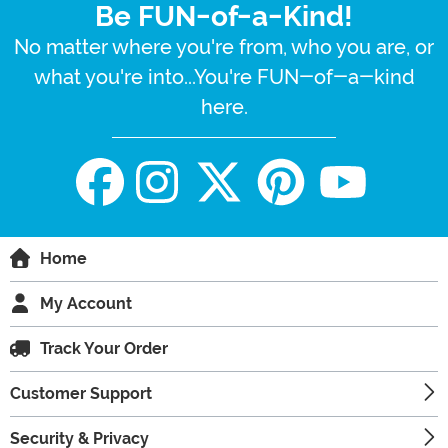
Be FUN-of-a-Kind!
No matter where you're from, who you are, or
what you're into...You're FUN-of-a-kind
here.
Home
My Account
Track Your Order
Customer Support
Security & Privacy