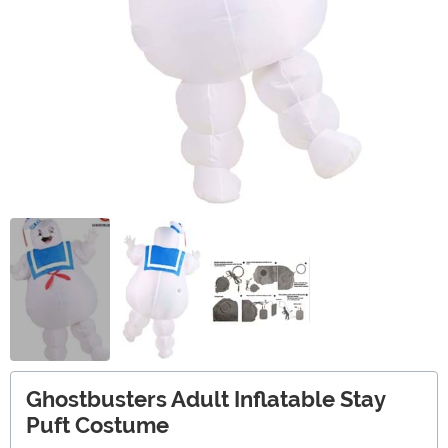
Ghostbusters Adult Inflatable Stay
Puft Costume