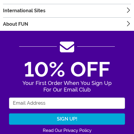
International Sites
About FUN
10% OFF
Your First Order When You Sign Up
For Our Email Club
Enter Your Email Address
Read Our Privacy Policy