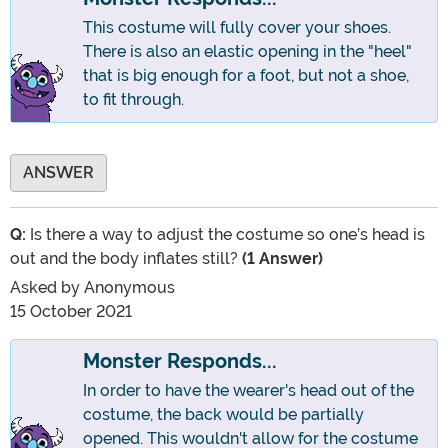
This costume will fully cover your shoes.
There is also an elastic opening in the "heel"
that is big enough for a foot, but not a shoe,
to fit through.
ANSWER
Q:
Is there a way to adjust the costume so one’s head is
out and the body inflates still?
(1 Answer)
Asked by
Anonymous
15 October 2021
Monster Responds...
In order to have the wearer's head out of the
costume, the back would be partially
opened. This wouldn't allow for the costume