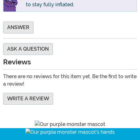
to stay fully inflated.
ANSWER
ASK A QUESTION
Reviews
There are no reviews for this item yet. Be the first to write
a review!
WRITE A REVIEW