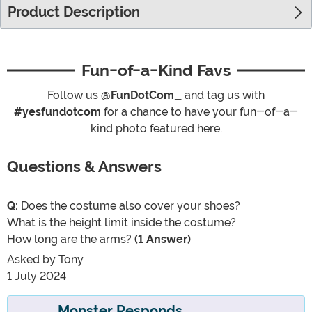
Product Description
Fun-of-a-Kind Favs
Follow us
@FunDotCom_
and tag us with
#yesfundotcom
for a chance to have your fun-of-a-
kind photo featured here.
Questions & Answers
Q:
Does the costume also cover your shoes?
What is the height limit inside the costume?
How long are the arms?
(1 Answer)
Asked by
Tony
1 July 2024
Monster Responds...