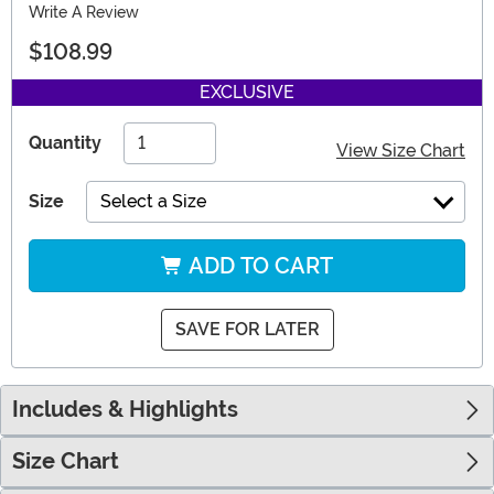
Write A Review
$108.99
EXCLUSIVE
Quantity
View Size Chart
Size
Select a Size
ADD TO CART
SAVE FOR LATER
Includes & Highlights
Size Chart