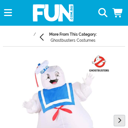
More From This Category:
Ghostbusters Costumes
Main Content