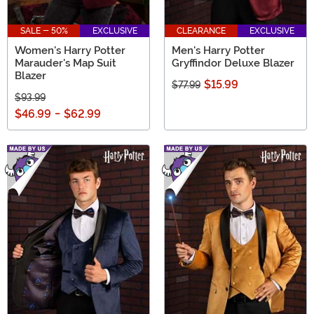
SALE - 50%
EXCLUSIVE
CLEARANCE
EXCLUSIVE
Women's Harry Potter
Men's Harry Potter
Marauder's Map Suit
Gryffindor Deluxe Blazer
Blazer
$15.99
$77.99
$93.99
$46.99
-
$62.99