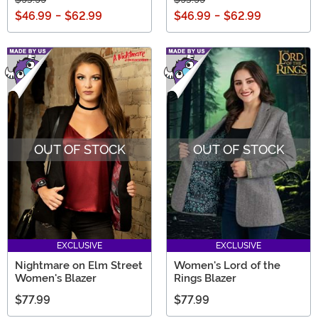
$46.99
-
$62.99
$46.99
-
$62.99
OUT OF STOCK
OUT OF STOCK
EXCLUSIVE
EXCLUSIVE
Nightmare on Elm Street
Women's Lord of the
Women's Blazer
Rings Blazer
$77.99
$77.99