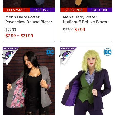
CLEARANCE
EXCLUSIVE
CLEARANCE
EXCLUSIVE
Men's Harry Potter
Men's Harry Potter
Ravenclaw Deluxe Blazer
Hufflepuff Deluxe Blazer
$7.99
$77.99
$77.99
$7.99
-
$31.99