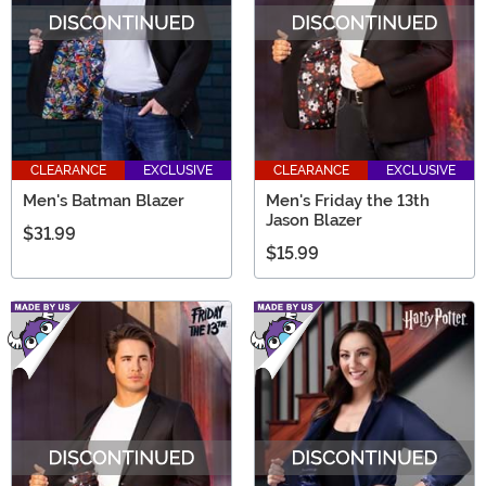
CLEARANCE
EXCLUSIVE
CLEARANCE
EXCLUSIVE
Men's Batman Blazer
Men's Friday the 13th
Jason Blazer
$31.99
$15.99