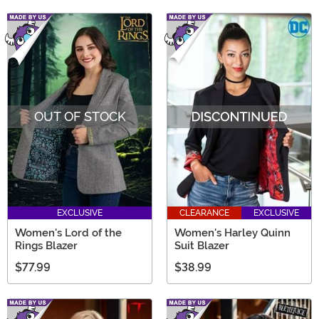
OUT OF STOCK
EXCLUSIVE
CLEARANCE
EXCLUSIVE
Women's Lord of the
Women's Harley Quinn
Rings Blazer
Suit Blazer
$77.99
$38.99