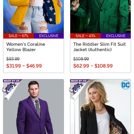
SALE - 67%
EXCLUSIVE
SALE - 43%
EXCLUSIVE
Women's Coraline
The Riddler Slim Fit Suit
Yellow Blazer
Jacket (Authentic)
$93.99
$108.99
$31.99
-
$46.99
$62.99
-
$108.99