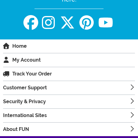
Home
My Account
Track Your Order
Customer Support
Security & Privacy
International Sites
About FUN