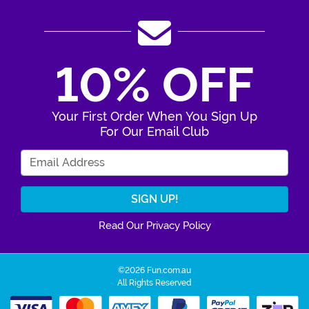
10% OFF
Your First Order When You Sign Up
For Our Email Club
Enter Your Email Address
Read Our Privacy Policy
©2026 Fun.com.au
All Rights Reserved