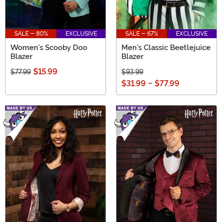
SALE - 80%
EXCLUSIVE
SALE - 67%
EXCLUSIVE
Women's Scooby Doo
Men's Classic Beetlejuice
Blazer
Blazer
$15.99
$77.99
$93.99
$31.99
-
$77.99