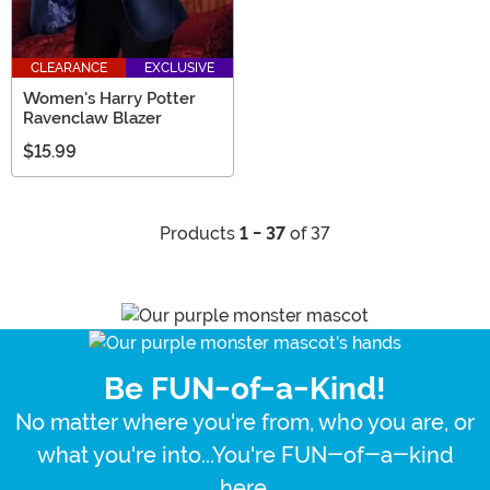
CLEARANCE
EXCLUSIVE
Women's Harry Potter
Ravenclaw Blazer
$15.99
Products
1 - 37
of 37
Be FUN-of-a-Kind!
No matter where you're from, who you are, or
what you're into...You're FUN-of-a-kind
here.