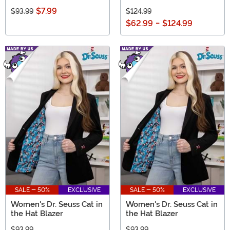
$7.99
$93.99
$124.99
$62.99
-
$124.99
SALE - 50%
EXCLUSIVE
SALE - 50%
EXCLUSIVE
Women's Dr. Seuss Cat in
Women's Dr. Seuss Cat in
the Hat Blazer
the Hat Blazer
$93.99
$93.99