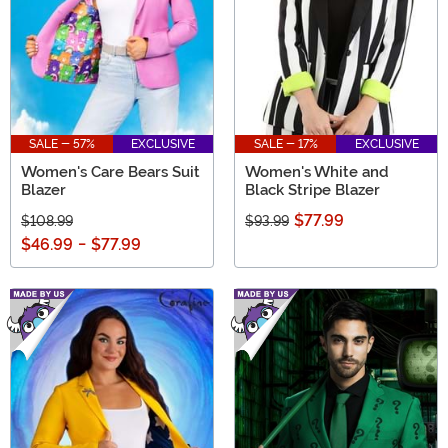
SALE - 57%
EXCLUSIVE
SALE - 17%
EXCLUSIVE
Women's Care Bears Suit
Women's White and
Blazer
Black Stripe Blazer
$77.99
$108.99
$93.99
$46.99
-
$77.99