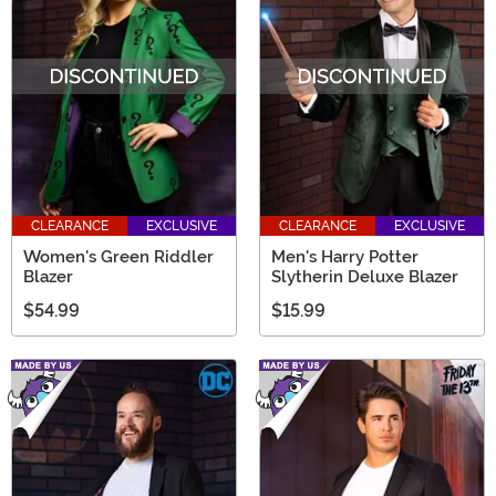
CLEARANCE
EXCLUSIVE
CLEARANCE
EXCLUSIVE
Women's Green Riddler
Men's Harry Potter
Blazer
Slytherin Deluxe Blazer
$54.99
$15.99