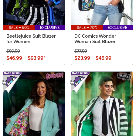
SALE - 50%
EXCLUSIVE
SALE - 70%
EXCLUSIVE
Beetlejuice Suit Blazer
DC Comics Wonder
for Women
Woman Suit Blazer
$93.99
$77.99
$46.99
-
$93.99
*
$23.99
-
$46.99