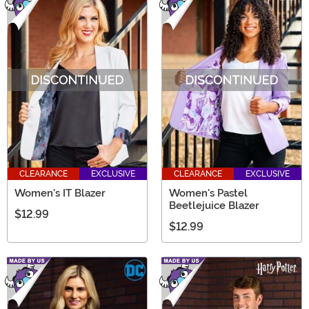
CLEARANCE
EXCLUSIVE
CLEARANCE
EXCLUSIVE
Women's IT Blazer
Women's Pastel
Beetlejuice Blazer
$12.99
$12.99