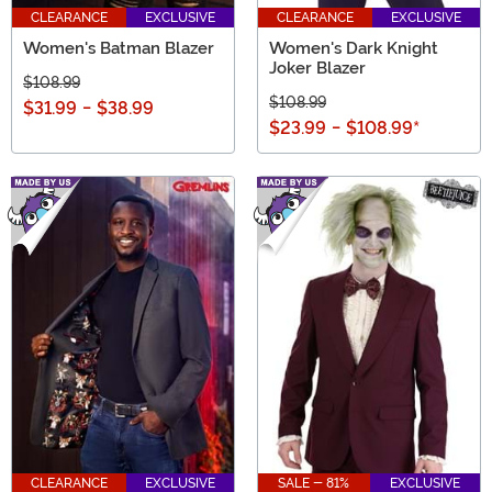
CLEARANCE
EXCLUSIVE
CLEARANCE
EXCLUSIVE
Women's Batman Blazer
Women's Dark Knight
Joker Blazer
$108.99
$108.99
$31.99
-
$38.99
$23.99
-
$108.99
*
CLEARANCE
EXCLUSIVE
SALE - 81%
EXCLUSIVE