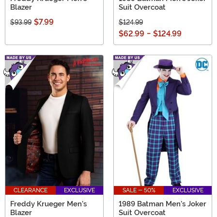
Blazer
Suit Overcoat
$7.99
$93.99
$124.99
$62.99
-
$124.99
CLEARANCE
EXCLUSIVE
SALE - 50%
EXCLUSIVE
Freddy Krueger Men's
1989 Batman Men's Joker
Blazer
Suit Overcoat