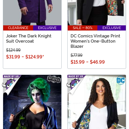
CLEARANCE
EXCLUSIVE
SALE - 80%
EXCLUSIVE
Joker The Dark Knight
DC Comics Vintage Print
Suit Overcoat
Women's One-Button
Blazer
$124.99
$77.99
$31.99
-
$124.99
*
$15.99
-
$46.99