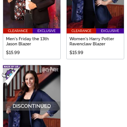
CLEARANCE
EXCLUSIVE
CLEARANCE
EXCLUSIVE
Men's Friday the 13th
Women's Harry Potter
Jason Blazer
Ravenclaw Blazer
$15.99
$15.99