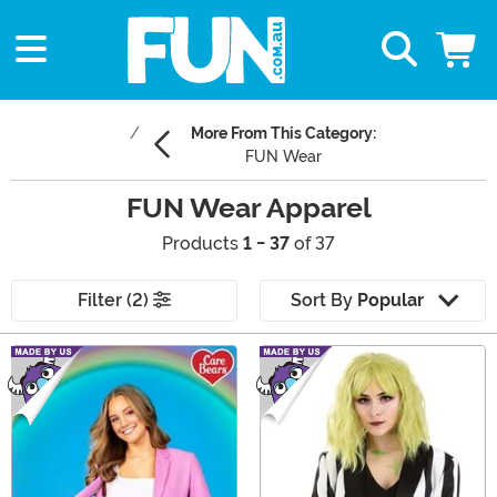
More From This Category:
FUN Wear
FUN Wear Apparel
Products
1 - 37
of 37
Filter (2)
Sort By
Popular
Main Content