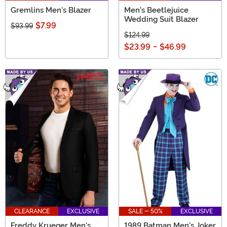
Gremlins Men's Blazer
Men's Beetlejuice
Wedding Suit Blazer
$7.99
$93.99
$124.99
$23.99
-
$46.99
CLEARANCE
EXCLUSIVE
SALE - 50%
EXCLUSIVE
Freddy Krueger Men's
1989 Batman Men's Joker