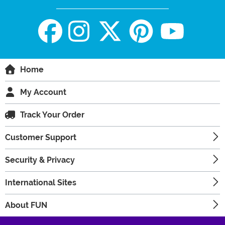
Home
My Account
Track Your Order
Customer Support
Security & Privacy
International Sites
About FUN