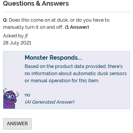
Questions & Answers
Q:
Does this come on at dusk, or do you have to
manually turn it on and off..
(1 Answer)
Asked by
jf
28 July 2021
Monster Responds...
Based on the product data provided, there's
no information about automatic dusk sensors
or manual operation for this item.
no
(AI Generated Answer)
ANSWER