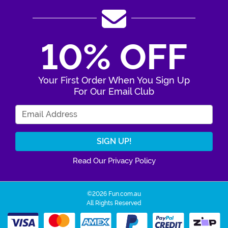
10% OFF
Your First Order When You Sign Up
For Our Email Club
Enter Your Email Address
Read Our Privacy Policy
©2026 Fun.com.au
All Rights Reserved