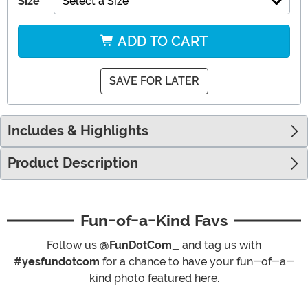
Size
Select a Size
ADD TO CART
SAVE FOR LATER
Includes & Highlights
Product Description
Fun-of-a-Kind Favs
Follow us
@FunDotCom_
and tag us with
#yesfundotcom
for a chance to have your fun-of-a-
kind photo featured here.