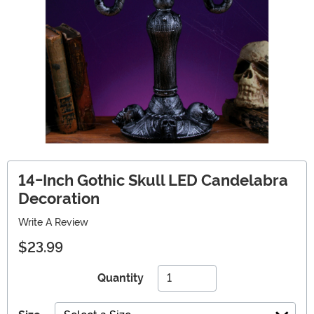
14-Inch Gothic Skull LED Candelabra
Decoration
Write A Review
$23.99
Quantity