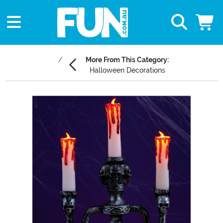
More From This Category:
Halloween Decorations
Main Content