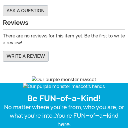
ASK A QUESTION
Reviews
There are no reviews for this item yet. Be the first to write
a review!
WRITE A REVIEW
Be FUN-of-a-Kind!
No matter where you're from, who you are, or
what you're into...You're FUN-of-a-kind
here.