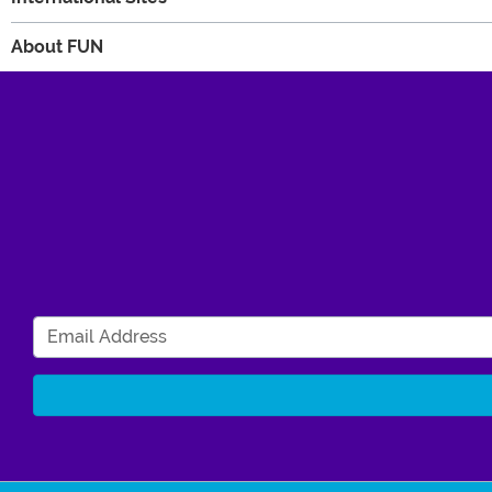
About FUN