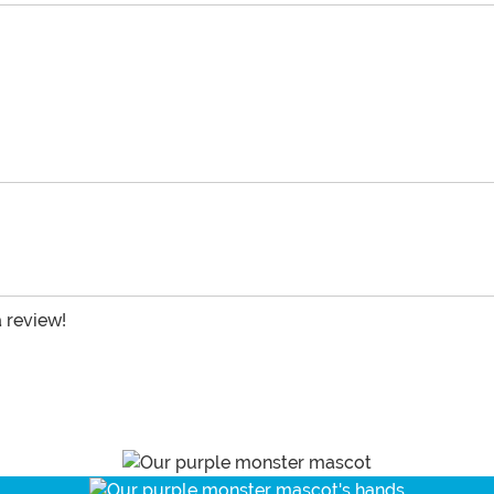
a review!