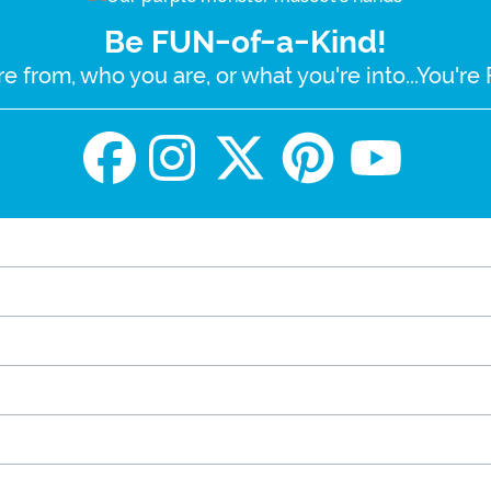
Be FUN-of-a-Kind!
e from, who you are, or what you're into...You'