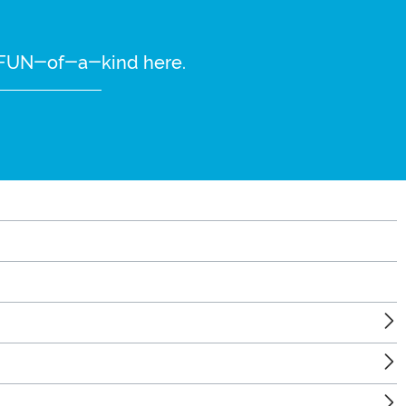
re FUN-of-a-kind here.