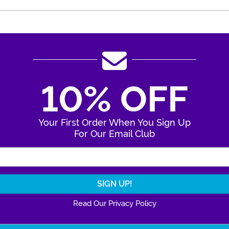
10% OFF
Your First Order When You Sign Up
For Our Email Club
Enter Your Email Address
Read Our Privacy Policy