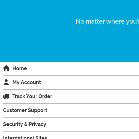
No matter where you'r
Home
My Account
Track Your Order
Customer Support
Security & Privacy
International Sites