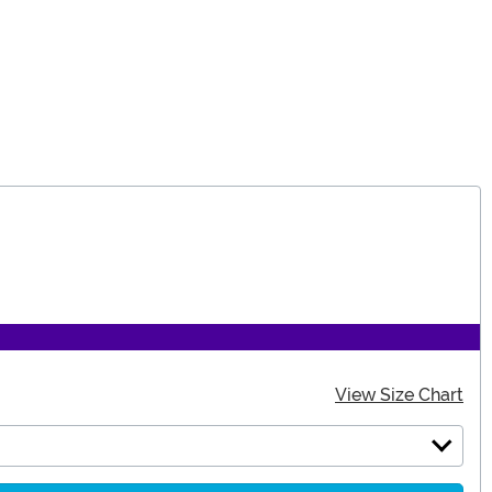
View Size Chart