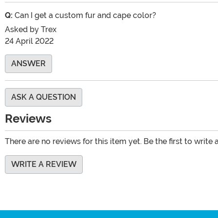
Q:
Can I get a custom fur and cape color?
Asked by
Trex
24 April 2022
ANSWER
ASK A QUESTION
Reviews
There are no reviews for this item yet. Be the first to write 
WRITE A REVIEW