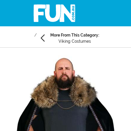
More From This Category:
Viking Costumes