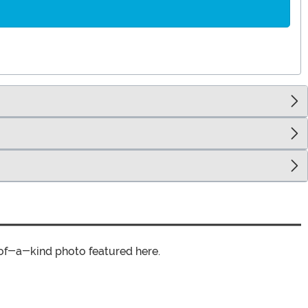
of-a-kind photo featured here.