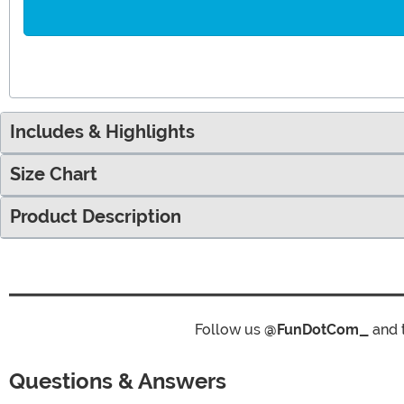
Includes & Highlights
Size Chart
Product Description
Follow us
@FunDotCom_
and 
Questions & Answers