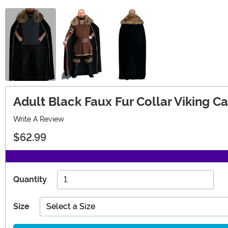
Adult Black Faux Fur Collar Viking C
Write A Review
$62.99
Quantity
Size
Select a Size