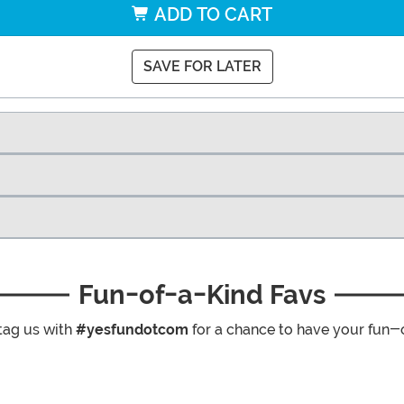
ADD TO CART
SAVE FOR LATER
Fun-of-a-Kind Favs
tag us with
#yesfundotcom
for a chance to have your fun-