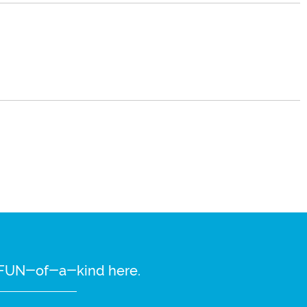
re FUN-of-a-kind here.