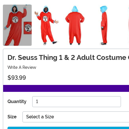
Dr. Seuss Thing 1 & 2 Adult Costume
Write A Review
$93.99
Quantity
Size
Select a Size