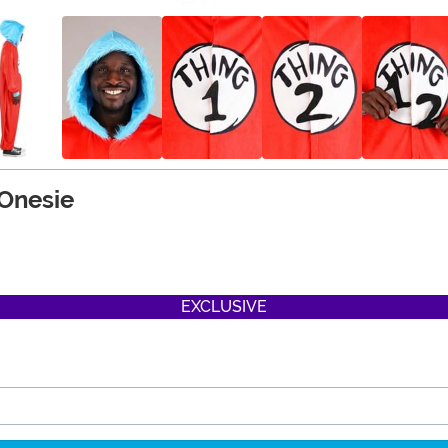
 Onesie
EXCLUSIVE