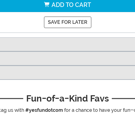
ADD TO CART
SAVE FOR LATER
Fun-of-a-Kind Favs
tag us with
#yesfundotcom
for a chance to have your fun-