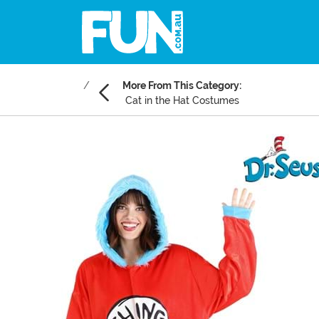
More From This Category:
Cat in the Hat Costumes