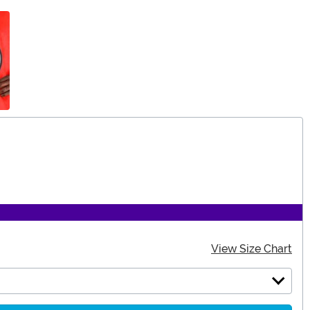
View Size Chart