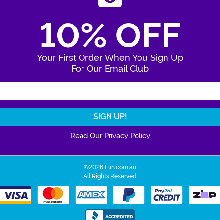
10% OFF
Your First Order When You Sign Up
For Our Email Club
Enter Your Email Address
Read Our Privacy Policy
©2026 Fun.com.au
All Rights Reserved