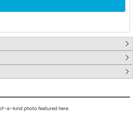
of-a-kind photo featured here.