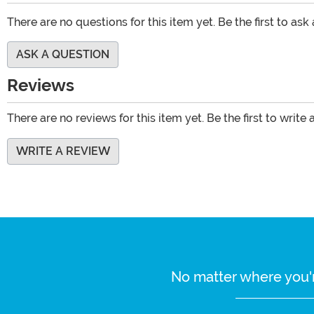
There are no questions for this item yet. Be the first to ask
ASK A QUESTION
Reviews
There are no reviews for this item yet. Be the first to write 
WRITE A REVIEW
No matter where you'r