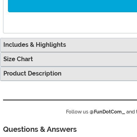
Includes & Highlights
Size Chart
Product Description
Follow us
@FunDotCom_
and 
Questions & Answers