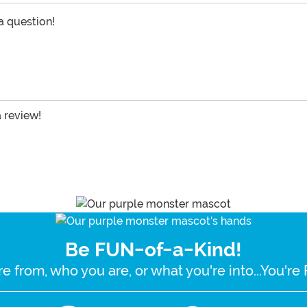
 a question!
a review!
Be FUN-of-a-Kind!
e from, who you are, or what you're into...You'