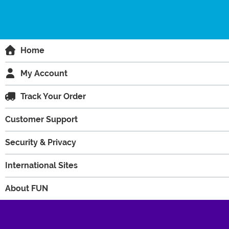
Home
My Account
Track Your Order
Customer Support
Security & Privacy
International Sites
About FUN