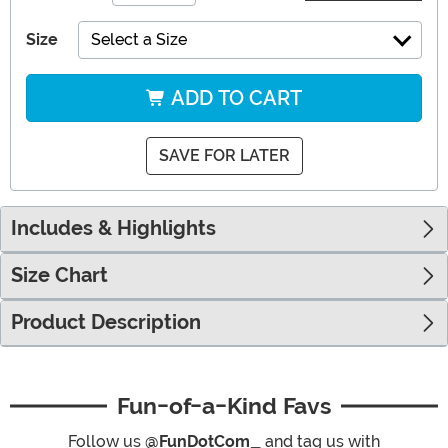
Size
Select a Size
ADD TO CART
SAVE FOR LATER
Includes & Highlights
Size Chart
Product Description
Fun-of-a-Kind Favs
Follow us
@FunDotCom_
and tag us with