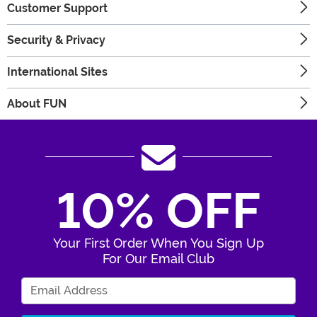
Customer Support
Security & Privacy
International Sites
About FUN
10% OFF
Your First Order When You Sign Up
For Our Email Club
Enter Your Email Address