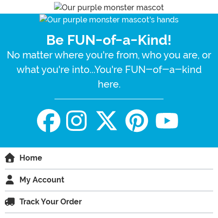
Be FUN-of-a-Kind!
No matter where you're from, who you are, or
what you're into...You're FUN-of-a-kind
here.
Home
My Account
Track Your Order