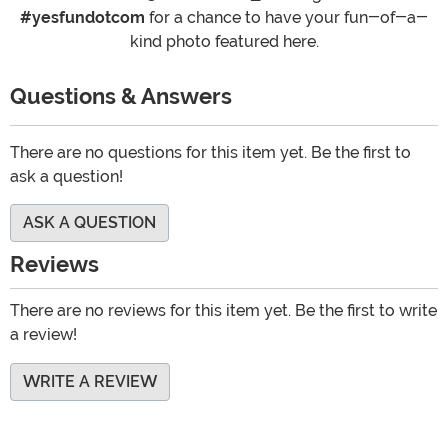
#yesfundotcom
for a chance to have your fun-of-a-
kind photo featured here.
Questions & Answers
There are no questions for this item yet. Be the first to
ask a question!
ASK A QUESTION
Reviews
There are no reviews for this item yet. Be the first to write
a review!
WRITE A REVIEW