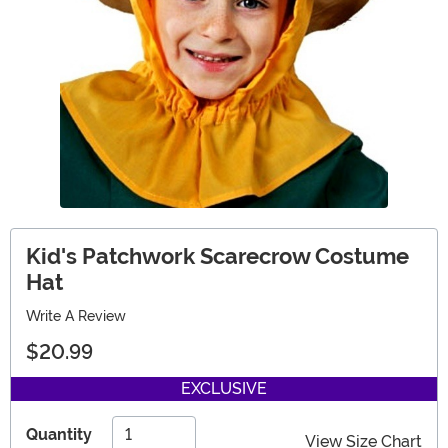
Kid's Patchwork Scarecrow Costume
Hat
Write A Review
$20.99
EXCLUSIVE
Quantity
View Size Chart