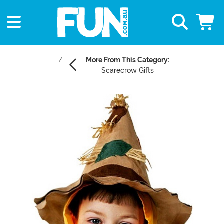
More From This Category:
Scarecrow Gifts
Main Content