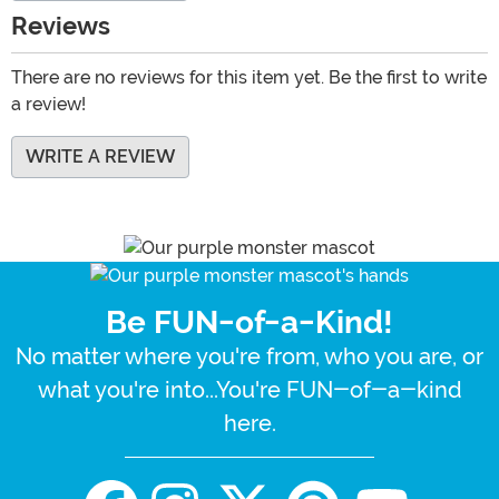
Reviews
There are no reviews for this item yet. Be the first to write
a review!
WRITE A REVIEW
Be FUN-of-a-Kind!
No matter where you're from, who you are, or
what you're into...You're FUN-of-a-kind
here.