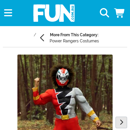
More From This Category:
Power Rangers Costumes
Main Content