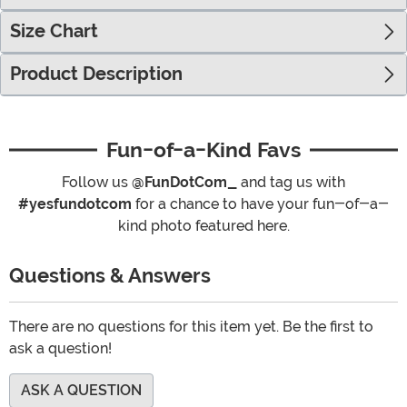
Size Chart
Product Description
Fun-of-a-Kind Favs
Follow us
@FunDotCom_
and tag us with
#yesfundotcom
for a chance to have your fun-of-a-
kind photo featured here.
Questions & Answers
There are no questions for this item yet. Be the first to
ask a question!
ASK A QUESTION