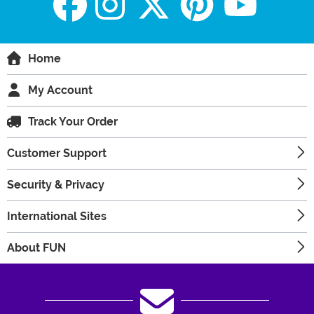
Home
My Account
Track Your Order
Customer Support
Security & Privacy
International Sites
About FUN