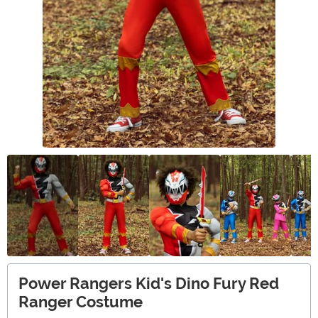
Power Rangers Kid's Dino Fury Red
Ranger Costume