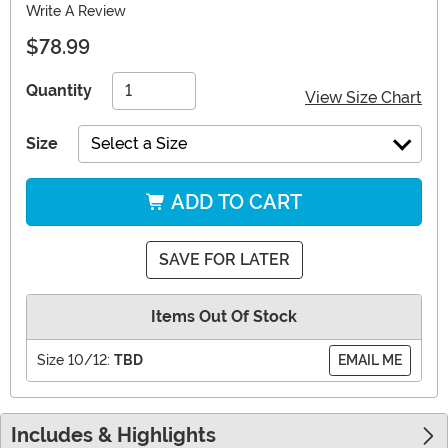
Write A Review
$78.99
Quantity
View Size Chart
Size
Select a Size
ADD TO CART
SAVE FOR LATER
Items Out Of Stock
Size 10/12:
TBD
EMAIL ME
Includes & Highlights