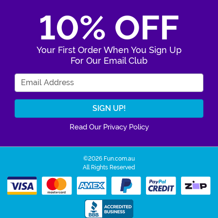
10% OFF
Your First Order When You Sign Up
For Our Email Club
Enter Your Email Address
Read Our Privacy Policy
©2026 Fun.com.au
All Rights Reserved