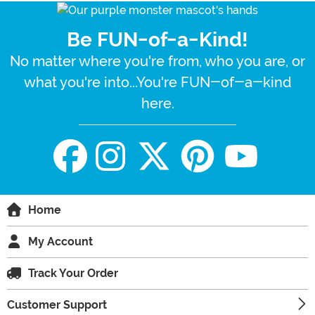
Be FUN-of-a-Kind!
No matter where you're from, who you are, or
what you're into...You're FUN-of-a-kind
here.
Home
My Account
Track Your Order
Customer Support