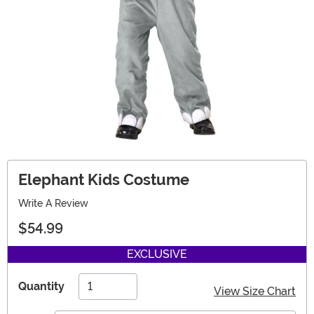
Elephant Kids Costume
Write A Review
$54.99
EXCLUSIVE
Quantity
View Size Chart