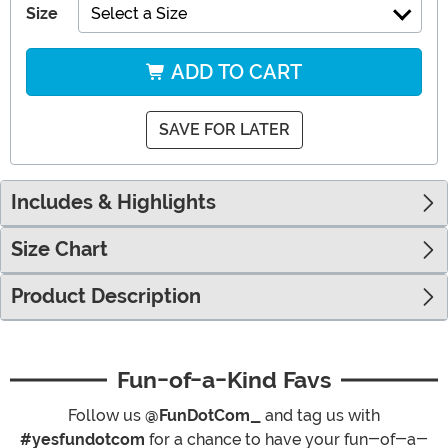
Size
Select a Size
ADD TO CART
SAVE FOR LATER
Includes & Highlights
Size Chart
Product Description
Fun-of-a-Kind Favs
Follow us
@FunDotCom_
and tag us with
#yesfundotcom
for a chance to have your fun-of-a-