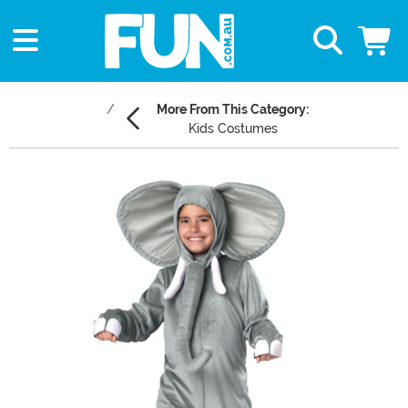
More From This Category:
Kids Costumes
Main Content