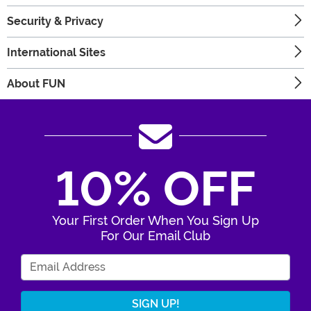
Security & Privacy
International Sites
About FUN
10% OFF
Your First Order When You Sign Up
For Our Email Club
Enter Your Email Address