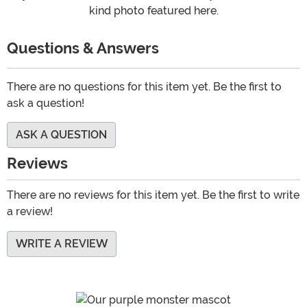
kind photo featured here.
Questions & Answers
There are no questions for this item yet. Be the first to
ask a question!
ASK A QUESTION
Reviews
There are no reviews for this item yet. Be the first to write
a review!
WRITE A REVIEW