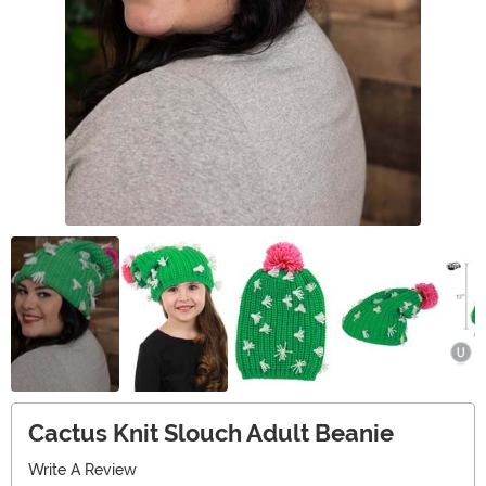
Cactus Knit Slouch Adult Beanie
Write A Review