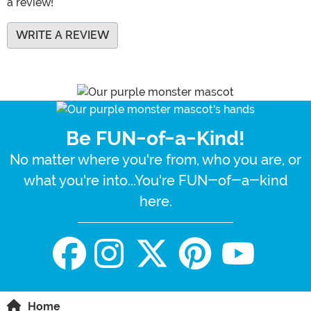
a review!
WRITE A REVIEW
Be FUN-of-a-Kind!
No matter where you're from, who you are, or
what you're into...You're FUN-of-a-kind
here.
Home