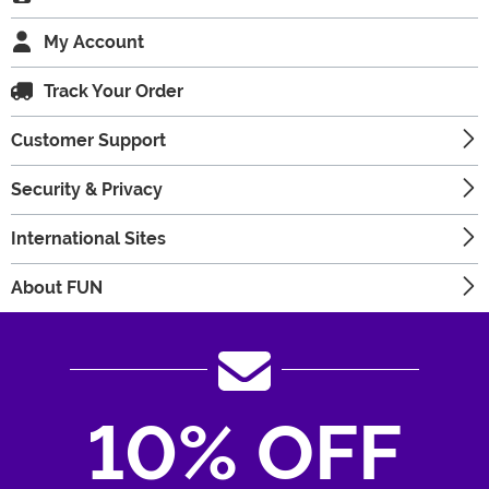
My Account
Track Your Order
Customer Support
Security & Privacy
International Sites
About FUN
10% OFF