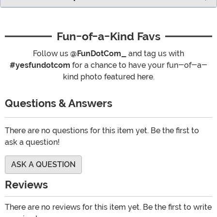
Fun-of-a-Kind Favs
Follow us
@FunDotCom_
and tag us with
#yesfundotcom
for a chance to have your fun-of-a-
kind photo featured here.
Questions & Answers
There are no questions for this item yet. Be the first to
ask a question!
ASK A QUESTION
Reviews
There are no reviews for this item yet. Be the first to write