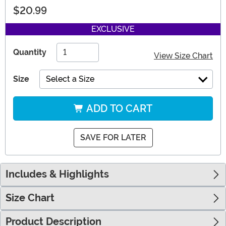
$20.99
EXCLUSIVE
Quantity
View Size Chart
Size
Select a Size
ADD TO CART
SAVE FOR LATER
Includes & Highlights
Size Chart
Product Description