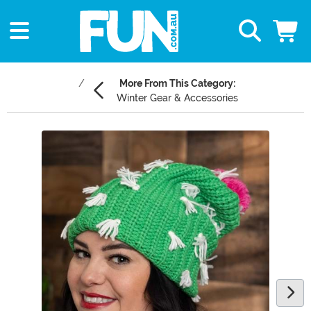
More From This Category:
Winter Gear & Accessories
Main Content