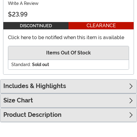
Write A Review
$23.99
CLEARANCE
Click here to be notified when this item is available
Items Out Of Stock
Standard:
Sold out
Includes & Highlights
Size Chart
Product Description