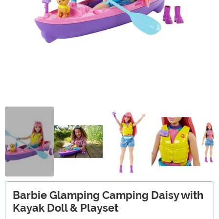
Barbie Glamping Camping Daisy with
Kayak Doll & Playset