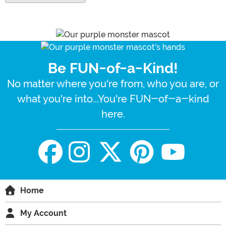
Be FUN-of-a-Kind!
No matter where you're from, who you are, or
what you're into...You're FUN-of-a-kind
here.
Home
My Account