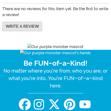
There are no reviews for this item yet. Be the first to write
a review!
WRITE A REVIEW
Be FUN-of-a-Kind!
No matter where you're from, who you are, or
what you're into...You're FUN-of-a-kind
here.