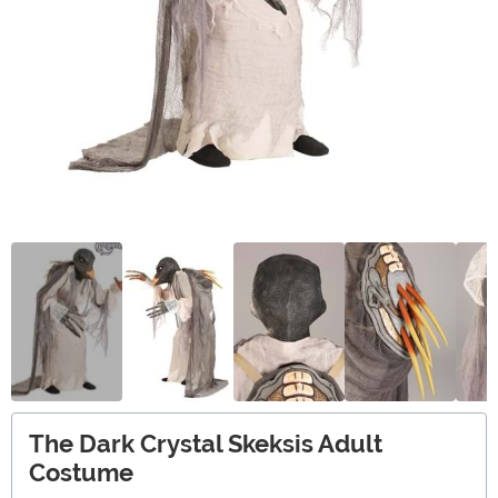
The Dark Crystal Skeksis Adult
Costume