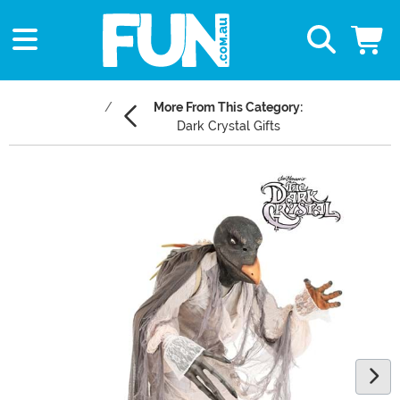
More From This Category:
Dark Crystal Gifts
Main Content