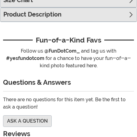
Size Chart
Product Description
Fun-of-a-Kind Favs
Follow us
@FunDotCom_
and tag us with
#yesfundotcom
for a chance to have your fun-of-a-
kind photo featured here.
Questions & Answers
There are no questions for this item yet. Be the first to
ask a question!
ASK A QUESTION
Reviews