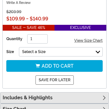
Write A Review
$203.99
$109.99
-
$140.99
SALE - SAVE 46%
EXCLUSIVE
Quantity
View Size Chart
Size
Select a Size
ADD TO CART
SAVE FOR LATER
Includes & Highlights