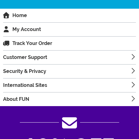
Home
My Account
Track Your Order
Customer Support
Security & Privacy
International Sites
About FUN