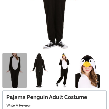
Pajama Penguin Adult Costume
Write A Review