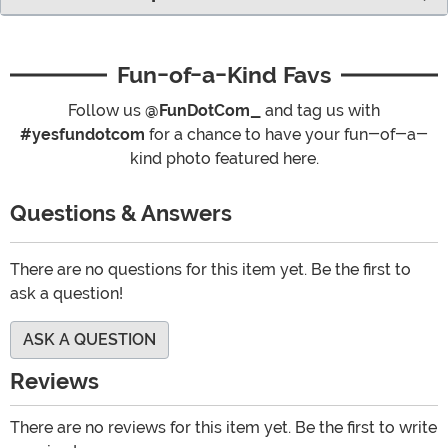
Fun-of-a-Kind Favs
Follow us
@FunDotCom_
and tag us with
#yesfundotcom
for a chance to have your fun-of-a-
kind photo featured here.
Questions & Answers
There are no questions for this item yet. Be the first to
ask a question!
ASK A QUESTION
Reviews
There are no reviews for this item yet. Be the first to write