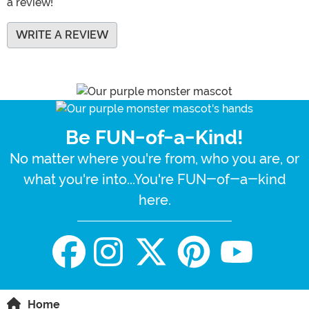
a review!
WRITE A REVIEW
Be FUN-of-a-Kind!
No matter where you're from, who you are, or
what you're into...You're FUN-of-a-kind
here.
Home