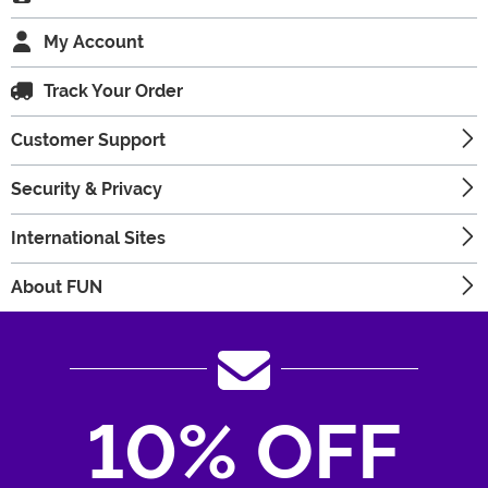
My Account
Track Your Order
Customer Support
Security & Privacy
International Sites
About FUN
10% OFF