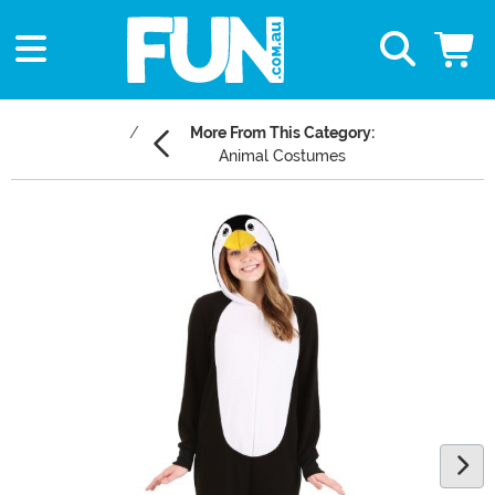
More From This Category:
Animal Costumes
Main Content