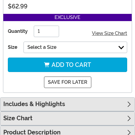
$62.99
EXCLUSIVE
Quantity
View Size Chart
Size
Select a Size
ADD TO CART
SAVE FOR LATER
Includes & Highlights
Size Chart
Product Description