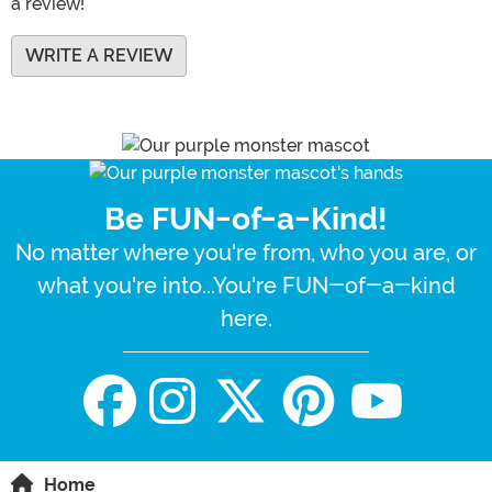
a review!
WRITE A REVIEW
Be FUN-of-a-Kind!
No matter where you're from, who you are, or
what you're into...You're FUN-of-a-kind
here.
Home