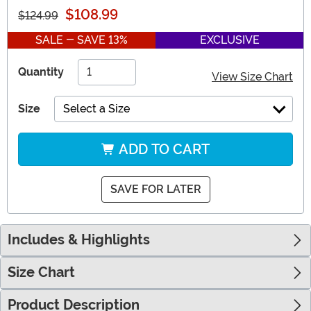
$108.99
$124.99
SALE - SAVE 13%
EXCLUSIVE
Quantity
View Size Chart
Size
Select a Size
ADD TO CART
SAVE FOR LATER
Includes & Highlights
Size Chart
Product Description