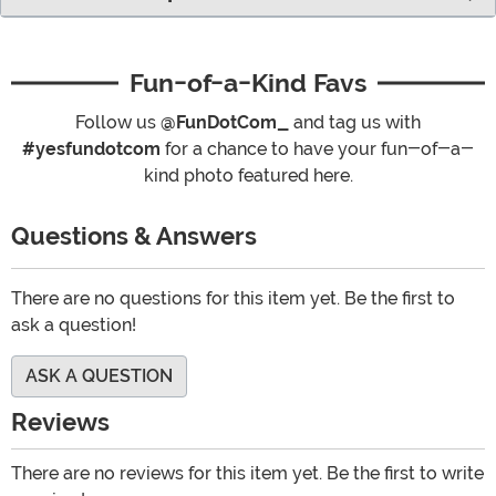
Fun-of-a-Kind Favs
Follow us
@FunDotCom_
and tag us with
#yesfundotcom
for a chance to have your fun-of-a-
kind photo featured here.
Questions & Answers
There are no questions for this item yet. Be the first to
ask a question!
ASK A QUESTION
Reviews
There are no reviews for this item yet. Be the first to write