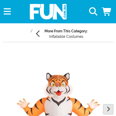
More From This Category:
Inflatable Costumes
Main Content