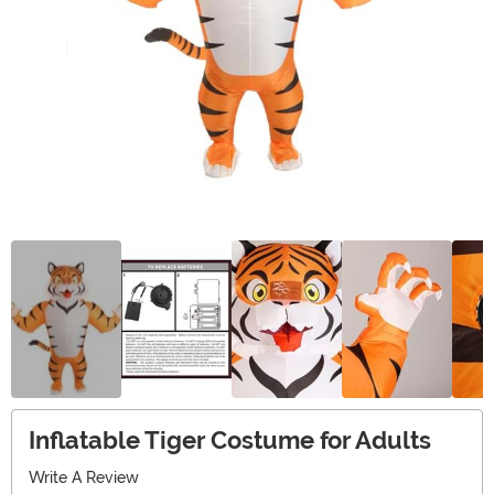
Inflatable Tiger Costume for Adults
Write A Review