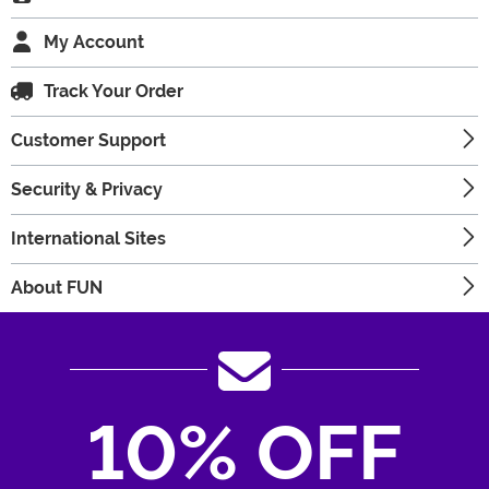
My Account
Track Your Order
Customer Support
Security & Privacy
International Sites
About FUN
10% OFF