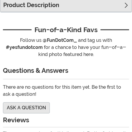
Product Description
Fun-of-a-Kind Favs
Follow us
@FunDotCom_
and tag us with
#yesfundotcom
for a chance to have your fun-of-a-
kind photo featured here.
Questions & Answers
There are no questions for this item yet. Be the first to
ask a question!
ASK A QUESTION
Reviews