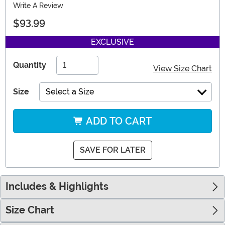
Write A Review
$93.99
EXCLUSIVE
Quantity
View Size Chart
Size
Select a Size
ADD TO CART
SAVE FOR LATER
Includes & Highlights
Size Chart