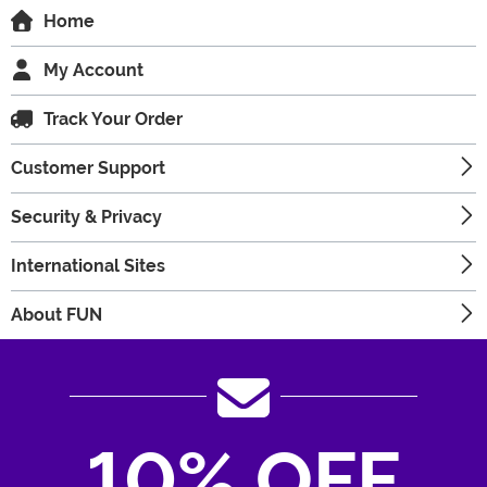
Home
My Account
Track Your Order
Customer Support
Security & Privacy
International Sites
About FUN
10% OFF