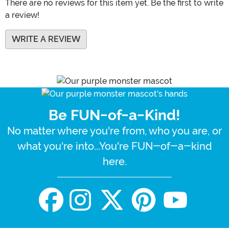
There are no reviews for this item yet. Be the first to write
a review!
WRITE A REVIEW
Be FUN-of-a-Kind!
No matter where you're from, who you are, or
what you're into...You're FUN-of-a-kind
here.