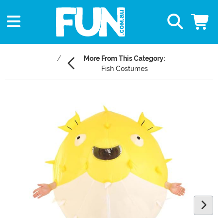
More From This Category:
Fish Costumes
Main Content