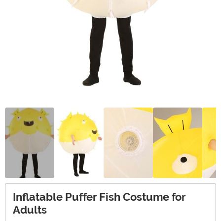
Inflatable Puffer Fish Costume for
Adults