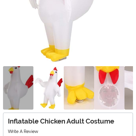
Inflatable Chicken Adult Costume
Write A Review