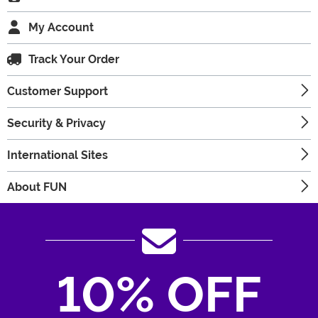
My Account
Track Your Order
Customer Support
Security & Privacy
International Sites
About FUN
10% OFF