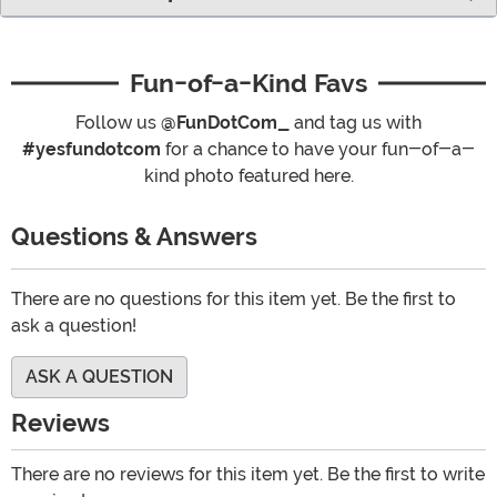
Fun-of-a-Kind Favs
Follow us
@FunDotCom_
and tag us with
#yesfundotcom
for a chance to have your fun-of-a-
kind photo featured here.
Questions & Answers
There are no questions for this item yet. Be the first to
ask a question!
ASK A QUESTION
Reviews
There are no reviews for this item yet. Be the first to write