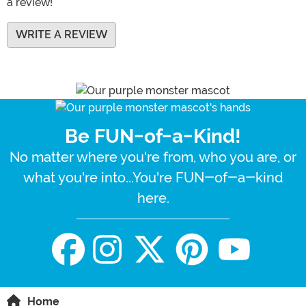
a review!
WRITE A REVIEW
Be FUN-of-a-Kind!
No matter where you're from, who you are, or
what you're into...You're FUN-of-a-kind
here.
Home