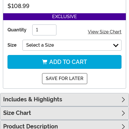
$108.99
EXCLUSIVE
Quantity
View Size Chart
Size
Select a Size
ADD TO CART
SAVE FOR LATER
Includes & Highlights
Size Chart
Product Description