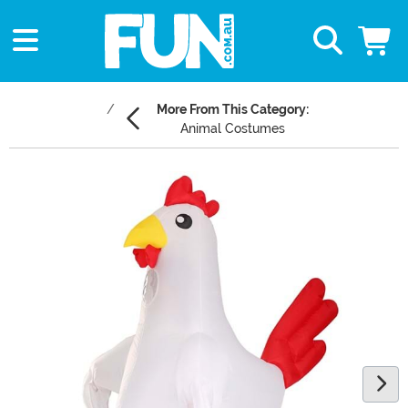
More From This Category:
Animal Costumes
Main Content