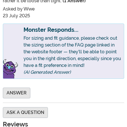
rather it be loose than tight.
(1 Answer)
Asked by
Wwe
23 July 2025
Monster Responds...
For sizing and fit guidance, please check out
the sizing section of the FAQ page linked in
the website footer — they'll be able to point
you in the right direction, especially since you
have a fit preference in mind!
(AI Generated Answer)
ANSWER
ASK A QUESTION
Reviews