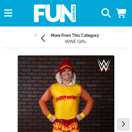
More From This Category:
WWE Gifts
Main Content