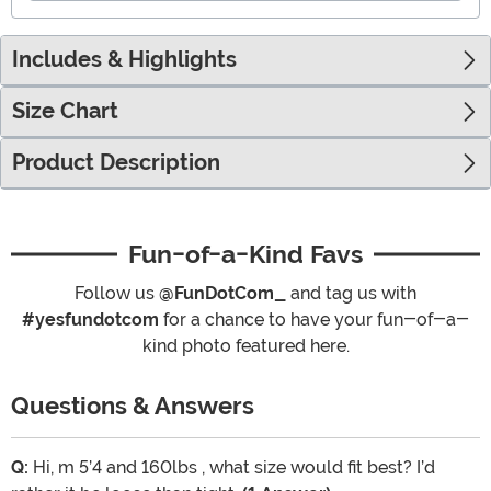
Includes & Highlights
Size Chart
Product Description
Fun-of-a-Kind Favs
Follow us
@FunDotCom_
and tag us with
#yesfundotcom
for a chance to have your fun-of-a-
kind photo featured here.
Questions & Answers
Q:
Hi, m 5’4 and 160lbs , what size would fit best? I’d