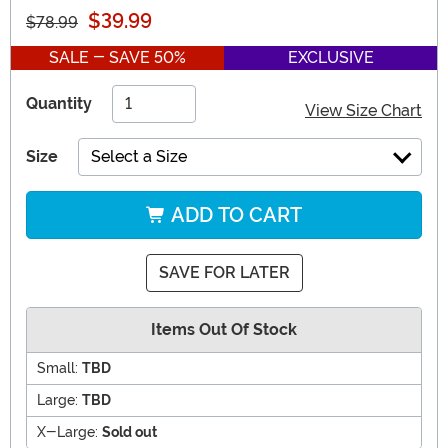
$39.99
$78.99
SALE - SAVE 50%
EXCLUSIVE
Quantity
View Size Chart
Size
Select a Size
ADD TO CART
SAVE FOR LATER
Items Out Of Stock
Small:
TBD
Large:
TBD
X-Large:
Sold out