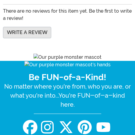
There are no reviews for this item yet. Be the first to write
a review!
WRITE A REVIEW
Be FUN-of-a-Kind!
No matter where you're from, who you are, or
what you're into...You're FUN-of-a-kind
here.