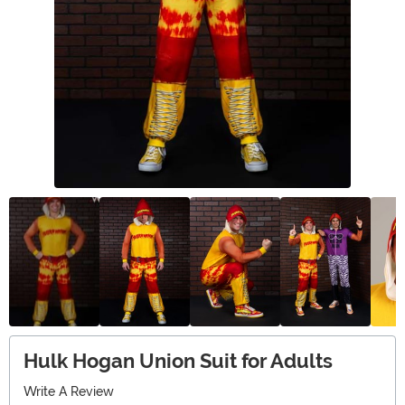
Hulk Hogan Union Suit for Adults
Write A Review