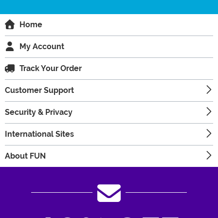
Home
My Account
Track Your Order
Customer Support
Security & Privacy
International Sites
About FUN