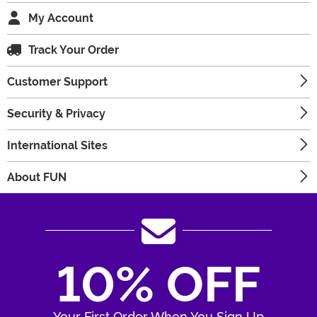
My Account
Track Your Order
Customer Support
Security & Privacy
International Sites
About FUN
10% OFF
Your First Order When You Sign Up