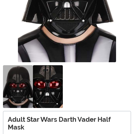
Adult Star Wars Darth Vader Half
Mask