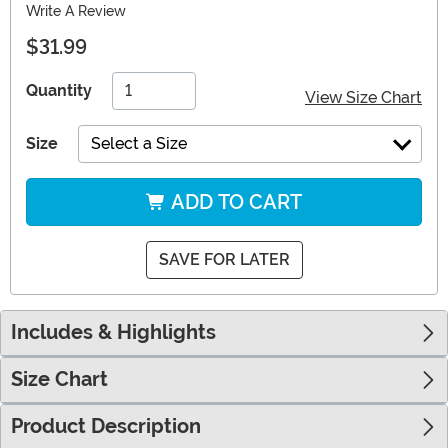
Write A Review
$31.99
Quantity
View Size Chart
Size
Select a Size
ADD TO CART
SAVE FOR LATER
Includes & Highlights
Size Chart
Product Description