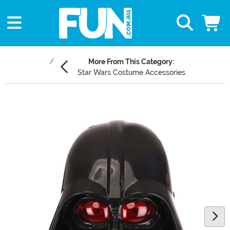
More From This Category:
Star Wars Costume Accessories
Main Content