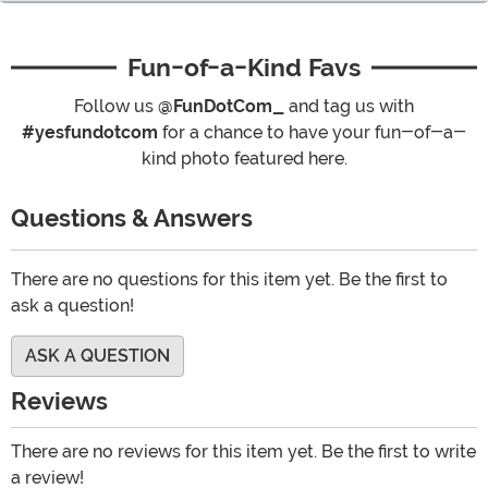
Fun-of-a-Kind Favs
Follow us
@FunDotCom_
and tag us with
#yesfundotcom
for a chance to have your fun-of-a-
kind photo featured here.
Questions & Answers
There are no questions for this item yet. Be the first to
ask a question!
ASK A QUESTION
Reviews
There are no reviews for this item yet. Be the first to write
a review!