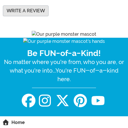
WRITE A REVIEW
Be FUN-of-a-Kind!
No matter where you're from, who you are, or
what you're into...You're FUN-of-a-kind
here.
Home