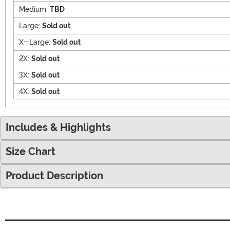
Medium:
TBD
Large:
Sold out
X-Large:
Sold out
2X:
Sold out
3X:
Sold out
4X:
Sold out
Includes & Highlights
Size Chart
Product Description