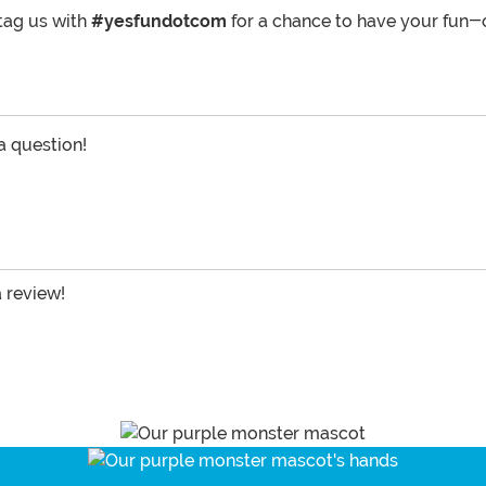
tag us with
#yesfundotcom
for a chance to have your fun-
 a question!
a review!