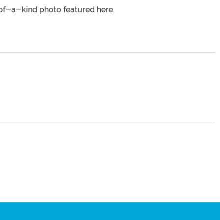
of-a-kind photo featured here.