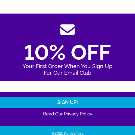
10% OFF
Your First Order When You Sign Up
For Our Email Club
Enter Your Email Address
Read Our Privacy Policy
©2026 Fun.com.au