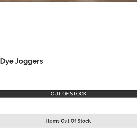
e Dye Joggers
OUT OF STOCK
Items Out Of Stock