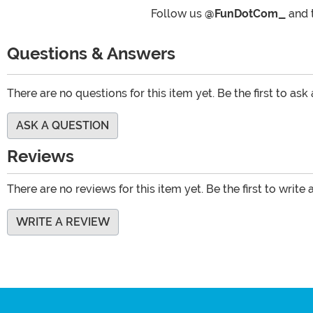
Follow us
@FunDotCom_
and 
Questions & Answers
There are no questions for this item yet. Be the first to ask
ASK A QUESTION
Reviews
There are no reviews for this item yet. Be the first to write 
WRITE A REVIEW