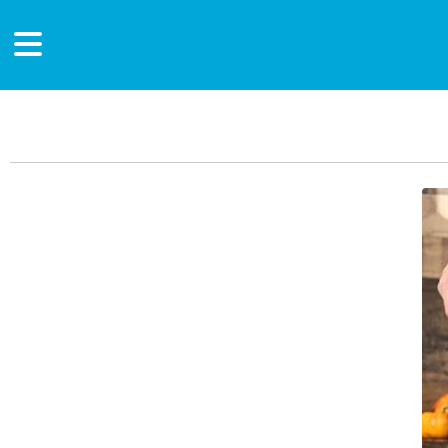
Main Content