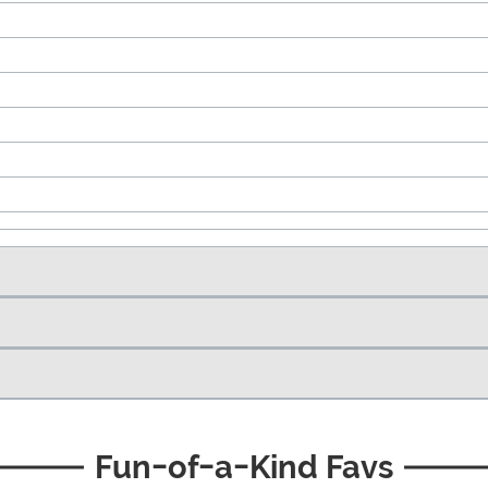
Fun-of-a-Kind Favs