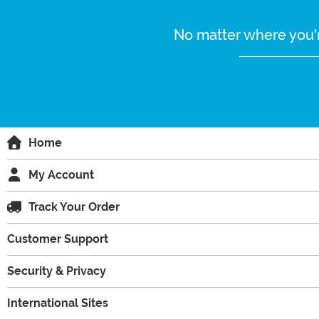
No matter where you'r
Home
My Account
Track Your Order
Customer Support
Security & Privacy
International Sites