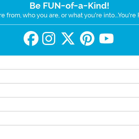
Be FUN-of-a-Kind!
e from, who you are, or what you're into...You'