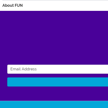
About FUN