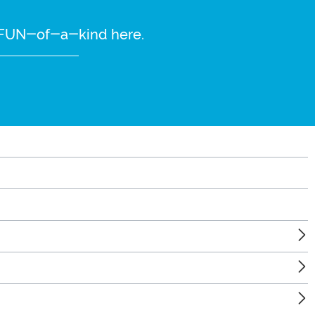
re FUN-of-a-kind here.