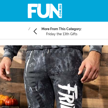
More From This Category:
Friday the 13th Gifts