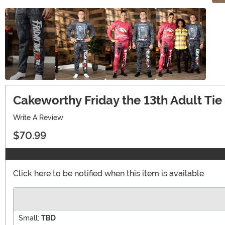
Cakeworthy Friday the 13th Adult Ti
Write A Review
$70.99
Click here to be notified when this item is available
Small:
TBD